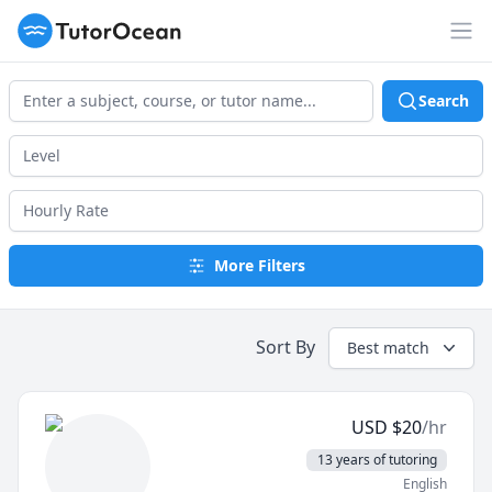
TutorOcean
Op
Search
More Filters
Sort By
Best match
USD
$
20
/hr
13 years of tutoring
English