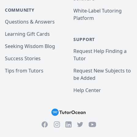
COMMUNITY
White-Label Tutoring
Platform
Questions & Answers
Learning Gift Cards
SUPPORT
Seeking Wisdom Blog
Request Help Finding a
Success Stories
Tutor
Tips from Tutors
Request New Subjects to
be Added
Help Center
Facebook
Instagram
Twitter
YouTube
LinkedIn