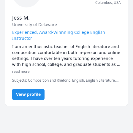
Columbus
,
USA
Jess M.
University of Delaware
Experienced, Award-Winnning College English
Instructor
I am an enthusiastic teacher of English literature and 
composition comfortable in both in-person and online 
settings. I have over ten years tutoring experience 
with high school, college, and graduate students as 
well as adult learners and I have over five years 
read more
teaching experience with college students. I work 
Subjects
:
Composition and Rhetoric, English, English Literature,
with students on their reading, writing, researching, 
Essay Writing, Reading, Reading Literacy, Writing
and critical thinking skills through assignments, 
activities, and one-on-one instruction. My pedagogical 
View profile
training (which I received in my undergraduate and 
both of my graduate institutions) has focused on 
academic reading and writing while my literary 
training has concentrated on twentieth and twenty-
first century American literature, Victorian through 
contemporary English language science fiction, and 