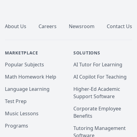
Footer
About Us
Careers
Newsroom
Contact Us
MARKETPLACE
SOLUTIONS
Popular Subjects
AI Tutor For Learning
Math Homework Help
AI Copilot For Teaching
Language Learning
Higher-Ed Academic
Support Software
Test Prep
Corporate Employee
Music Lessons
Benefits
Programs
Tutoring Management
Software