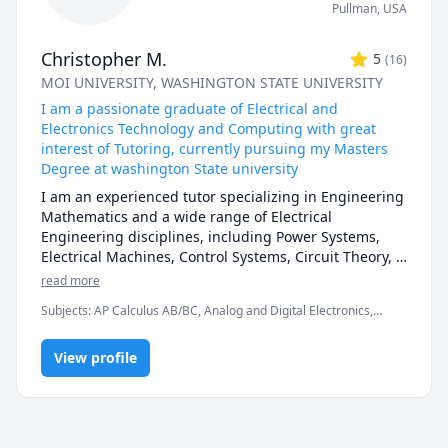
Pullman
,
USA
Christopher M.
5
(
16
)
MOI UNIVERSITY
, WASHINGTON STATE UNIVERSITY
I am a passionate graduate of Electrical and
Electronics Technology and Computing with great
interest of Tutoring, currently pursuing my Masters
Degree at washington State university
I am an experienced tutor specializing in Engineering 
Mathematics and a wide range of Electrical 
Engineering disciplines, including Power Systems, 
Electrical Machines, Control Systems, Circuit Theory, 
Technical Drawings, Electrical Measurements, Power 
read more
Electronics, Digital Electronics, and Analog 
Subjects
:
AP Calculus AB/BC, Analog and Digital Electronics,
Electronics. My expertise also extends to practical and 
Arduino programming, AutoCAD drafting, Calculus, Calculus 2,
simulation-based learning using industry-standard 
Electrical Circuit Analysis, Electrical Engineering, Electronics
software such as MATLAB/Simulink, AutoCAD 
View profile
Engineering, General Chemistry I, General Chemistry II, MATLAB,
Material Science, Math, SolidWorks
Electrical, Multisim, Proteus, PSpice, ETAP, PSCAD, 
LabVIEW, SolidWorks Electrical, and PLC programming 
environments (TIA Portal, RSLogix). I focus on making 
complex engineering concepts simple and intuitive 