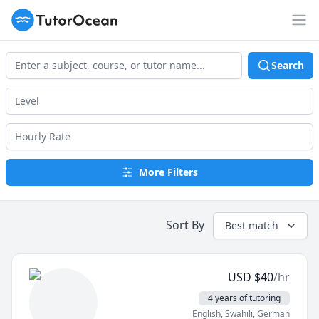
TutorOcean
Op
Search
More Filters
Sort By
Best match
USD
$
40
/hr
4 years of tutoring
English
, Swahili
, German