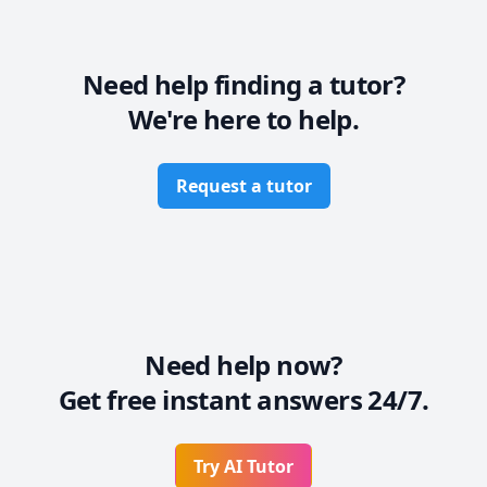
through clear explanations, real-world examples, and 
step-by-step problem-solving. My teaching approach 
blends theory with hands-on application, preparing 
students not only for academic success but also for 
Need help finding a tutor?
professional engineering challenges.
We're here to help.
Request a tutor
Need help now?
Get free instant answers 24/7.
Try AI Tutor