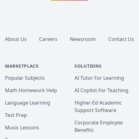
Footer
About Us
Careers
Newsroom
Contact Us
MARKETPLACE
SOLUTIONS
Popular Subjects
AI Tutor For Learning
Math Homework Help
AI Copilot For Teaching
Language Learning
Higher-Ed Academic
Support Software
Test Prep
Corporate Employee
Music Lessons
Benefits