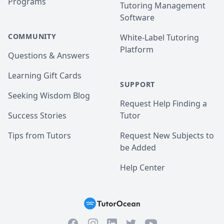
Programs
Tutoring Management
Software
COMMUNITY
White-Label Tutoring
Platform
Questions & Answers
Learning Gift Cards
SUPPORT
Seeking Wisdom Blog
Request Help Finding a
Success Stories
Tutor
Tips from Tutors
Request New Subjects to
be Added
Help Center
Facebook
Instagram
Twitter
YouTube