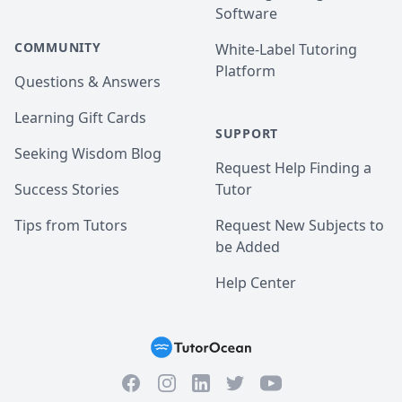
Software
COMMUNITY
White-Label Tutoring
Platform
Questions & Answers
Learning Gift Cards
SUPPORT
Seeking Wisdom Blog
Request Help Finding a
Success Stories
Tutor
Tips from Tutors
Request New Subjects to
be Added
Help Center
Facebook
Instagram
Twitter
YouTube
LinkedIn