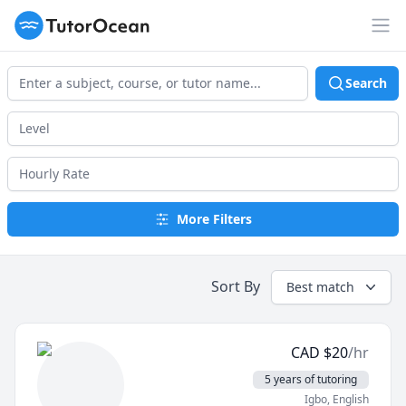
TutorOcean
Op
Search
More Filters
Sort By
Best match
CAD
$
20
/hr
5 years of tutoring
Igbo
, English