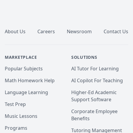
Footer
About Us
Careers
Newsroom
Contact Us
MARKETPLACE
SOLUTIONS
Popular Subjects
AI Tutor For Learning
Math Homework Help
AI Copilot For Teaching
Language Learning
Higher-Ed Academic
Support Software
Test Prep
Corporate Employee
Music Lessons
Benefits
Programs
Tutoring Management