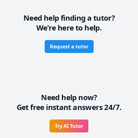
Need help finding a tutor?
We're here to help.
Request a tutor
Need help now?
Get free instant answers 24/7.
Try AI Tutor