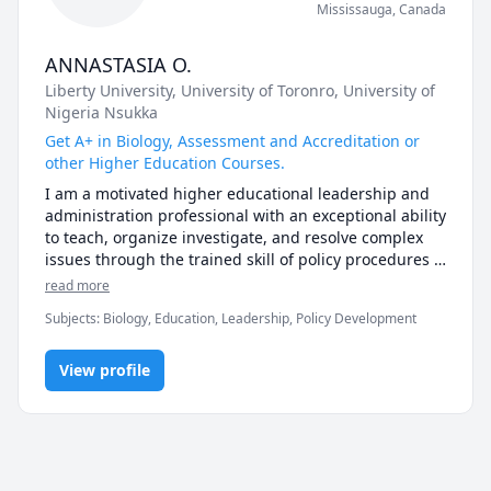
Mississauga
,
Canada
ANNASTASIA O.
Liberty University
, University of Toronro
, University of
Nigeria Nsukka
Get A+ in Biology, Assessment and Accreditation or
other Higher Education Courses.
I am a motivated higher educational leadership and 
administration professional with an exceptional ability 
to teach, organize investigate, and resolve complex 
issues through the trained skill of policy procedures 
and implementation.
read more
Subjects
:
Biology, Education, Leadership, Policy Development
View profile