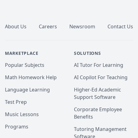
Footer
About Us
Careers
Newsroom
Contact Us
MARKETPLACE
SOLUTIONS
Popular Subjects
AI Tutor For Learning
Math Homework Help
AI Copilot For Teaching
Language Learning
Higher-Ed Academic
Support Software
Test Prep
Corporate Employee
Music Lessons
Benefits
Programs
Tutoring Management
Software