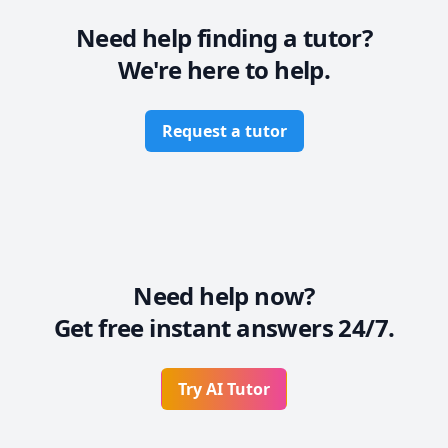
Need help finding a tutor?
We're here to help.
Request a tutor
Need help now?
Get free instant answers 24/7.
Try AI Tutor