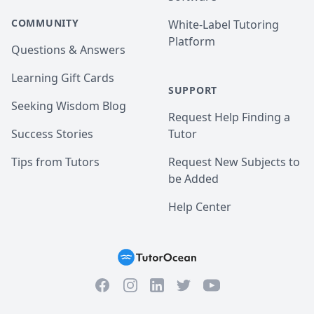
COMMUNITY
White-Label Tutoring
Platform
Questions & Answers
Learning Gift Cards
SUPPORT
Seeking Wisdom Blog
Request Help Finding a
Success Stories
Tutor
Tips from Tutors
Request New Subjects to
be Added
Help Center
Facebook
Instagram
Twitter
YouTube
LinkedIn