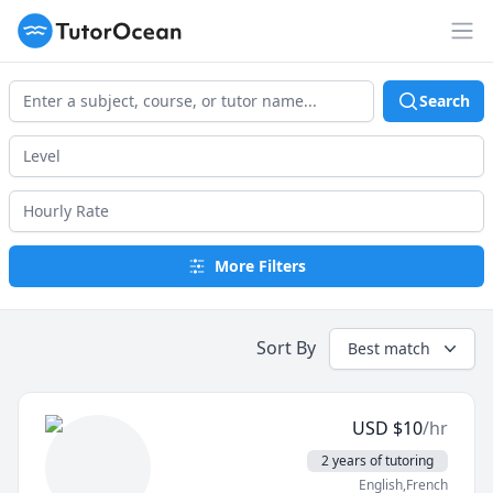
TutorOcean
Op
Search
More Filters
Sort By
Best match
USD
$
10
/hr
2 years of tutoring
English,French