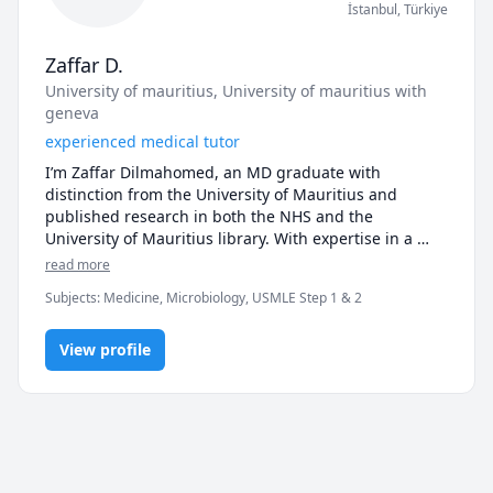
İstanbul
,
Türkiye
Zaffar D.
University of mauritius
, University of mauritius with
geneva
experienced medical tutor
I’m Zaffar Dilmahomed, an MD graduate with 
distinction from the University of Mauritius and 
published research in both the NHS and the 
University of Mauritius library. With expertise in a 
wide range of medical subjects, including anatomy, 
read more
physiology, clinical sciences, and USMLE preparation, 
Subjects
:
Medicine, Microbiology, USMLE Step 1 & 2
I’m committed to helping students excel. My teaching 
approach focuses on breaking down complex 
concepts into easily understandable segments, 
View profile
providing personalized support tailored to each 
student's needs. Whether you’re preparing for exams 
or tackling difficult topics, I’m here to help you 
achieve your academic goals with clear explanations 