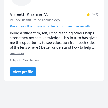
Vineeth Krishna M.
5
(
2
)
Vellore Insititute of Technology
Prioritizes the process of learning over the results
Being a student myself, I find teaching others helps 
strengthen my core knowledge. This in turn has given 
me the opportunity to see education from both sides 
of the lens where I better understand how to help 
students with what makes them understand the 
read more
material to a greater degree. 

Subjects
:
C++, Python
I have years of experience in various subjects 
including computer science and mathematics. From 
View profile
C++ and Python programming to Linear Algebra and 
beyond, my fundamentals in each subject is strong, 
allowing me to efficiently help students learn these 
subjects as well. By using a clear and steady method 
of teaching, my students are able to arrive at the 
solutions to their problems in a concise manner.