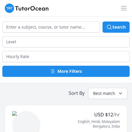
TutorOcean
Op
Search
More Filters
Sort By
Best match
USD
$
12
/hr
English
, Hindi
, Malayalam
Bengaluru
,
India