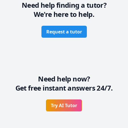
Need help finding a tutor?
We're here to help.
Request a tutor
Need help now?
Get free instant answers 24/7.
Try AI Tutor