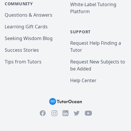
COMMUNITY
White-Label Tutoring
Platform
Questions & Answers
Learning Gift Cards
SUPPORT
Seeking Wisdom Blog
Request Help Finding a
Success Stories
Tutor
Tips from Tutors
Request New Subjects to
be Added
Help Center
Facebook
Instagram
Twitter
YouTube
LinkedIn