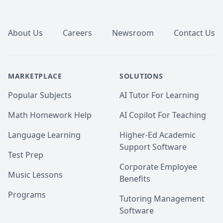
Footer
About Us
Careers
Newsroom
Contact Us
MARKETPLACE
SOLUTIONS
Popular Subjects
AI Tutor For Learning
Math Homework Help
AI Copilot For Teaching
Language Learning
Higher-Ed Academic
Support Software
Test Prep
Corporate Employee
Music Lessons
Benefits
Programs
Tutoring Management
Software