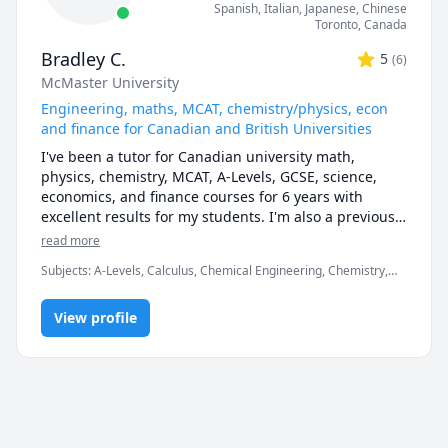
Spanish
, Italian
, Japanese
, Chinese
Toronto
,
Canada
Bradley C.
5
(
6
)
McMaster University
Engineering, maths, MCAT, chemistry/physics, econ
and finance for Canadian and British Universities
I've been a tutor for Canadian university math, 
physics, chemistry, MCAT, A-Levels, GCSE, science, 
economics, and finance courses for 6 years with 
excellent results for my students. I'm also a previous 
Prep101 course development assistant, and hold a 
read more
degree in chemical engineering from McMaster 
Subjects
:
A-Levels, Calculus, Chemical Engineering, Chemistry,
University.
Data Engineering, Economics, English, Finance, French, IB
Mathematics, MCAT, Maths, Molecular Biology, Organic
View profile
Chemistry, Physics