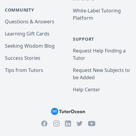
COMMUNITY
White-Label Tutoring
Platform
Questions & Answers
Learning Gift Cards
SUPPORT
Seeking Wisdom Blog
Request Help Finding a
Success Stories
Tutor
Tips from Tutors
Request New Subjects to
be Added
Help Center
Facebook
Instagram
Twitter
YouTube
LinkedIn