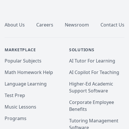
Footer
About Us
Careers
Newsroom
Contact Us
MARKETPLACE
SOLUTIONS
Popular Subjects
AI Tutor For Learning
Math Homework Help
AI Copilot For Teaching
Language Learning
Higher-Ed Academic
Support Software
Test Prep
Corporate Employee
Music Lessons
Benefits
Programs
Tutoring Management
Software