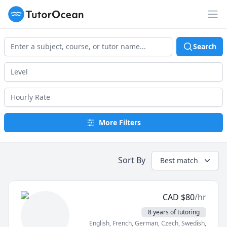
TutorOcean
Op
Search
More Filters
Sort By
Best match
CAD
$
80
/hr
8 years of tutoring
English
, French
, German
, Czech
, Swedish
,