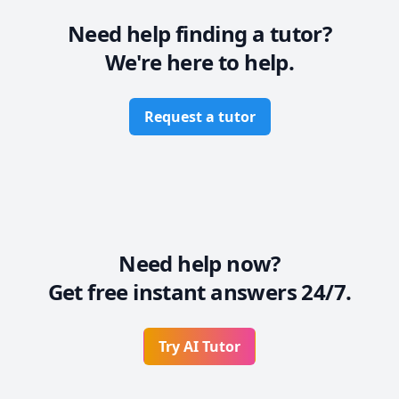
Need help finding a tutor?
We're here to help.
Request a tutor
Need help now?
Get free instant answers 24/7.
Try AI Tutor