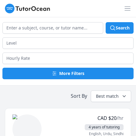
TutorOcean
Op
Search
More Filters
Sort By
Best match
CAD
$
20
/hr
4 years of tutoring
English
, Urdu
, Sindhi