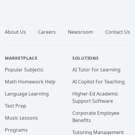
Footer
About Us
Careers
Newsroom
Contact Us
MARKETPLACE
SOLUTIONS
Popular Subjects
AI Tutor For Learning
Math Homework Help
AI Copilot For Teaching
Language Learning
Higher-Ed Academic
Support Software
Test Prep
Corporate Employee
Music Lessons
Benefits
Programs
Tutoring Management