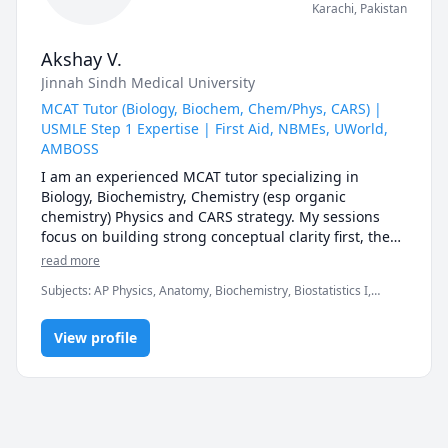
Karachi
,
Pakistan
Akshay V.
Jinnah Sindh Medical University
MCAT Tutor (Biology, Biochem, Chem/Phys, CARS) |
USMLE Step 1 Expertise | First Aid, NBMEs, UWorld,
AMBOSS
I am an experienced MCAT tutor specializing in 
Biology, Biochemistry, Chemistry (esp organic 
chemistry) Physics and CARS strategy. My sessions 
focus on building strong conceptual clarity first, then 
mastering AAMC-style question analysis, timing, and 
read more
test-taking strategy to maximize your score.

Subjects
:
AP Physics, Anatomy, Biochemistry, Biostatistics I,
Chemistry, Genetics, Microbiology, Organic Chemistry, PHYSICS
For MCAT students, I provide:

AND CHEMISTRY, Pathology, Pharmacology, Physics, SAT II
• Structured study plans tailored to your timeline

View profile
Biology E/M, SAT II Chemistry, SAT II Physics
• Section-specific strategy (especially CARS approach 
& passage breakdown)

• Live practice with AAMC-style questions

• Weekly progress tracking and performance analysis

• High-yield content review without overwhelm
