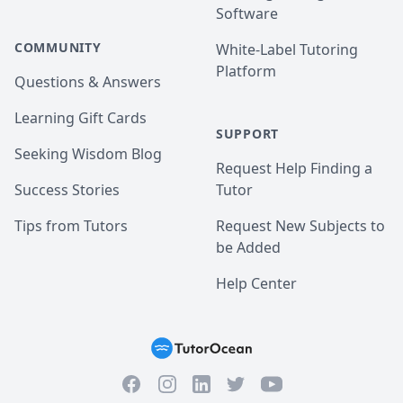
Software
COMMUNITY
White-Label Tutoring
Platform
Questions & Answers
Learning Gift Cards
SUPPORT
Seeking Wisdom Blog
Request Help Finding a
Success Stories
Tutor
Tips from Tutors
Request New Subjects to
be Added
Help Center
Facebook
Instagram
Twitter
YouTube
LinkedIn