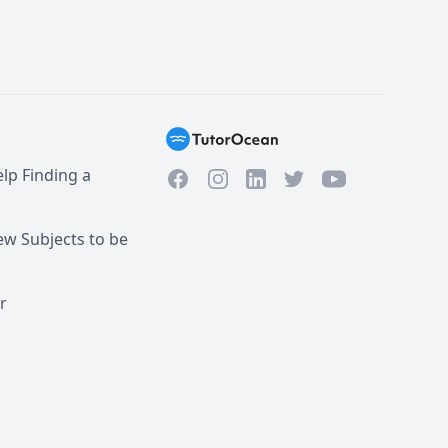
lp Finding a
Facebook
Instagram
Twitter
YouTube
LinkedIn
w Subjects to be
r