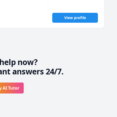
View profile
nd of First Aid, 
nically integrated 
help now?
ant answers 24/7.
ce, schedule planning, 
 free to reach out.

y AI Tutor