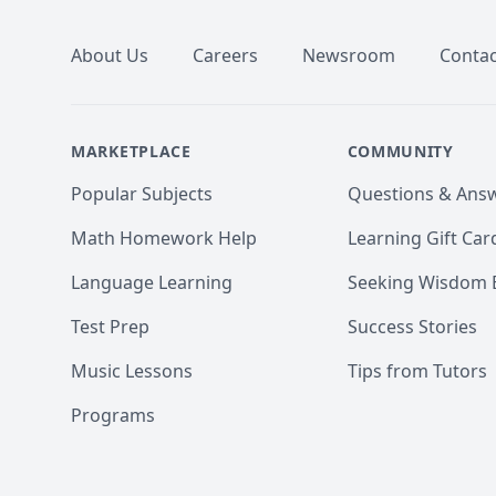
About Us
Careers
Newsroom
Contac
MARKETPLACE
COMMUNITY
Popular Subjects
Questions & Ans
Math Homework Help
Learning Gift Car
Language Learning
Seeking Wisdom 
Test Prep
Success Stories
Music Lessons
Tips from Tutors
Programs