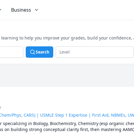
Business
 learning to help you improve your grades, build your confidence,
Search
y
 Chem/Phys, CARS) | USMLE Step 1 Expertise | First Aid, NBMEs, 
specializing in Biology, Biochemistry, Chemistry (esp organic chem
s on building strong conceptual clarity first, then mastering AAMC