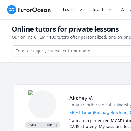
TutorOcean
Learn
Teach
AI
Online tutors for private lessons
Our online CHEM 1100 tutors offer personalized, one-on-one
Akshay V.
Jinnah Sindh Medical Universit
MCAT Tutor (Biology, Biochem,
I am an experienced MCAT tutor 
4 years of tutoring
CARS strategy. My sessions focu