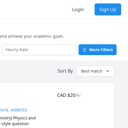
Login
Sign Up
 and achieve your academic goals.
More Filters
Sort By
Best match
CAD
$
20
/hr
UWorld, AMBOSS
istry) Physics and 
-style question 