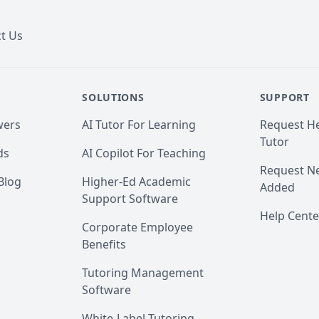
t Us
SOLUTIONS
SUPPORT
wers
AI Tutor For Learning
Request He
Tutor
ds
AI Copilot For Teaching
Request Ne
Blog
Higher-Ed Academic
Added
Support Software
Help Cente
Corporate Employee
Benefits
Tutoring Management
Software
White-Label Tutoring