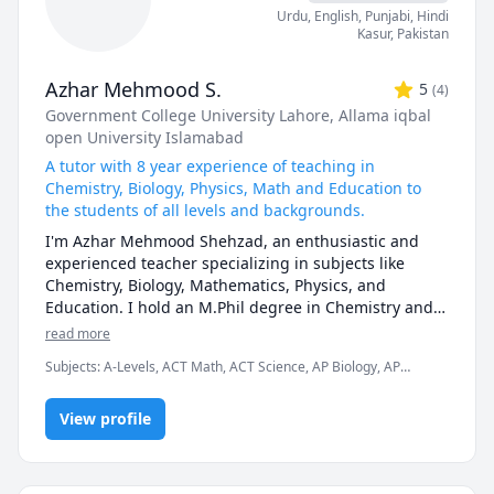
Urdu
, English
, Punjabi
, Hindi
Kasur
,
Pakistan
Azhar Mehmood S.
5
(
4
)
Government College University Lahore
, Allama iqbal
open University Islamabad
A tutor with 8 year experience of teaching in
Chemistry, Biology, Physics, Math and Education to
the students of all levels and backgrounds.
I'm Azhar Mehmood Shehzad, an enthusiastic and 
experienced teacher specializing in subjects like 
Chemistry, Biology, Mathematics, Physics, and 
Education. I hold an M.Phil degree in Chemistry and a 
1.5-year Bachelor's degree in Education. With 8 years 
read more
of teaching experience in various curricula, including 
Subjects
:
A-Levels, ACT Math, ACT Science, AP Biology, AP
O-Levels, A-Levels, IGCSE, GCSE, IB ( International 
Chemistry, AP Physics, Analytical Chemistry, Education, IB
Baccalaureate), MCAT, ECAT, and university courses, I 
Sciences, IGCSE, IGCSE Chemistry, Inorganic Chemistry, Math,
am passionate about helping my students achieve 
View profile
Organic Chemistry, Physical Chemistry
their academic goals by sharing my knowledge and 
enthusiasm. 

I design my lessons to cater to each student's unique 