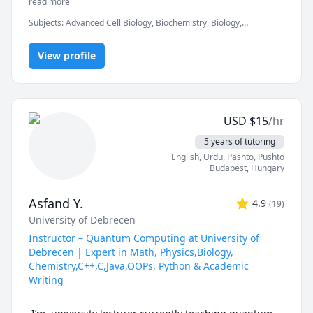
read more
students in subjects such as Genetics, Chemistry, 
Subjects
:
Advanced Cell Biology, Biochemistry, Biology,
Biology, Math, and Statistics.

Chemistry, GCSE Math, General Chemistry I, General Chemistry
II, IGCSE, IGCSE Chemistry, Math/Science, Maths, Microbiology,
My teaching style is flexible and depends on the 
View profile
Molecular Biology, Statistics
needs of each student — I break down complex topics 
using clear explanations and tailor them to your 
learning style. Whether you’re preparing for an exam 
or need an ongoing support throughout your hard 
USD
$
15
/hr
high school and university classes, I can help you 
build confidence and improve your results. 

5 years of tutoring
English
, Urdu
, Pashto, Pushto
Looking forward to meeting you!
Budapest
,
Hungary
Asfand Y.
4.9
(
19
)
University of Debrecen
Instructor – Quantum Computing at University of
Debrecen | Expert in Math, Physics,Biology,
Chemistry,C++,C,Java,OOPs, Python & Academic
Writing