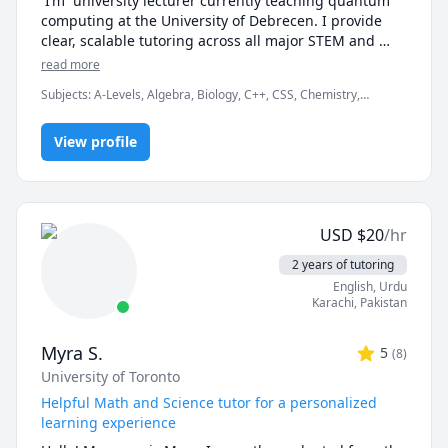
 I’m  university lecturer currently teaching quantum 
computing at the University of Debrecen. I provide 
clear, scalable tutoring across all major STEM and 
academic subjects: Math, Physics, Chemistry, Biology, 
read more
Python, Statistics, and Academic Writing.

Subjects
:
A-Levels, Algebra, Biology, C++, CSS, Chemistry,
Computer Science, Discrete Math, Java, Math/Science, Number
My approach:

Theory, Object Oriented Programming, Organic Chemistry,
View profile
Physics, Quran
Break down challenging topics into bite-sized clarity

Use real examples and coding to elevate concepts

USD
$
20
/hr
Align lessons with your goals—exam prep, 
assignment mastery, conceptual fluency

2 years of tutoring
English
, Urdu
Book a free 15-min consult to discuss your needs — 
Karachi
,
Pakistan
no commitment.

Myra S.
5
(
8
)
Subjects:

University of Toronto
Math • Physics • Chemistry • Biology • Python 
Programming • Statistics • Academic Writing

Helpful Math and Science tutor for a personalized
learning experience
Rate:
