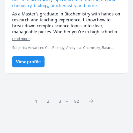
chemistry, biology, biochemistry and more.
As a Master’s graduate in Biochemistry with hands-on 
research and teaching experience, I know how to 
break down complex science topics into clear, 
manageable pieces. Whether you're in high school or 
university, I tailor each session to your needs—
read more
whether that’s mastering the basics of biology and 
Subjects
:
Advanced Cell Biology, Analytical Chemistry, Basic
chemistry, diving deeper into biochemistry, or getting 
Chemistry, Biochemistry, Biology, Chemistry, Elementary Math,
help with lab reports and assignments. My goal is to 
Graduate research, High School Science, Inorganic Chemistry,
help you not just improve your grades, but actually 
View profile
Math, Middle School Science, Organic Chemistry, Physical
Chemistry, research papers
understand the material so you feel more confident in 
class and in the lab. I'm patient, supportive, and I love 
finding creative ways to make science click for each 
student.
...
1
2
3
82