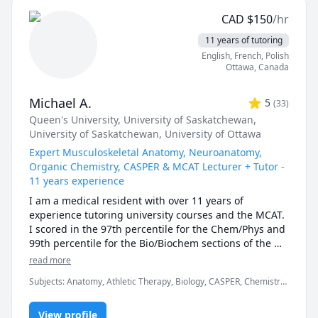
positive feedback I received from my undergraduate 
CAD
$
150
/hr
students motivated me to continue teaching!

11 years of tutoring
***Policies: updated Oct 2025

English
, French
, Polish
* first 15 minute consult is free to discuss goals and 
Ottawa
,
Canada
expectations

* sessions must be booked at least 48 hours in 
Michael A.
5
(
33
)
advance 

Queen's University
, University of Saskatchewan
,
* first no-show without notice will result in a charge 
University of Saskatchewan
, University of Ottawa
equivalent to 25 minutes of the hourly rate

* subsequent no-shows will incur a charge of the full 
Expert Musculoskeletal Anatomy, Neuroanatomy,
hourly rate 
Organic Chemistry, CASPER & MCAT Lecturer + Tutor -
11 years experience
I am a medical resident with over 11 years of 
experience tutoring university courses and the MCAT. 
I scored in the 97th percentile for the Chem/Phys and 
99th percentile for the Bio/Biochem sections of the 
MCAT (2017). I have also taught university exam prep 
read more
and MCAT science lessons to in-person classes of over 
Subjects
:
Anatomy, Athletic Therapy, Biology, CASPER, Chemistry,
150 students, as well as recorded over thousands of 
High School Science, MCAT, Medicine, Naturopathy,
hours of 1-on-1 tutoring. Additionally, my work 
Neuroanatomy, Neuroscience, Organic Chemistry, Physical
experience as a TA has taught me the ins and outs of 
View profile
Therapy, Physiology, University Application Prep