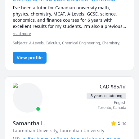
I've been a tutor for Canadian university math, 
physics, chemistry, MCAT, A-Levels, GCSE, science, 
economics, and finance courses for 6 years with 
excellent results for my students. I'm also a previous 
Prep101 course development assistant, and hold a 
read more
degree in chemical engineering from McMaster 
Subjects
:
A-Levels, Calculus, Chemical Engineering, Chemistry,
University.
Data Engineering, Economics, English, Finance, French, IB
Mathematics, MCAT, Maths, Molecular Biology, Organic
View profile
Chemistry, Physics
CAD
$
85
/hr
8 years of tutoring
English
Toronto
,
Canada
Samantha L.
5
(
6
)
Laurentian University
, Laurentian University
MSc in Biochemistry. Specialized in tutoring organic