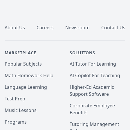
Footer
About Us
Careers
Newsroom
Contact Us
MARKETPLACE
SOLUTIONS
Popular Subjects
AI Tutor For Learning
Math Homework Help
AI Copilot For Teaching
Language Learning
Higher-Ed Academic
Support Software
Test Prep
Corporate Employee
Music Lessons
Benefits
Programs
Tutoring Management