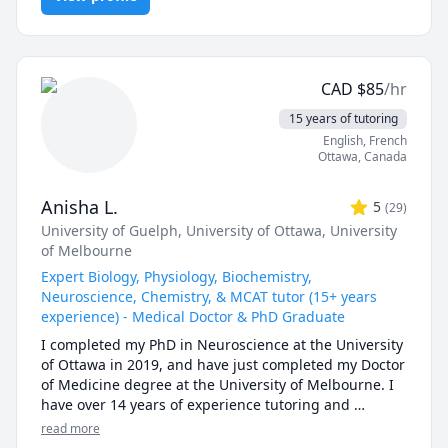
how university exams are written, along with what 
students can expect from them. In chemistry and 
biology courses I can consistently predict the types of 
questions (and occasionally exact questions) that 
CAD
$
85
/hr
come up on exams. On top of my lecturing 
experience, I have also helped students to prepare for 
15 years of tutoring
the MCAT exam. If you're writing the MCAT, I can work 
English
, French
with you to design a study schedule, recommend high 
Ottawa
,
Canada
yield resources, as well as teach you an approach on 
how to tackle important MCAT questions/passages. In 
Anisha L.
5
(
29
)
general, when tutoring I like to break down complex 
University of Guelph
, University of Ottawa
, University
concepts into smaller steps using silly and efficient 
of Melbourne
tricks.

Expert Biology, Physiology, Biochemistry,
I've additionally completed a Master's in 
Neuroscience, Chemistry, & MCAT tutor (15+ years
Neurosciences/Neuroanatomy and finished medical 
experience) - Medical Doctor & PhD Graduate
school in Canada.

I completed my PhD in Neuroscience at the University 
of Ottawa in 2019, and have just completed my Doctor 
I have expertise tutoring the following tests/subjects:

of Medicine degree at the University of Melbourne. I 
MCAT (Chem/Phys, Bio, Psych/Soc)

have over 14 years of experience tutoring and 
Organic Chemistry (>3000 hours between tutoring + 
teaching university level courses. I have tutored 
read more
TA + class instruction)

students 1-on-1, helping to identify areas of issues 