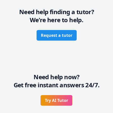
Need help finding a tutor?
We're here to help.
Request a tutor
Need help now?
Get free instant answers 24/7.
Try AI Tutor