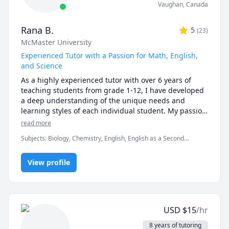
Vaughan
,
Canada
Rana B.
5
(
23
)
McMaster University
Experienced Tutor with a Passion for Math, English,
and Science
As a highly experienced tutor with over 6 years of 
teaching students from grade 1-12, I have developed 
a deep understanding of the unique needs and 
learning styles of each individual student. My passion 
for teaching and commitment to student success has 
read more
driven me to tailor lesson plans to meet the specific 
Subjects
:
Biology, Chemistry, English, English as a Second
needs of my students. I specialize in math, science, 
Language (ESL), Farsi, Math, Natural Sciences, elementary
and English, and my creative approach to teaching 
English, elementary math
ensures that every session is engaging, interactive, 
View profile
and thought-provoking. Whether you are struggling 
to keep up or looking to excel, I am dedicated to 
providing personalized support that will help you 
reach your full potential.
USD
$
15
/hr
8 years of tutoring