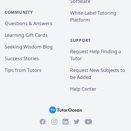
Software
COMMUNITY
White-Label Tutoring
Platform
Questions & Answers
Learning Gift Cards
SUPPORT
Seeking Wisdom Blog
Request Help Finding a
Success Stories
Tutor
Tips from Tutors
Request New Subjects to
be Added
Help Center
Facebook
Instagram
Twitter
YouTube
LinkedIn