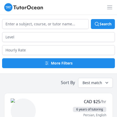
TutorOcean
Op
Search
More Filters
Sort By
Best match
CAD
$
25
/hr
6 years of tutoring
Persian
, English