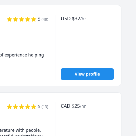
USD
$
32
/hr
5
(
48
)
of experience helping 
View profile
s even when AI tools 
CAD
$
25
/hr
5
(
13
)
planation to fit your 
rature with people. 