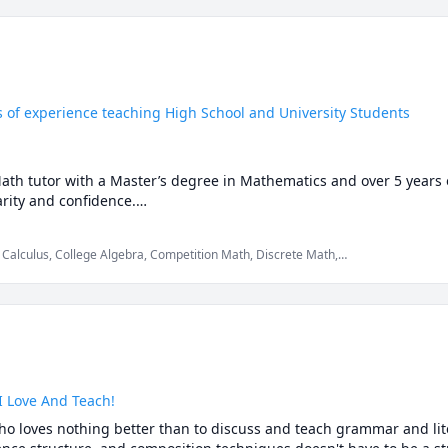
s of experience teaching High School and University Students
Math tutor with a Master’s degree in Mathematics and over 5 years 
ity and confidence.

auto-solvers, here's why students still choose me:

 Calculus, College Algebra, Competition Math, Discrete Math,
th, Maths, Multivariable Calculus, Pre-Calculus, Proofs,
just what to write.

p you understand why those answers work, so you can solve problem
re stuck or confused, I spot the issue immediately and adjust the ex
I Love And Teach!
ho loves nothing better than to discuss and teach grammar and lite