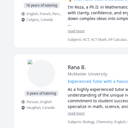
16 years of tutoring
I’m Reza, a Ph.D. in Mathemati
with clarity, confidence, and
English
, French
, Persian
down complex ideas into simple,
Calgary
,
Canada
I have taught at Canadian unive
read more
students from high school to gr
Subjects
:
ACT, ACT Math, AP Calculus 
master university-level math, p
Mathematics, Calculus, Calculus 2, Ca
College Algebra, Competition Math, Co
🌟 Why students choose me:

GMAT, GRE, Geometry, Integral Calcul
Multivariable Calculus, Number Theory
Pre-Calculus, Precalculus, Real Analys
• Proven results: stronger grad
Rana B.
SAT Mathematics, SSAT, Topology, Vec
• Personalized instruction: adap
McMaster University
• Broad experience: students f
• Engaging lessons: clear expla
Experienced Tutor with a Passi
As a highly experienced tutor w
🚀 If you’re ready to stop stru
6 years of tutoring
understanding of the unique ne
commitment to student success h
Persian
, English
specialize in math, science, an
Vaughan
,
Canada
interactive, and thought-provok
read more
providing personalized support 
Subjects
:
Biology, Chemistry, English,
Sciences, elementary English, eleme