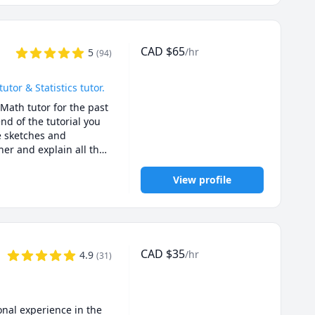
CAD
$
65
/hr
5
(
94
)
or & Statistics tutor.
Math tutor for the past 
d of the tutorial you 
e sketches and 
er and explain all the 
or exam type questions.

u for quizzes, 
View profile
. I will ask you 
ies for solving exam 
01B, UBC Math 
CAD
$
35
/hr
4.9
(
31
)
C Math 256, UBC Stat 
gara Math 1171, 
ath 158, SFU Math 
O Math 225,UBCO Math 
nal experience in the 