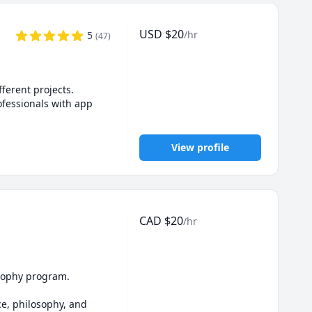
ited to share my 
USD
$
20
/hr
5
(
47
)
prioritizes your 
erent projects.

fessionals with app 
View profile
CAD
$
20
/hr
osophy program.

e, philosophy, and 