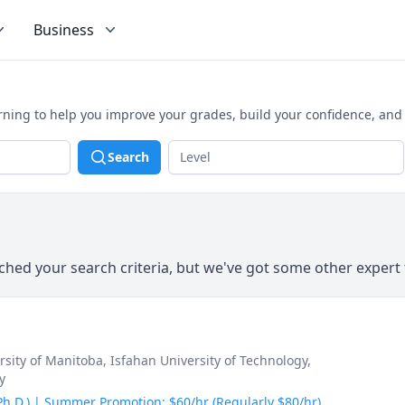
Business
arning to help you improve your grades, build your confidence, and
Search
hed your search criteria, but we've got some other expert 
ersity of Manitoba
, Isfahan University of Technology
,
y
(Ph.D.) | Summer Promotion: $60/hr (Regularly $80/hr)