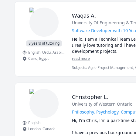
 My teaching style is all about
Research, Sociology
Math doesn’t have to be hard, e
I prioritize student-centered l
expertise in social sciences and
Waqas A.
Unravel the mysteries of psycho
University Of Engineering & Tec
unique needs. Let's explore tog
Software Developer with 10 Yea
Hello, I am a Technical Team Le
8 years of tutoring
I really love tutoring and i ha
English
, Urdu
, Arabic
, Punjabi
Cairo
,
Egypt
read more
Subjects
:
Agile Project Management, A
Science, Data Structures & Algorithm
Christopher L.
University of Western Ontario
Philosophy, Psychology, Comput
Hi, I'm Chris, I'm a part-time 
English
London
,
Canada
I have a previous background in