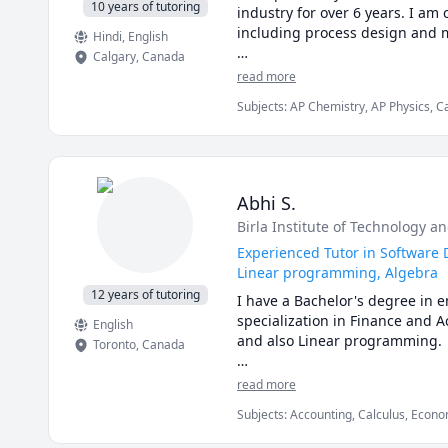
142, VCC Math 1100,VCC Math 
10 years of tutoring
industry for over 6 years. I am 
MAT 1300,1308,1318,1320,1322,
including process design and m
Hindi
, English
1A03,1AA3,1MM3,1M03,1ZA3,1ZB3
Calgary
,
Canada
Math 260,265,266,270,271,365,
I love teaching and tailoring m
read more
120,121,123,124,126,127,130 tut
Subjects
:
AP Chemistry, AP Physics, C
I can help you with mathematics
General Chemistry I, General Chemist
and some topics for university-l
Physical Chemistry, Physics, SAT II C
I can also help you with chemi
thermodyanimcs, process desig
Abhi S.
Birla Institute of Technology an
Experienced Tutor in Software 
Linear programming, Algebra
12 years of tutoring
I have a Bachelor's degree in
specialization in Finance and A
English
and also Linear programming.

Toronto
,
Canada
I can simplify complex problem
read more
Subjects
:
Accounting, Calculus, Econom
I've considerable experience w
JavaScript, Linear Programming, PHY
comes to solving problems.
Engineering, Statistics