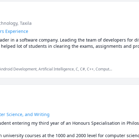
 making classes enjoyable and engaging. 

specially when you’re not learning alone.
earning, ensuring that each student's unique needs are met. I'm exc
 psychology in particular with you.

logy and other social sciences subject with an engaging tutor who 
hnology, Taxila
ether!
rs Experience
ader in a software company. Leading the team of developers for diff
ve helped lot of students in clearing the exams, assignments and pro
ndroid Development, Artificial Intelligence, C, C#, C++, Computer
s, Game Development, Java, Machine Learning, Python, Unity
er Science, and Writing
student entering my third year of an Honours Specialisation in Phil
 university courses at the 1000 and 2000 level for computer scienc