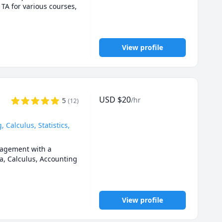
0,1201,2000.UOttawa 
 TA for various courses, 
ca University (AU) 
1 tutor ,Queen's Math 
View profile
emistry for any grade, 
n engineering, 
USD
$
20
/hr
5
(
12
)
Calculus, Statistics,
agement with a 
a, Calculus, Accounting 
m. 

View profile
n person when it 