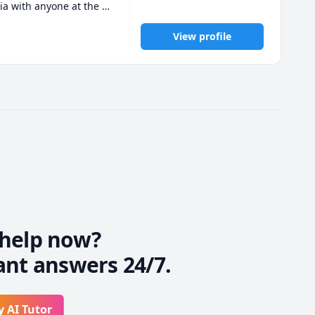
a with anyone at the 
View profile
e, I have spent a 
wledgeable and 
e a message and we can 
help now?
ant answers 24/7.
y AI Tutor