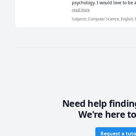
psychology. I would love to be
secondary school or early post-
read more
Subjects
:
Computer Science, English, 
My strongest skills are in phil
great deal of time in my perso
invested in this area of academ
If you're unsure about my capac
discuss the details to see if y
Need help findin
We're here to
Request a tuto