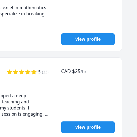
 excel in mathematics 
ecialize in breaking 
e platforms, supporting 
o improve grades, 
View profile
CAD
$
25
/hr
5
(
23
)
loped a deep 
 strength.
 teaching and 
my students. I 
 session is engaging, 
m dedicated to 
View profile