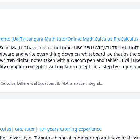
 (UofT)+Langara Math tutor,Online Math,Calculus,PreCalculus tut
.Sc in Math. I have been a full time  UBC,SFU,UVIC,VIU,TRU,AU,UofT 
software and write every thing down on whiteboard  so that by the en
 written digital notes taken with a Wacom pen and tablet . I will us
ify complex concepts.I will explain concepts in a step by step mann
ether we will also solve recent midterms and finals to prepare you f
solving strategies and accelerated learning techniques to prepare yo
Calculus, Differential Equations, IB Mathematics, Integral
 Multivariable Calculus, Pre-Calculus, Statistics, Trigonometry,
k with you to develop your theoretical understanding of the concepts
 the answer, while at the same time pointing out efficient strateg
C Math 110,UBC Math 100,UBC Math 100C,UBC Math 101A,UBC Math 1
200, UBC Math 253, UBC Math 221,UBC Math 215 ,UBC Math 255, UB
1241, TRU Math 1171, Langara Math 1174,Langara Math 1274, Lan
50,SFU Math 151,SFU Math 152, SFU Math 155, SFU Math 157,SFU M
culus| GRE tutor| 10+ years tutoring experience
60,UBC Math 101,UBC Math 105,UBC Math 103,UBCO Math 116,UBC
he University of Toronto (chemical engineering) and have professio