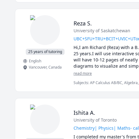
Reza S.
University of Saskatchewan
UBC+SFU+TRU+BCIT+UVIC+UToronto
Hi,I am Richard (Reza) with a B
25 years of tutoring
25 years.I will use interactive 
will have 10-12 pages of neatly
English
diagrams to visualize and simpl
Vancouver
,
Canada
details of the calculations.Tog
read more
I will apply efficient problem 
Subjects
:
AP Calculus AB/BC, Algebra, 
midterms and the final exam.

Calculus, Linear Algebra, Math, Maths,
My method of tutoring is to wor
Vector Calculus
questions and guide you towards
type questions.

I specialize in tutoring : UB
Ishita A.
101C,UBC Math 180, UBC Math 
University of Toronto
200, TRU Math 1141, TRU Math 
Langara Math 1271,SFU Math 1
Chemistry| Physics| Maths- cal
251,SFU Math 310,SFU Math 2
I completed my master's from t