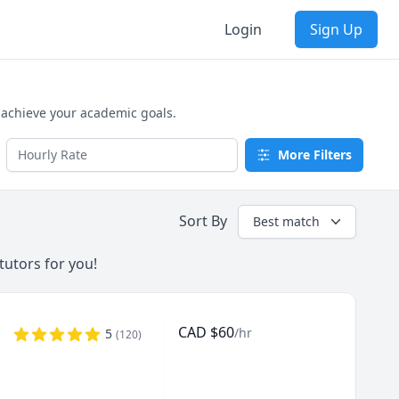
Login
Sign Up
 achieve your academic goals.
More Filters
Sort By
Best match
tutors for you!
CAD
$
60
/hr
5
(
120
)