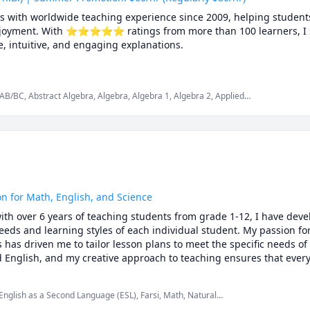
cs with worldwide teaching experience since 2009, helping students
 enjoyment. With ⭐⭐⭐⭐⭐ ratings from more than 100 learners, I sp
 intuitive, and engaging explanations.

rsities, school boards, academic centres, and leading global onlin
aduate studies. Every lesson is tailored — whether you're aiming t
AB/BC, Abstract Algebra, Algebra, Algebra 1, Algebra 2, Applied
repare for exams, or strengthen problem-solving skills.

lculus 3, Calculus and Vectors MCV4U, Ontario Curriculum,
mplex analysis, Differential Equations, Discrete Math, Farsi,
us, Intermediate Algebra, Linear Algebra, MCAT, Mathematics,
, Numerical Analysis, Ordinary and Partial Differential Equations,
is, SAT, SAT II Mathematics Level 1, SAT II Mathematics Level 2,
es, deeper understanding, lasting confidence

tor Calculus
ted to your learning style, pace, and goals

rom Canada, the U.S., Europe, Asia, and beyond

nations, step-by-step reasoning, real-time support

on for Math, English, and Science
ith over 6 years of teaching students from grade 1-12, I have deve
ggling and start excelling, I’d be happy to help you make math your
eds and learning styles of each individual student. My passion for
as driven me to tailor lesson plans to meet the specific needs of 
d English, and my creative approach to teaching ensures that every
ing. Whether you are struggling to keep up or looking to excel, I a
that will help you reach your full potential.
 English as a Second Language (ESL), Farsi, Math, Natural
ntary math