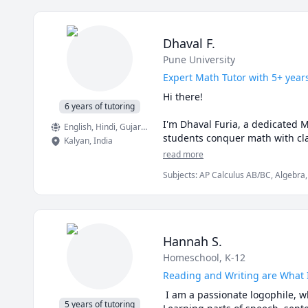
Dhaval F.
Pune University
Expert Math Tutor with 5+ year
Hi there!

6 years of tutoring
I'm Dhaval Furia, a dedicated 
English
, Hindi
, Gujarati
students conquer math with clar
Kalyan
,
India
read more
In a world full of AI tools and 
Subjects
:
AP Calculus AB/BC, Algebra,
Finite Mathematics, Linear Algebra, Ma
✅ I teach you how to think, not 
Trigonometry, Vector Calculus
AI can give you answers. I hel
aren’t allowed (like in exams!).

Hannah S.
✅ Real-time feedback.

Homeschool, K-12
No waiting, no guessing. If you'
learning style.

Reading and Writing are What 
 I am a passionate logophile, w
✅ Personalized strategies.

5 years of tutoring