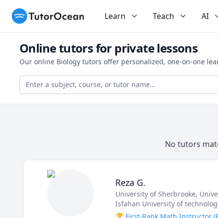
TutorOcean
Learn
Teach
AI
Online tutors for private lessons
Our online Biology tutors offer personalized, one-on-one le
No tutors matc
Reza G.
University of Sherbrooke
, Univ
Isfahan University of technolog
🏆 First-Rank Math Instructor 