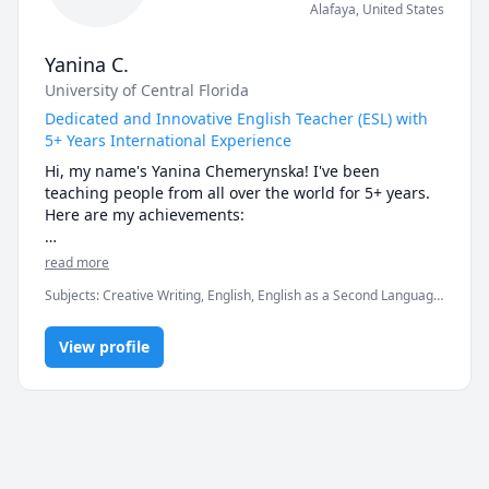
Alafaya
,
United States
Yanina C.
University of Central Florida
Dedicated and Innovative English Teacher (ESL) with
5+ Years International Experience
Hi, my name's Yanina Chemerynska! I've been 
teaching people from all over the world for 5+ years. 
Here are my achievements:

- teach English to both big classrooms (40+ students) 
read more
and individual learners;

Subjects
:
Creative Writing, English, English as a Second Language
- teach English to people 3-69 years old in USA, 
(ESL), IELTS, Polish, Psychology, Public Speaking, Russian, SAT
Europe, etc.

Essay, TOEFL, Writing, elementary English, proofreading,
- work in both face-to-face and online mode;

View profile
speaking, vocabulary
- education: (University of Central Florida) Secondary 
Education (BS) – English Language Arts Ed – Education 
Track;

- have worked for over 5 years in the field of English 
education;

- can easily find approach to any student!
