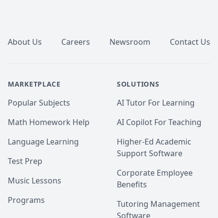
Footer
About Us
Careers
Newsroom
Contact Us
MARKETPLACE
SOLUTIONS
Popular Subjects
AI Tutor For Learning
Math Homework Help
AI Copilot For Teaching
Language Learning
Higher-Ed Academic
Support Software
Test Prep
Corporate Employee
Music Lessons
Benefits
Programs
Tutoring Management
Software