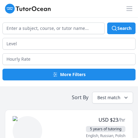
TutorOcean
Op
Search
More Filters
Sort By
Best match
USD
$
23
/hr
5 years of tutoring
English
, Russian
, Polish