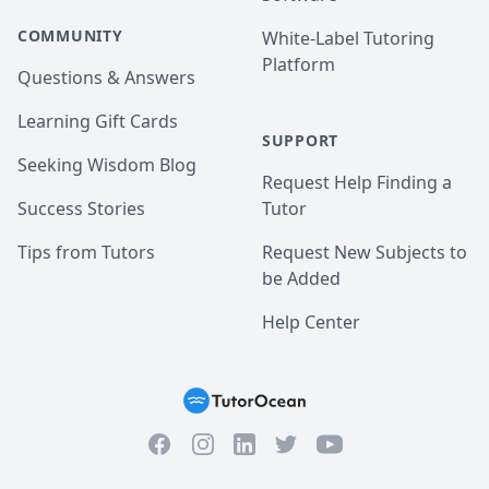
COMMUNITY
White-Label Tutoring
Platform
Questions & Answers
Learning Gift Cards
SUPPORT
Seeking Wisdom Blog
Request Help Finding a
Success Stories
Tutor
Tips from Tutors
Request New Subjects to
be Added
Help Center
Facebook
Instagram
Twitter
YouTube
LinkedIn