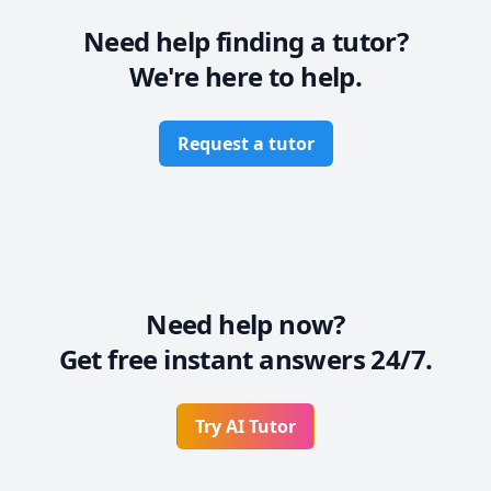
Need help finding a tutor?
We're here to help.
Request a tutor
Need help now?
Get free instant answers 24/7.
Try AI Tutor