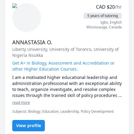
I specialize in:

CAD
$
20
/hr
🧪 Clinical Medicine & Public Health – HIV/AIDS 
5 years of tutoring
management, primary care, global health, and health 
Igbo
, English
program management.

Mississauga
,
Canada
📊 Biostatistics & Data Analysis – Excel, SPSS, and 
ANNASTASIA O.
research methods for students, professionals, and 
Liberty University
, University of Toronro
, University of
researchers.

Nigeria Nsukka
📝 Research & Academic Writing – Proposal 
Get A+ in Biology, Assessment and Accreditation or
development, thesis support, data interpretation, and 
other Higher Education Courses.
scientific writing.

I am a motivated higher educational leadership and 
administration professional with an exceptional ability 
💻 Professional Skills – PowerPoint presentations, 
to teach, organize investigate, and resolve complex 
report writing, and program monitoring & evaluation.

issues through the trained skill of policy procedures 
and implementation.
read more
My Teaching Style

I believe learning should be interactive, practical, and 
Subjects
:
Biology, Education, Leadership, Policy Development
tailored to your goals. Whether you’re a medical 
student preparing for exams, a researcher analyzing 
View profile
data, or a professional building skills, I provide step-