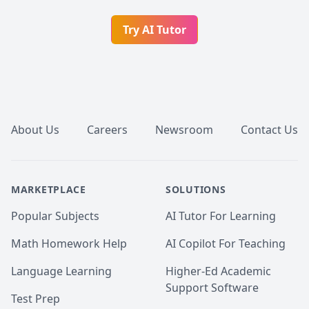
Try AI Tutor
Footer
About Us
Careers
Newsroom
Contact Us
MARKETPLACE
SOLUTIONS
Popular Subjects
AI Tutor For Learning
Math Homework Help
AI Copilot For Teaching
Language Learning
Higher-Ed Academic
Support Software
Test Prep