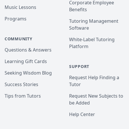
Corporate Employee
Music Lessons
Benefits
Programs
Tutoring Management
Software
COMMUNITY
White-Label Tutoring
Platform
Questions & Answers
Learning Gift Cards
SUPPORT
Seeking Wisdom Blog
Request Help Finding a
Success Stories
Tutor
Tips from Tutors
Request New Subjects to
be Added
Help Center