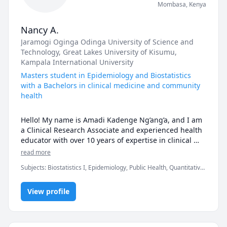
Mombasa
,
Kenya
Nancy A.
Jaramogi Oginga Odinga University of Science and
Technology
, Great Lakes University of Kisumu
,
Kampala International University
Masters student in Epidemiology and Biostatistics
with a Bachelors in clinical medicine and community
health
Hello! My name is Amadi Kadenge Ng’ang’a, and I am 
a Clinical Research Associate and experienced health 
educator with over 10 years of expertise in clinical 
medicine, public health, and HIV prevention, care, 
read more
and treatment. I hold a Bachelor of Science in Clinical 
Subjects
:
Biostatistics I, Epidemiology, Public Health, Quantitative
Medicine and Community Health, and I’ve worked 
Methods, Research Methods
with both hospitals and donor-funded NGOs to 
improve healthcare delivery and mentorship in 
View profile
communities.

What I Teach
