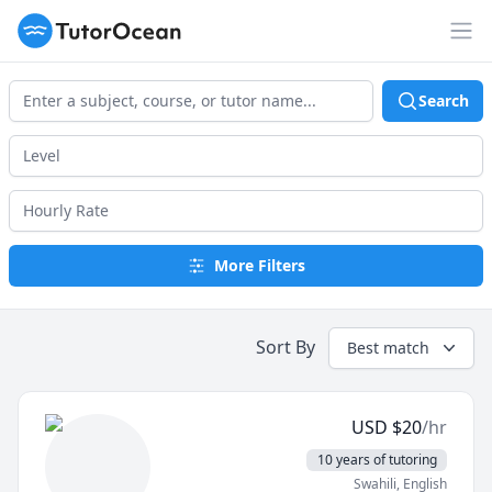
TutorOcean
Op
Search
More Filters
Sort By
Best match
USD
$
20
/hr
10 years of tutoring
Swahili
, English