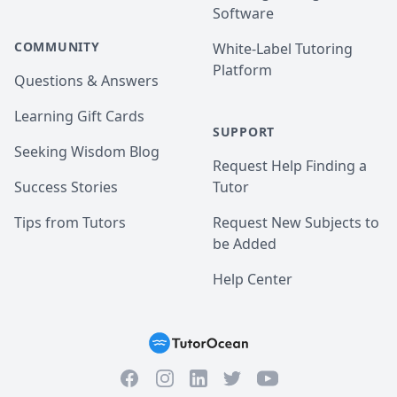
Software
COMMUNITY
White-Label Tutoring
Platform
Questions & Answers
Learning Gift Cards
SUPPORT
Seeking Wisdom Blog
Request Help Finding a
Success Stories
Tutor
Tips from Tutors
Request New Subjects to
be Added
Help Center
Facebook
Instagram
Twitter
YouTube
LinkedIn