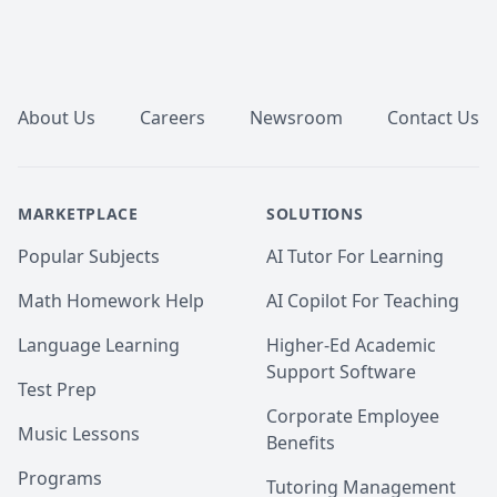
Footer
About Us
Careers
Newsroom
Contact Us
MARKETPLACE
SOLUTIONS
Popular Subjects
AI Tutor For Learning
Math Homework Help
AI Copilot For Teaching
Language Learning
Higher-Ed Academic
Support Software
Test Prep
Corporate Employee
Music Lessons
Benefits
Programs
Tutoring Management