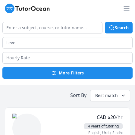
TutorOcean
Op
Search
More Filters
Sort By
Best match
CAD
$
20
/hr
4 years of tutoring
English
, Urdu
, Sindhi