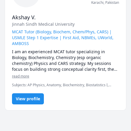
Karachi
,
Pakistan
Akshay V.
Jinnah Sindh Medical University
MCAT Tutor (Biology, Biochem, Chem/Phys, CARS) |
USMLE Step 1 Expertise | First Aid, NBMEs, UWorld,
AMBOSS
I am an experienced MCAT tutor specializing in 
Biology, Biochemistry, Chemistry (esp organic 
chemistry) Physics and CARS strategy. My sessions 
focus on building strong conceptual clarity first, then 
mastering AAMC-style question analysis, timing, and 
read more
test-taking strategy to maximize your score.

Subjects
:
AP Physics, Anatomy, Biochemistry, Biostatistics I,
Chemistry, Genetics, Microbiology, Organic Chemistry, PHYSICS
For MCAT students, I provide:

AND CHEMISTRY, Pathology, Pharmacology, Physics, SAT II
• Structured study plans tailored to your timeline

View profile
Biology E/M, SAT II Chemistry, SAT II Physics
• Section-specific strategy (especially CARS approach 
& passage breakdown)

• Live practice with AAMC-style questions

• Weekly progress tracking and performance analysis

• High-yield content review without overwhelm
