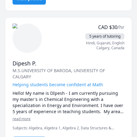
student learns differently, so I customize my 
approach to teaching based on each student's 
individual needs and learning style. I take the time to 
get to know my students and their strengths and 
CAD
$
30
/hr
weaknesses so that I can tailor my lessons to their 
specific needs.

5 years of tutoring
Hindi
, Gujarati
, English
3. Clear Communication: I communicate clearly and 
Calgary
,
Canada
effectively with my students, using language that is 
appropriate for their level of understanding. I am 
Dipesh P.
patient and take the time to explain concepts 
M.S.UNIVERSITY OF BARODA
, UNIVERSITY OF
thoroughly, using examples and analogies to help my 
CALGARY
students grasp difficult concepts.

Helping students become confident at Math
4. Motivation and Confidence Building: I believe that 
Hello! My name is DIpesh - I am currently pursuing 
motivation and confidence are key factors in a 
my master's in Chemical Engineering with a 
student's success, so I work to instill both in my 
specialization in Energy and Environment. I have over 
students. I encourage my students to ask questions, 
5 years of experience in teaching students.  My area 
take risks, and challenge themselves. I provide 
of expertise includes Number theory, Pre-Algebra, 
read more
positive feedback and reinforcement, and I celebrate 
Algebra 1, Geometry, Algebra 2, Algebra 
their successes with them.

Subjects
:
Algebra, Algebra 1, Algebra 2, Data Structures &
2/Trigonometry, Trigonometric.
Algorithms, Elementary Math, Intermediate Algebra, Linear