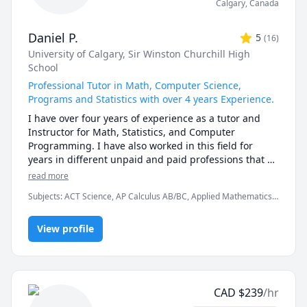
Calgary
,
Canada
Daniel P.
5
(
16
)
University of Calgary
, Sir Winston Churchill High
School
Professional Tutor in Math, Computer Science,
Programs and Statistics with over 4 years Experience.
I have over four years of experience as a tutor and 
Instructor for Math, Statistics, and Computer 
Programming. I have also worked in this field for 
years in different unpaid and paid professions that 
have developed my knowledge and ability to translate 
read more
ideas to people. 

Subjects
:
ACT Science, AP Calculus AB/BC, Applied Mathematics,
C++, Calculus, Chemistry, Computer Science, Data Structures &
As I have worked with students, I have discovered 
Algorithms, Java, Linear Algebra, Object Oriented Programming,
that everyone will need different methods to help 
View profile
Pre-Calculus, Python, Statistics, Trigonometry
them learn. I am always willing to provide them with 
the adaptations that best fit them and to guide them 
part by part. I am always open to questions and 
discussions and would love to take part in any 
CAD
$
239
/hr
particular interests my students have in these fields.
