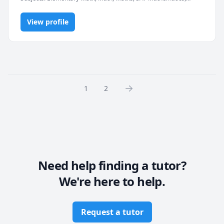
elementary math
View profile
1
2
Need help finding a tutor?
We're here to help.
Request a tutor