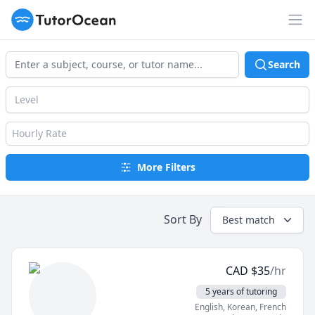
TutorOcean
Op
Search
Level
Hourly Rate
More Filters
Sort By
Best match
CAD
$
35
/hr
5 years of tutoring
English
, Korean
, French