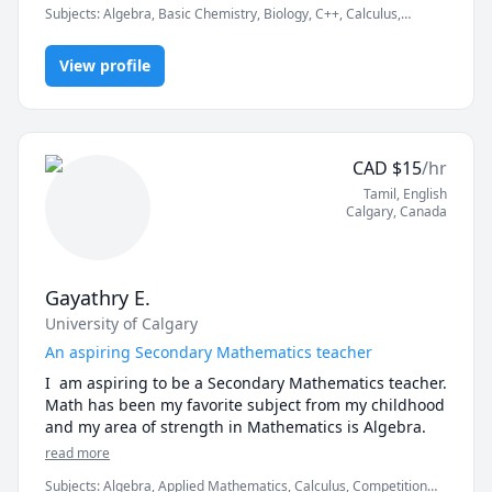
Subjects
:
Algebra, Basic Chemistry, Biology, C++, Calculus,
but also develop the procedures necessary to tackle 
English, English as a Second Language (ESL), Geometry, Linear
new concepts and material on their own. Though this 
Algebra, MATLAB, Math, Object Oriented Programming, Pre-
may sound counterintuitive, my sincere hope is that I 
View profile
Algebra, Pre-Calculus, Statistics
can help my students become confident enough in 
their own capability that they become independent of 
me. This is what I was lucky enough to have learned 
from those who were trusted to help teach me 
CAD
$
15
/hr
through my years of schooling, and this is what I 
Tamil
, English
hope to pass on to those who trust me to teach them.
Calgary
,
Canada
Gayathry E.
University of Calgary
An aspiring Secondary Mathematics teacher
I  am aspiring to be a Secondary Mathematics teacher. 
Math has been my favorite subject from my childhood 
and my area of strength in Mathematics is Algebra.
read more
Subjects
:
Algebra, Applied Mathematics, Calculus, Competition