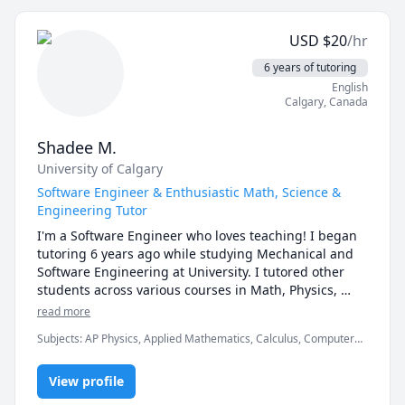
Understanding of Topic and I will give my best for it.

Audience : I can teach any level of student with 
USD
$
20
/hr
helping them in exam preparation and concept 
Mastery.
6 years of tutoring
English
Calgary
,
Canada
Shadee M.
University of Calgary
Software Engineer & Enthusiastic Math, Science &
Engineering Tutor
I'm a Software Engineer who loves teaching! I began 
tutoring 6 years ago while studying Mechanical and 
Software Engineering at University. I tutored other 
students across various courses in Math, Physics, 
Computer Science, and Engineering. As a student, I 
read more
had to work very hard and struggle deeply to 
Subjects
:
AP Physics, Applied Mathematics, Calculus, Computer
understand the complex material, so I genuinely 
Science, Linear Algebra, Mechanical Engineering, Multivariable
understand how challenging and defeating these 
Calculus, Physics (Newtonian Mechanics), Physics
topics can be. My passion lies in helping others 
View profile
(Thermodynamics), Software Engineering, Vector Calculus
overcome these struggles and gain true confidence in 