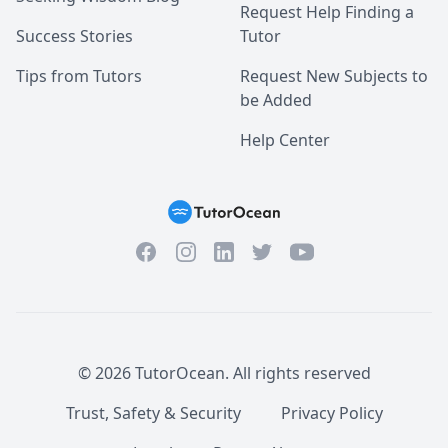
Request Help Finding a
Success Stories
Tutor
Tips from Tutors
Request New Subjects to
be Added
Help Center
Facebook
Instagram
Twitter
YouTube
LinkedIn
©
2026
TutorOcean.
All rights reserved
Trust, Safety & Security
Privacy Policy