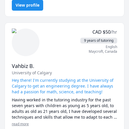
Algebra, Math, Math/Science, Maths, Number Theory, Pre-
5. Organization and Preparation: I come to each 
View profile
Algebra, Trigonometry, elementary math
tutoring session prepared and organized, with a clear 
plan of what we will cover. I use a variety of teaching 
materials, such as textbooks, worksheets, and 
multimedia resources, to keep my lessons engaging 
and interactive.

CAD
$
50
/hr
9 years of tutoring
Overall, my expertise as a tutor is in providing 
English
personalized, effective, and engaging learning 
Maycroft
,
Canada
experiences that help my students achieve their 
academic goals.
Vahbiz B.
University of Calgary
Hey there! I'm currently studying at the University of
Calgary to get an engineering degree. I have always
had a passion for math, science, and teaching!
Having worked in the tutoring industry for the past 
seven years with children as young as 5 years old, to 
adults as old as 21 years old, I have developed several 
techniques and skills that allow me to adapt to each 
of my student’s needs. My goal is not only to help my 
read more
students apprehend the subject they are learning, 