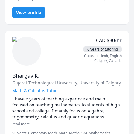
Math, IB Mathematics, Math, Pre-Algebra, Pre-Calculus,
Trigonometry, elementary math
View profile
CAD
$
30
/hr
6 years of tutoring
Gujarati
, Hindi
, English
Calgary
,
Canada
Bhargav K.
Gujarat Technological University
, University of Calgary
Math & Calculus Tutor
I have 6 years of teaching experince and mainl 
focused on teaching mathematics to students of high 
school and college. I mainly focus on Algebra, 
trigonometry, calculus and quadric equations. 
read more
Subjects
:
Elementary Math, Math, Maths, SAT Mathematics,