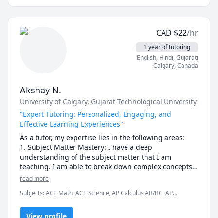
these subjects. In addition to tutoring, I also create 
educational Software Engineering content on 
YouTube! Check out my channel linked on my profile!
CAD
$
22
/hr
1 year of tutoring
English
, Hindi
, Gujarati
Calgary
,
Canada
Akshay N.
University of Calgary
, Gujarat Technological University
"Expert Tutoring: Personalized, Engaging, and
Effective Learning Experiences"
As a tutor, my expertise lies in the following areas:

1. Subject Matter Mastery: I have a deep 
understanding of the subject matter that I am 
teaching. I am able to break down complex concepts 
into simpler, more understandable terms. I am able to 
read more
answer questions and provide explanations in a way 
Subjects
:
ACT Math, ACT Science, AP Calculus AB/BC, AP
that is easy for my students to understand.

Chemistry, AP Environmental Science, AP Physics, Algebra,
Algebra 1, Calculus, Civil Engineering, Construction, Engineering,
2. Personalized Learning: I understand that every 
View profile
Geometry, High School Science, Hindi