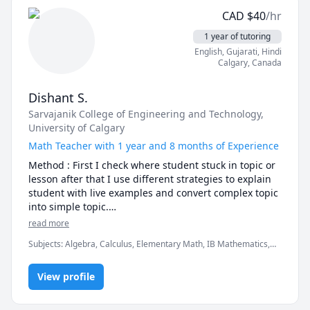
CAD
$
40
/hr
1 year of tutoring
English
, Gujarati
, Hindi
Calgary
,
Canada
Dishant S.
Sarvajanik College of Engineering and Technology
,
University of Calgary
Math Teacher with 1 year and 8 months of Experience
Method : First I check where student stuck in topic or 
lesson after that I use different strategies to explain 
student with live examples and convert complex topic 
into simple topic.

Lesson : Some basic question ask before the starting 
read more
the lesson and than start of practical example and in 
Subjects
:
Algebra, Calculus, Elementary Math, IB Mathematics,
the end I will give you some question to check you 
Math, Maths, Trigonometry, elementary math
clearly understand the topic if not I will again explain 
you.

View profile
What set me apart : For me remembering the solution 
or method is not as much important as 