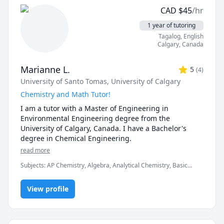
CGPA of 3.87 on 52 courses, and a major GPA of 3.98.

with the "Immediate Response" Package or an 
CAD
$
45
/hr
assignment quote.

I am happy to consider any solicitations regarding 
1 year of tutoring
mathematics, statistics, engineering, economics, 
Tagalog
, English
Specialized in:

natural or computer science tutoring. I have also 
Calgary
,
Canada
AP and IB Computer Science

worked as a software developer and spent three years 
AP and IB Calculus

in mechanical and biomedical engineering as an 
Python, Java, C++, C

Marianne L.
5
(
4
)
undergraduate. 
Unity, Excel

University of Santo Tomas
, University of Calgary
University level Mathematics

Chemistry and Math Tutor!
Computing Theories

I am a tutor with a Master of Engineering in 
General Availability (for sessions): 

Environmental Engineering degree from the 
Mondays 4pm-10pm

University of Calgary, Canada. I have a Bachelor's 
Tuesdays 1pm-10pm

degree in Chemical Engineering. 
Wednesdays 4pm-10pm

read more
Thursdays 1pm-10pm

Subjects
:
AP Chemistry, Algebra, Analytical Chemistry, Basic
Fridays Not Available

Chemistry, Biochemistry, Chemical Engineering, Chemistry,
Saturdays 11am-11pm(may vary)

Environmental Engineering, Geometry, High School Science,
View profile
Inorganic Chemistry, Math, Math/Science, Physics, Physics
(Thermodynamics)