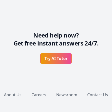
Need help now?
Get free instant answers 24/7.
Try AI Tutor
Footer
About Us
Careers
Newsroom
Contact Us