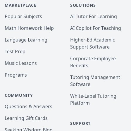
MARKETPLACE
SOLUTIONS
Popular Subjects
AI Tutor For Learning
Math Homework Help
AI Copilot For Teaching
Language Learning
Higher-Ed Academic
Support Software
Test Prep
Corporate Employee
Music Lessons
Benefits
Programs
Tutoring Management
Software
COMMUNITY
White-Label Tutoring
Platform
Questions & Answers
Learning Gift Cards
SUPPORT
Seeking Wisdom Blog