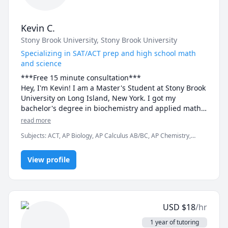
Kevin C.
Stony Brook University
, Stony Brook University
Specializing in SAT/ACT prep and high school math
and science
***Free 15 minute consultation***

Hey, I'm Kevin! I am a Master's Student at Stony Brook 
University on Long Island, New York. I got my 
bachelor's degree in biochemistry and applied math 
and am excited to spread my passion for these 
read more
subjects to my students. I specialize in standardized 
Subjects
:
ACT, AP Biology, AP Calculus AB/BC, AP Chemistry,
test prep, as I scored in the 99th percentile on both 
Algebra 1, Algebra 2, Biochemistry, Biology, Calculus, Calculus 2,
the SAT and ACT, and want to spread my knowledge to 
Chemistry, Math, SAT
others. In addition to that, I also offer tutoring in any 
View profile
high school math and science courses and most 
college chem classes. Book now and start your 
USD
$
18
/hr
1 year of tutoring