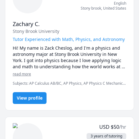
English
Stony brook
,
United States
Zachary C.
Stony Brook University
Tutor Experienced with Math, Physics, and Astronomy
Hi! My name is Zack Cheslog, and I'm a physics and 
astronomy major at Stony Brook University in New 
York. I got into physics because I love applying logic 
and math to understanding how the world works at 
its most fundamental level. I excel at physics and 
read more
math, and love sharing my passion to teach others 
Subjects
:
AP Calculus AB/BC, AP Physics, AP Physics C Mechanics,
the awesome things I have learned! 

Advanced Physics (Special Relativity), Algebra, Algebra 1,
Astrophysics, Calculus, Integral Calculus, Physics, Physics
I have a strong academic background, having taken a 
View profile
(Electricity and Magnetism), Physics (Newtonian Mechanics), Pre-
Calculus, SAT II Physics, SAT Mathematics
number of courses in physics, astronomy, and math.  
I'm patient, enthusiastic, and dedicated to helping 
you understand complex concepts. Every student has 
their own difficulties and learning styles, so I always 
USD
$
50
/hr
work with the student to find the best learning style 
for them. 

3 years of tutoring