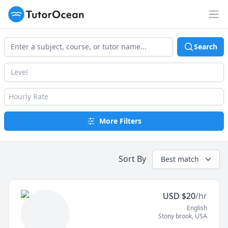
TutorOcean
Op
Search
Level
Hourly Rate
More Filters
Sort By
Best match
USD
$
20
/hr
English
Stony brook
,
USA