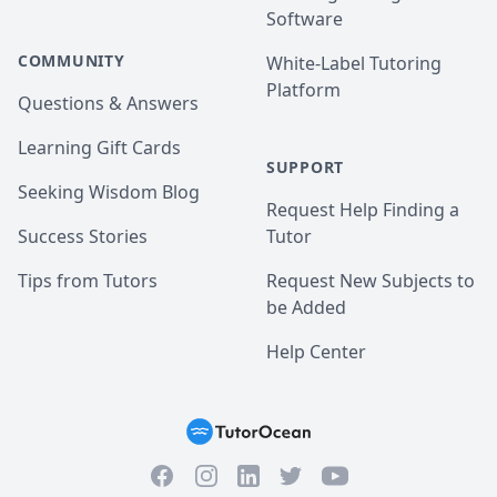
Software
COMMUNITY
White-Label Tutoring
Platform
Questions & Answers
Learning Gift Cards
SUPPORT
Seeking Wisdom Blog
Request Help Finding a
Success Stories
Tutor
Tips from Tutors
Request New Subjects to
be Added
Help Center
Facebook
Instagram
Twitter
YouTube
LinkedIn