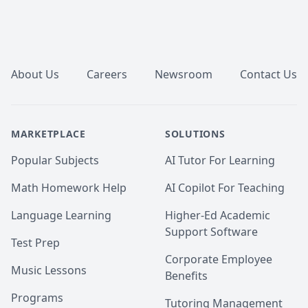
Footer
About Us
Careers
Newsroom
Contact Us
MARKETPLACE
SOLUTIONS
Popular Subjects
AI Tutor For Learning
Math Homework Help
AI Copilot For Teaching
Language Learning
Higher-Ed Academic
Support Software
Test Prep
Corporate Employee
Music Lessons
Benefits
Programs
Tutoring Management