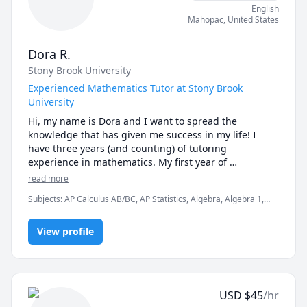
English
I can't wait to get to know you! Schedule a free 15-
Mahopac
,
United States
minute session today.
Dora R.
Stony Brook University
Experienced Mathematics Tutor at Stony Brook
University
Hi, my name is Dora and I want to spread the 
knowledge that has given me success in my life! I 
have three years (and counting) of tutoring 
experience in mathematics. My first year of 
experience I taught primarily math subjects to middle 
read more
and high school students in my hometown. For two 
Subjects
:
AP Calculus AB/BC, AP Statistics, Algebra, Algebra 1,
years I was a mathematics tutor for the athletics 
Algebra 2, Calculus, College Algebra, Pre-Calculus, Statistics
program at Stony Brook University. I am in my senior 
year at Stony Brook, pursuing a bachelor's degree in 
View profile
Applied Mathematics and Statistics.

Do you or your child ever get frustrated when math 
suddenly loses its meaning and just becomes a bunch 
USD
$
45
/hr
of letters? My teaching helps by focusing on 