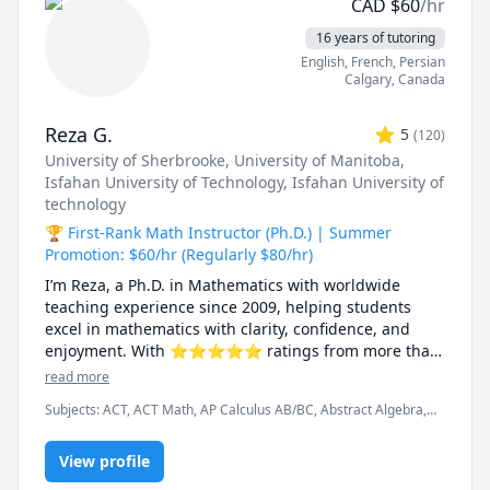
CAD
$
60
/hr
16 years of tutoring
English
, French
, Persian
Calgary
,
Canada
Reza G.
5
(
120
)
University of Sherbrooke
, University of Manitoba
,
Isfahan University of Technology
, Isfahan University of
technology
🏆 First-Rank Math Instructor (Ph.D.) | Summer
Promotion: $60/hr (Regularly $80/hr)
I’m Reza, a Ph.D. in Mathematics with worldwide 
teaching experience since 2009, helping students 
excel in mathematics with clarity, confidence, and 
enjoyment. With ⭐⭐⭐⭐⭐ ratings from more than 
100 learners, I specialize in breaking down complex 
read more
ideas into simple, intuitive, and engaging 
Subjects
:
ACT, ACT Math, AP Calculus AB/BC, Abstract Algebra,
explanations.

Algebra, Algebra 1, Algebra 2, Applied Mathematics, Calculus,
Calculus 2, Calculus 3, Calculus and Vectors MCV4U, Ontario
I have taught at Canadian universities, school boards, 
View profile
Curriculum, College Algebra, Competition Math, Complex
analysis, Differential Equations, Discrete Math, Farsi, GMAT, GRE,
academic centres, and leading global online 