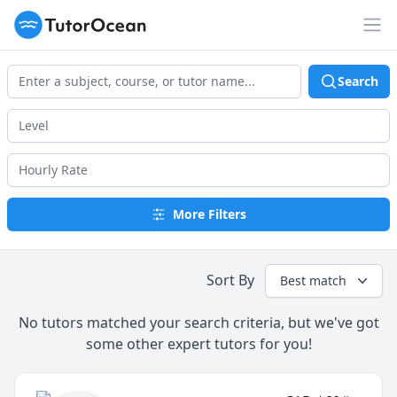
TutorOcean
Op
Search
More Filters
Sort By
Best match
No tutors matched your search criteria, but we've got
some other expert tutors for you!