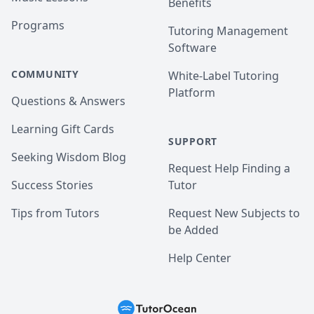
Benefits
Programs
Tutoring Management
Software
COMMUNITY
White-Label Tutoring
Platform
Questions & Answers
Learning Gift Cards
SUPPORT
Seeking Wisdom Blog
Request Help Finding a
Success Stories
Tutor
Tips from Tutors
Request New Subjects to
be Added
Help Center