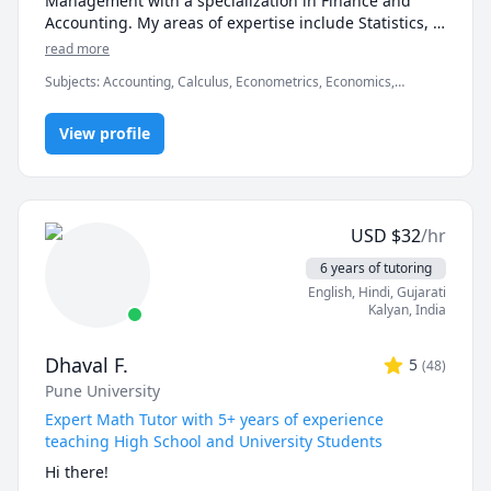
Management with a specialization in Finance and 
Accounting. My areas of expertise include Statistics, 
Finance, Algebra, Calculus, Accounting and also 
read more
Linear programming.

Subjects
:
Accounting, Calculus, Econometrics, Economics,
Finance, Financial Accounting, Java, JavaScript, Linear
I can simplify complex problems by giving simple 
Programming, PHYSICS AND CHEMISTRY, Pre-Calculus, React,
examples and helping the students relate to them. 

View profile
SQL, Software Engineering, Statistics
I've considerable experience working in consulting 
firms like Mckinsey and BCG and I'm a hands-on 
person when it comes to solving problems.
USD
$
32
/hr
6 years of tutoring
English
, Hindi
, Gujarati
Kalyan
,
India
Dhaval F.
5
(
48
)
Pune University
Expert Math Tutor with 5+ years of experience
teaching High School and University Students
Hi there!
