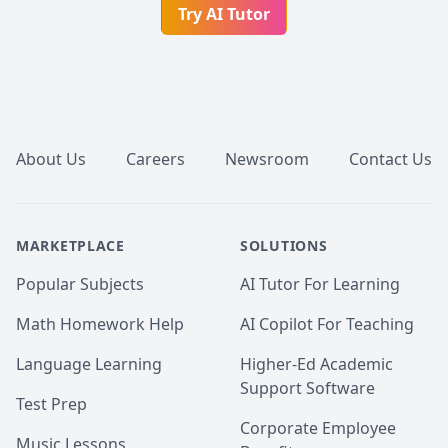
Try AI Tutor
Footer
About Us
Careers
Newsroom
Contact Us
MARKETPLACE
SOLUTIONS
Popular Subjects
AI Tutor For Learning
Math Homework Help
AI Copilot For Teaching
Language Learning
Higher-Ed Academic
Support Software
Test Prep
Corporate Employee
Music Lessons