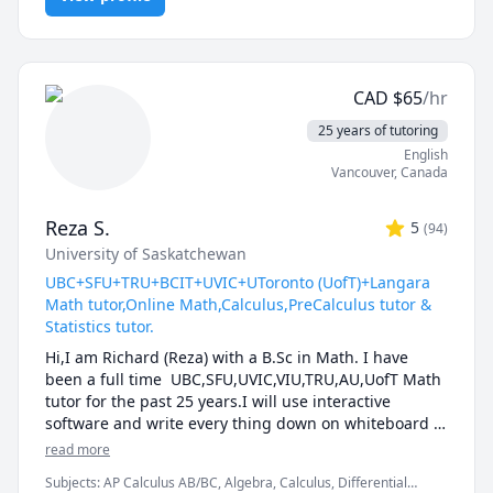
and thought-provoking. Whether you are struggling 
to keep up or looking to excel, I am dedicated to 
providing personalized support that will help you 
reach your full potential.
CAD
$
65
/hr
25 years of tutoring
English
Vancouver
,
Canada
Reza S.
5
(
94
)
University of Saskatchewan
UBC+SFU+TRU+BCIT+UVIC+UToronto (UofT)+Langara
Math tutor,Online Math,Calculus,PreCalculus tutor &
Statistics tutor.
Hi,I am Richard (Reza) with a B.Sc in Math. I have 
been a full time  UBC,SFU,UVIC,VIU,TRU,AU,UofT Math 
tutor for the past 25 years.I will use interactive 
software and write every thing down on whiteboard  
so that by the end of the tutorial you will have 10-12 
read more
pages of neatly written digital notes taken with a 
Subjects
:
AP Calculus AB/BC, Algebra, Calculus, Differential
Wacom pen and tablet . I will use sketches and 