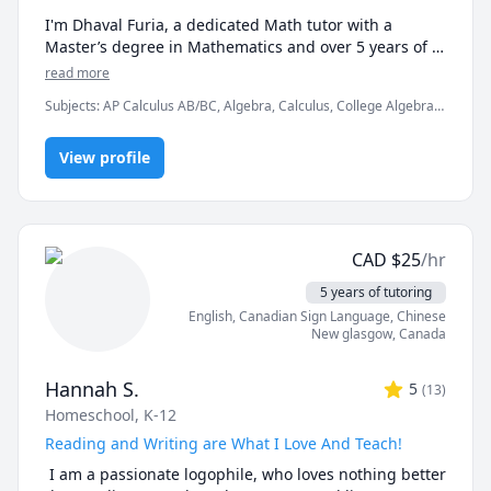
I'm Dhaval Furia, a dedicated Math tutor with a 
Master’s degree in Mathematics and over 5 years of 
experience helping students conquer math with 
read more
clarity and confidence.

Subjects
:
AP Calculus AB/BC, Algebra, Calculus, College Algebra,
Competition Math, Discrete Math, Finite Mathematics, Linear
In a world full of AI tools and auto-solvers, here's why 
Algebra, Math, Maths, Multivariable Calculus, Pre-Calculus,
students still choose me:

View profile
Proofs, Trigonometry, Vector Calculus
✅ I teach you how to think, not just what to write.

AI can give you answers. I help you understand why 
those answers work, so you can solve problems even 
CAD
$
25
/hr
when AI tools aren’t allowed (like in exams!).

5 years of tutoring
✅ Real-time feedback.

English
, Canadian Sign Language
, Chinese
No waiting, no guessing. If you're stuck or confused, I 
New glasgow
,
Canada
spot the issue immediately and adjust the explanation 
to fit your learning style.

Hannah S.
5
(
13
)
Homeschool, K-12
✅ Personalized strategies.

Struggling with word problems? Making careless 
Reading and Writing are What I Love And Teach!
mistakes? Need help managing time during tests? I 
 I am a passionate logophile, who loves nothing better 
customize my approach to target your exact pain 