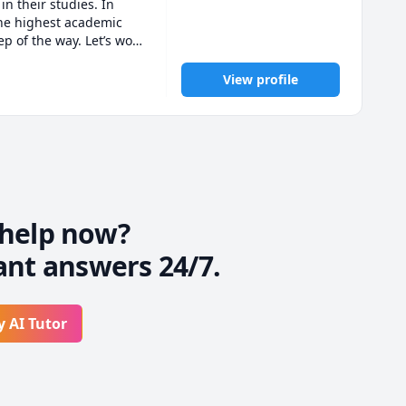
n their studies. In 
the highest academic 
 of the way. Let’s work 
View profile
help now?
ant answers 24/7.
y AI Tutor