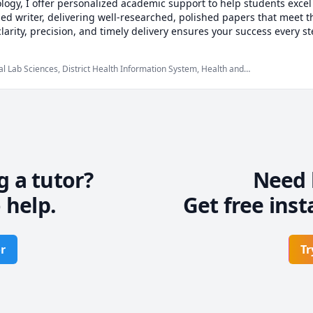
logy, I offer personalized academic support to help students excel i
illed writer, delivering well-researched, polished papers that meet 
rity, precision, and timely delivery ensures your success every step
goals into reality—with a professional touch!
cal Lab Sciences, District Health Information System, Health and
ne, Microbiology, Nursing, Physiology, Public Health, hematology
g a tutor?
Need 
 help.
Get free inst
r
Tr