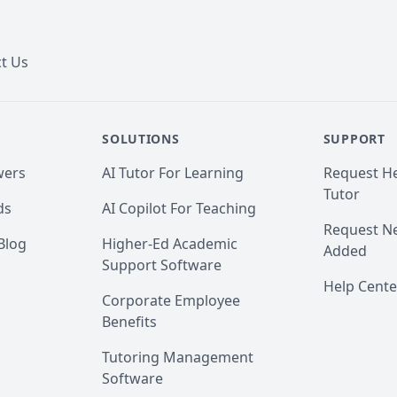
t Us
SOLUTIONS
SUPPORT
wers
AI Tutor For Learning
Request He
Tutor
ds
AI Copilot For Teaching
Request Ne
Blog
Higher-Ed Academic
Added
Support Software
Help Cente
Corporate Employee
Benefits
Tutoring Management
Software