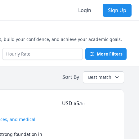
Login
Sign Up
build your confidence, and achieve your academic goals.
More Filters
Sort By
Best match
USD
$
5
/hr
ences, and medical
strong foundation in 