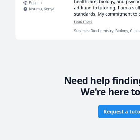
healthcare, biology, and psycho
English
addition to tutoring, I am a sk
Kisumu
,
Kenya
standards. My commitment to cla
together to turn your academic 
read more
Subjects
:
Biochemistry, Biology, Clini
Medicine, Medical Terminology, Medici
Need help findin
We're here to
Request a tuto