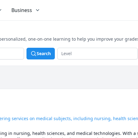
Business
onalized, one-on-one learning to help you improve your grades, 
Search
ffering services on medical subjects, including nursing, health sci
zing in nursing, health sciences, and medical technologies. With a 