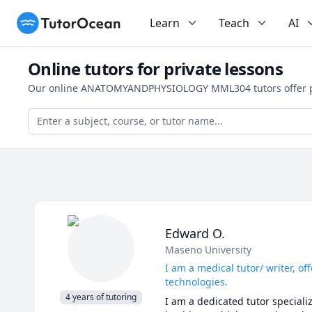
TutorOcean
Learn
Teach
AI
Online tutors for private lessons
Our online ANATOMYANDPHYSIOLOGY MML304 tutors offer pers
Edward O.
Maseno University
I am a medical tutor/ writer, o
technologies.
4 years of tutoring
I am a dedicated tutor speciali