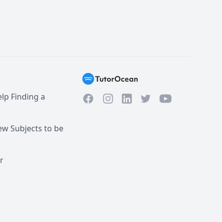
lp Finding a
Facebook
Instagram
Twitter
YouTube
LinkedIn
w Subjects to be
r