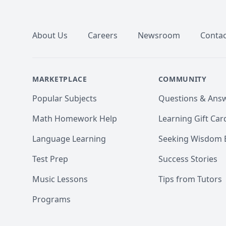
Footer
About Us
Careers
Newsroom
Contac
MARKETPLACE
COMMUNITY
Popular Subjects
Questions & Ans
Math Homework Help
Learning Gift Car
Language Learning
Seeking Wisdom 
Test Prep
Success Stories
Music Lessons
Tips from Tutors
Programs