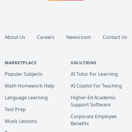
subjects of Medicine, Musculoskeletal Anatomy, 
Neuroscience, Neuroanatomy, and foundations of 
rehabilitation, and offer them at a REDUCED RATE.

Footer
Scored in the top quartile on the CASPER examination 
(2022)

About Us
Careers
Newsroom
Contact Us
Below are sample tutoring resources that have I 
created to complement my lessons. Also, I have 
attached some of my student's MCAT scores before 
versus after our tutoring sessions!

MARKETPLACE
SOLUTIONS
Reach out if you're interested in setting up a session! 
Popular Subjects
AI Tutor For Learning
:)
Math Homework Help
AI Copilot For Teaching
Language Learning
Higher-Ed Academic
Support Software
Test Prep
Corporate Employee
Music Lessons
Benefits