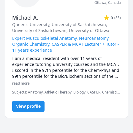
Ottawa
,
Canada
Michael A.
5
(
33
)
Queen's University
, University of Saskatchewan
,
University of Saskatchewan
, University of Ottawa
Expert Musculoskeletal Anatomy, Neuroanatomy,
Organic Chemistry, CASPER & MCAT Lecturer + Tutor -
11 years experience
I am a medical resident with over 11 years of 
experience tutoring university courses and the MCAT. 
I scored in the 97th percentile for the Chem/Phys and 
99th percentile for the Bio/Biochem sections of the 
MCAT (2017). I have also taught university exam prep 
read more
and MCAT science lessons to in-person classes of over 
Subjects
:
Anatomy, Athletic Therapy, Biology, CASPER, Chemistry,
150 students, as well as recorded over thousands of 
High School Science, MCAT, Medicine, Naturopathy,
hours of 1-on-1 tutoring. Additionally, my work 
Neuroanatomy, Neuroscience, Organic Chemistry, Physical
experience as a TA has taught me the ins and outs of 
View profile
Therapy, Physiology, University Application Prep
how university exams are written, along with what 
students can expect from them. In chemistry and 
biology courses I can consistently predict the types of 
questions (and occasionally exact questions) that 