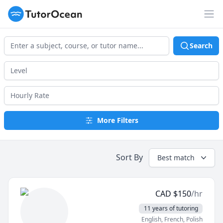
TutorOcean
Op
Search
More Filters
Sort By
Best match
CAD
$
150
/hr
11 years of tutoring
English
, French
, Polish