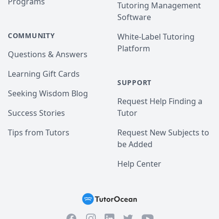
Programs
Tutoring Management
Software
COMMUNITY
White-Label Tutoring
Platform
Questions & Answers
Learning Gift Cards
SUPPORT
Seeking Wisdom Blog
Request Help Finding a
Success Stories
Tutor
Tips from Tutors
Request New Subjects to
be Added
Help Center
Facebook
Instagram
Twitter
YouTube