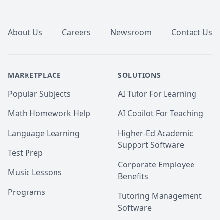
Footer
About Us
Careers
Newsroom
Contact Us
MARKETPLACE
SOLUTIONS
Popular Subjects
AI Tutor For Learning
Math Homework Help
AI Copilot For Teaching
Language Learning
Higher-Ed Academic
Support Software
Test Prep
Corporate Employee
Music Lessons
Benefits
Programs
Tutoring Management
Software