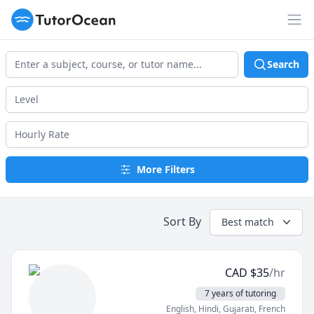
TutorOcean
Op
Search
More Filters
Sort By
Best match
CAD
$
35
/hr
7 years of tutoring
English
, Hindi
, Gujarati
, French