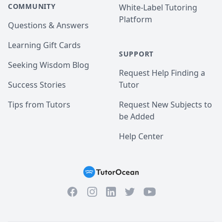
COMMUNITY
White-Label Tutoring
Platform
Questions & Answers
Learning Gift Cards
SUPPORT
Seeking Wisdom Blog
Request Help Finding a
Success Stories
Tutor
Tips from Tutors
Request New Subjects to
be Added
Help Center
Facebook
Instagram
Twitter
YouTube
LinkedIn