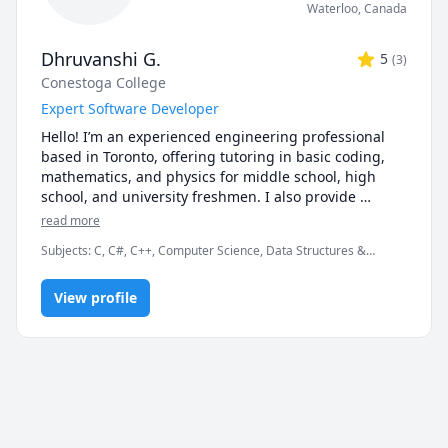
Waterloo
,
Canada
Dhruvanshi G.
5
(
3
)
Conestoga College
Expert Software Developer
Hello! I’m an experienced engineering professional 
based in Toronto, offering tutoring in basic coding, 
mathematics, and physics for middle school, high 
school, and university freshmen. I also provide 
support in English and computer science. You’re 
read more
welcome to attend a free introductory session to see if 
Subjects
:
C, C#, C++, Computer Science, Data Structures &
it’s a good fit for you. Let’s work together to boost your 
Algorithms, Database, Engineering, Grammar, IELTS, JavaScript,
academic success!
Math, Object Oriented Programming, Operating Systems, SQL,
View profile
jQuery