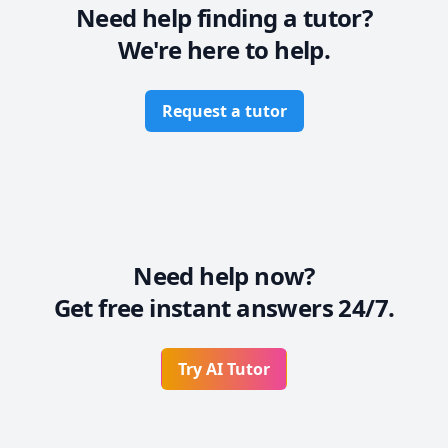
Need help finding a tutor?
We're here to help.
Request a tutor
Need help now?
Get free instant answers 24/7.
Try AI Tutor