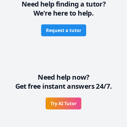
Need help finding a tutor?
Let’s work together to make this journey smoother — 
We're here to help.
you’ve got this, and I’ve got your back!
Request a tutor
Need help now?
Get free instant answers 24/7.
Try AI Tutor