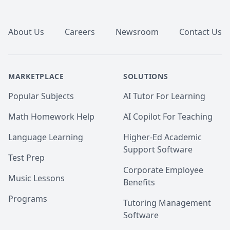
Footer
About Us
Careers
Newsroom
Contact Us
MARKETPLACE
SOLUTIONS
Popular Subjects
AI Tutor For Learning
Math Homework Help
AI Copilot For Teaching
Language Learning
Higher-Ed Academic
Support Software
Test Prep
Corporate Employee
Music Lessons
Benefits
Programs
Tutoring Management
Software