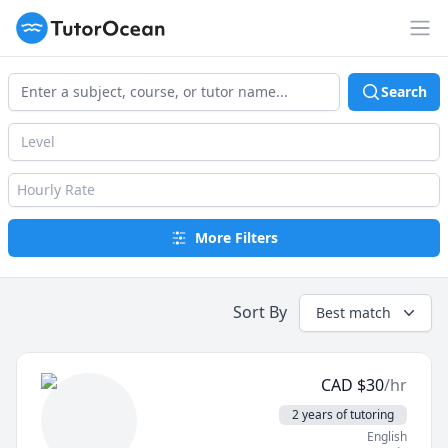
TutorOcean
Op
Search
Level
Hourly Rate
More Filters
Sort By
Best match
CAD
$
30
/hr
2 years of tutoring
English