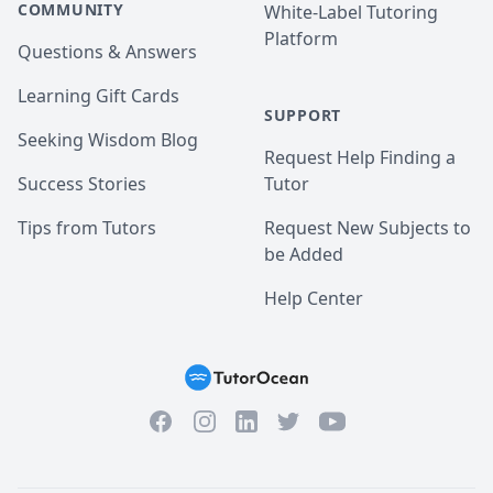
COMMUNITY
White-Label Tutoring
Platform
Questions & Answers
Learning Gift Cards
SUPPORT
Seeking Wisdom Blog
Request Help Finding a
Success Stories
Tutor
Tips from Tutors
Request New Subjects to
be Added
Help Center
Facebook
Instagram
Twitter
YouTube
LinkedIn