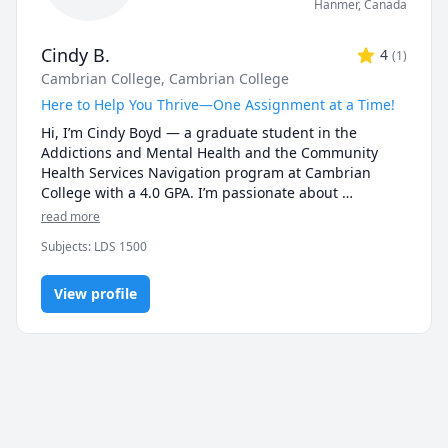
Hanmer
,
Canada
Cindy B.
4
(
1
)
Cambrian College
, Cambrian College
Here to Help You Thrive—One Assignment at a Time!
Hi, I’m Cindy Boyd — a graduate student in the 
Addictions and Mental Health and the Community 
Health Services Navigation program at Cambrian 
College with a 4.0 GPA. I’m passionate about 
supporting my peers and helping them succeed 
read more
academically and personally. As a tutor, I bring strong 
Subjects
:
LDS 1500
academic skills, lived experience, and a 
compassionate, judgment-free approach to learning.

View profile
I understand that these programs can be intense — 
from navigating complex course content to balancing 
personal responsibilities — and I’m here to help. 
Whether you’re looking for help with understanding 
material, staying organized, writing assignments, or 
mastering APA formatting, I’m committed to helping 
you build confidence and succeed.
