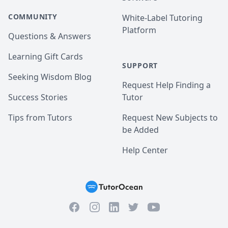
COMMUNITY
White-Label Tutoring
Platform
Questions & Answers
Learning Gift Cards
SUPPORT
Seeking Wisdom Blog
Request Help Finding a
Success Stories
Tutor
Tips from Tutors
Request New Subjects to
be Added
Help Center
Facebook
Instagram
Twitter
YouTube
LinkedIn