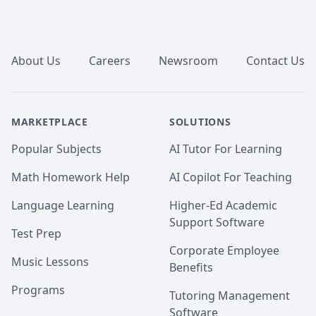
Footer
About Us
Careers
Newsroom
Contact Us
MARKETPLACE
SOLUTIONS
Popular Subjects
AI Tutor For Learning
Math Homework Help
AI Copilot For Teaching
Language Learning
Higher-Ed Academic
Support Software
Test Prep
Corporate Employee
Music Lessons
Benefits
Programs
Tutoring Management
Software