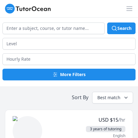
TutorOcean
Op
Search
More Filters
Sort By
Best match
USD
$
15
/hr
3 years of tutoring
English