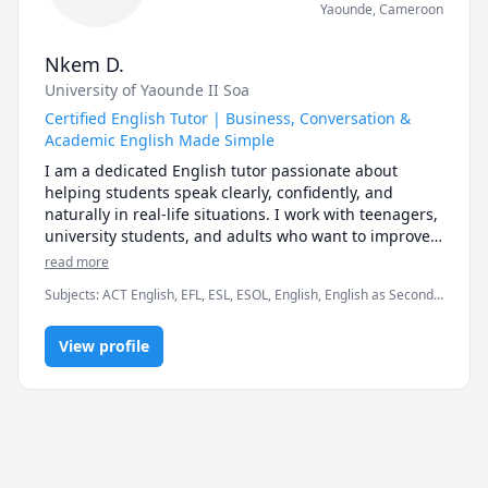
Yaounde
,
Cameroon
Nkem D.
University of Yaounde II Soa
Certified English Tutor | Business, Conversation &
Academic English Made Simple
I am a dedicated English tutor passionate about 
helping students speak clearly, confidently, and 
naturally in real-life situations. I work with teenagers, 
university students, and adults who want to improve 
their English for business, school, interviews, travel, 
read more
or everyday conversations.

Subjects
:
ACT English, EFL, ESL, ESOL, English, English as Second
My lessons are practical, structured, and tailored to 
Language, English as a Second Language (ESL), Interview
each student’s goals. Whether you need help with 
Preparation, Life Coaching, elementary English, grammar,
grammar, pronunciation, vocabulary building, exam 
View profile
reading, speaking, spelling, vocabulary
preparation, or professional communication skills, I 
create a supportive environment where you can 
improve without fear of making mistakes.

I specialize in:                                                                                                          
• Business English (meetings, presentations, emails, 
interviews)
