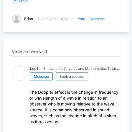
Physics
Search for K-12 Tutors
Find tutors who teach elementary and high school educati
Brian
5 years ago
0 votes
Vote
Comment
Search for University Tutors
Let our team find your child the perfect tutor
View answers (1)
Leo K.
Enthusiastic Physics and Mathematics Tutor - Physics PhD Student
Message
Book a session
The Doppler effect is the change in frequency
or wavelength of a wave in relation to an
observer who is moving relative to the wave
source. It is commonly observed in sound
waves, such as the change in pitch of a siren
as it passes by.