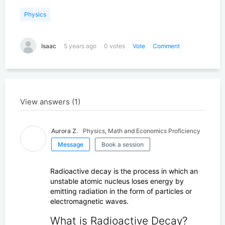
Search for K-12 Tutors
Physics
Find tutors who teach elementary and high school educati
Isaac
5 years ago
0 votes
Vote
Comment
Search for University Tutors
Let our team find your child the perfect tutor
View answers (1)
Aurora Z.
Physics, Math and Economics Proficiency
Message
Book a session
Radioactive decay is the process in which an
unstable atomic nucleus loses energy by
emitting radiation in the form of particles or
electromagnetic waves.
What is Radioactive Decay?