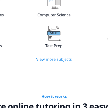
es
Computer Science
w online
Languages
tutors
View online
Computer Scienc
cs
Test Prep
w online
Statistics
tutors
View online
Test Prep
tutors
View more subjects
How it works
te online tutoring in 3 easy