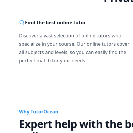
Find the best online tutor
Discover a vast selection of online tutors who
specialize in your course. Our online tutors cover
all subjects and levels, so you can easily find the
perfect match for your needs.
Why TutorOcean
Expert help with the b