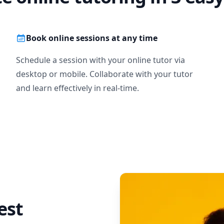
Book online sessions at any time
Schedule a session with your online tutor via
desktop or mobile. Collaborate with your tutor
and learn effectively in real-time.
est