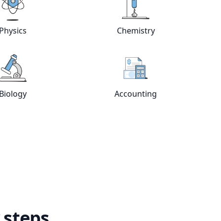
Physics
Chemistry
e
tutors
View online
Physics
tutors
View online
Chemistry
Biology
Accounting
View online
Biology
tutors
View online
Accountin
 steps