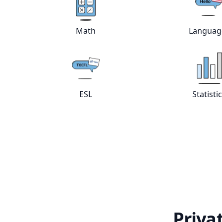
Math
Languag
View online
Math
tutors
Vie
ESL
Statisti
View online
ESL
tutors
Vie
Priva