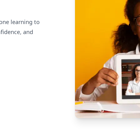
one learning to
nfidence, and