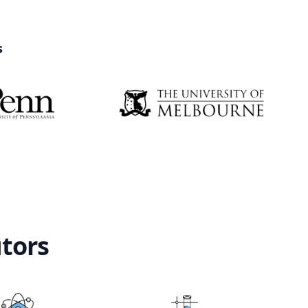
s
utors