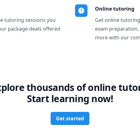
Online tutoring
ne tutoring sessions you
Get online tutorin
our package deals offered
exam preparation,
more with our com
xplore thousands of online tutor
Start learning now!
Get started