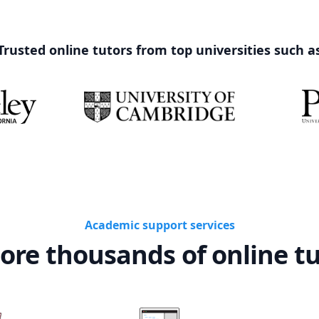
Trusted online tutors from top universities such a
Academic support services
ore thousands of online t