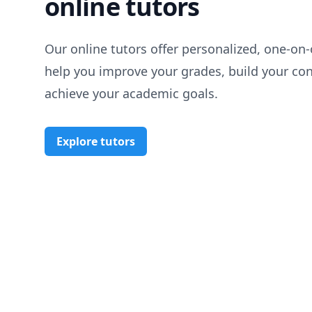
online tutors
Our online tutors offer personalized, one-on-
help you improve your grades, build your co
achieve your academic goals.
Explore tutors