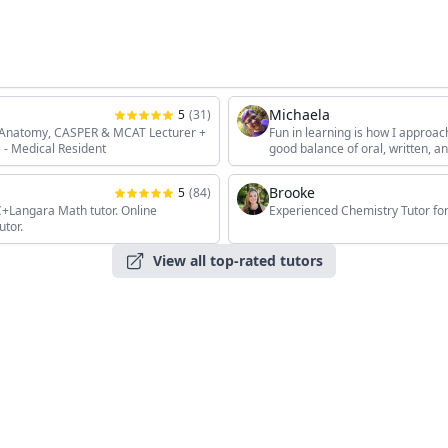
Michaela
5
(
31
)
, Anatomy, CASPER & MCAT Lecturer +
Fun in learning is how I approac
 - Medical Resident
good balance of oral, written, 
the students' unique interests, 
Brooke
5
(
84
)
angara Math tutor. Online
Experienced Chemistry Tutor for
utor.
View all top-rated tutors