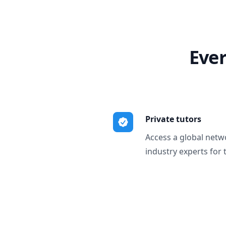
Ever
Private tutors
Access a global netw
industry experts for 