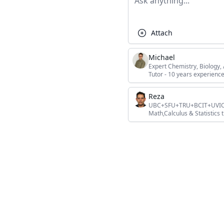
Attach
Michael
Expert Chemistry, Biology
Tutor - 10 years experience
Reza
UBC+SFU+TRU+BCIT+UVIC+L
Math,Calculus & Statistics t