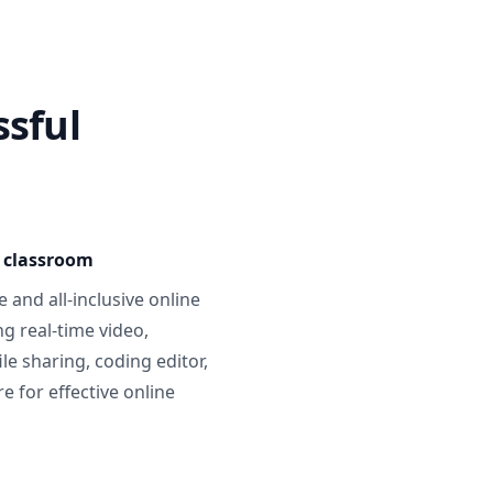
ssful
e classroom
 and all-inclusive online
g real-time video,
ile sharing, coding editor,
 for effective online