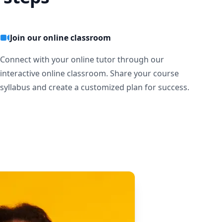
Join our online classroom
Connect with your online tutor through our
interactive online classroom. Share your course
syllabus and create a customized plan for success.