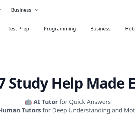
Business
Test Prep
Programming
Business
Hob
7 Study Help Made 
🤖
AI Tutor
for Quick Answers
Human Tutors
for Deep Understanding and Mot