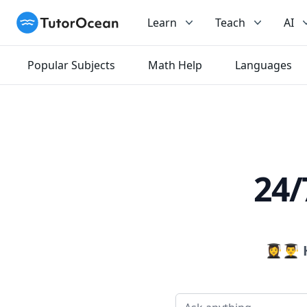
TutorOcean
Learn
Teach
AI
Popular Subjects
Math Help
Languages
24/
👩‍🎓👨‍🎓