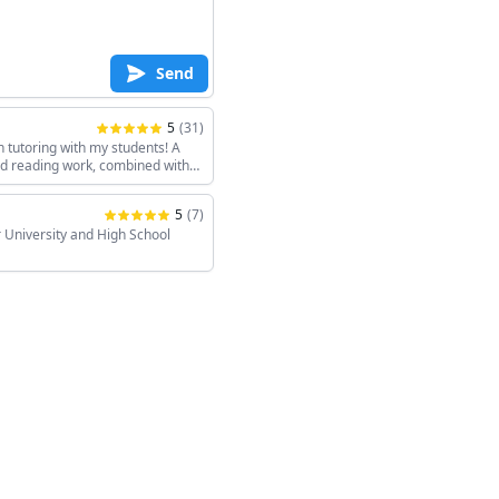
Send
5
(
31
)
h tutoring with my students! A
and reading work, combined with
keeps the sessions interesting!
5
(
7
)
 University and High School