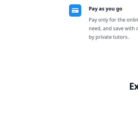
Pay as you go
Pay only for the onli
need, and save with 
by private tutors.
E