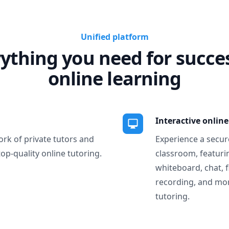
Unified platform
ything you need for succe
online learning
Interactive onlin
ork of private tutors and
Experience a secure
top-quality online tutoring.
classroom, featurin
whiteboard, chat, f
recording, and more
tutoring.