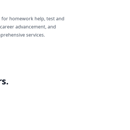
g for homework help, test and
 career advancement, and
prehensive services.
s.