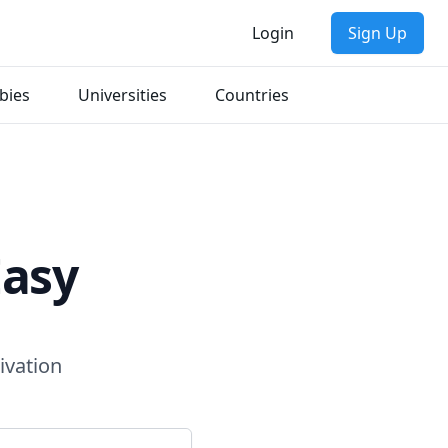
Login
Sign Up
bies
Universities
Countries
Easy
ivation