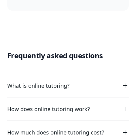
Frequently asked questions
What is online tutoring?
How does online tutoring work?
How much does online tutoring cost?