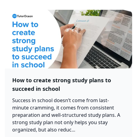
How to create strong study plans to
succeed in school
Success in school doesn’t come from last-
minute cramming, it comes from consistent
preparation and well-structured study plans. A
strong study plan not only helps you stay
organized, but also reduc...