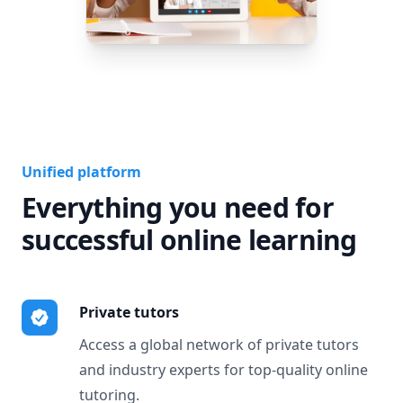
Unified platform
Everything you need for
successful online learning
Private tutors
Access a global network of private tutors
and industry experts for top-quality online
tutoring.