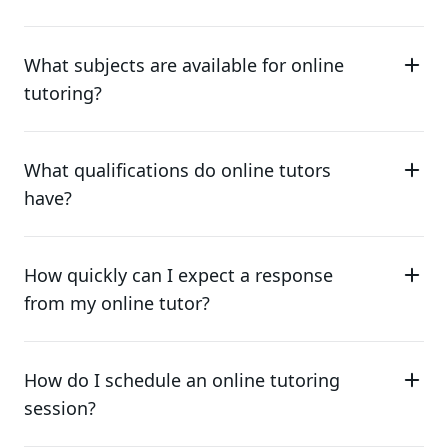
What subjects are available for online
tutoring?
What qualifications do online tutors
have?
How quickly can I expect a response
from my online tutor?
How do I schedule an online tutoring
session?