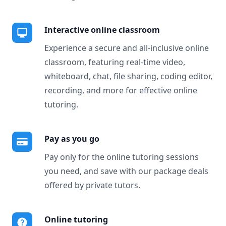
Interactive online classroom
Experience a secure and all-inclusive online
classroom, featuring real-time video,
whiteboard, chat, file sharing, coding editor,
recording, and more for effective online
tutoring.
Pay as you go
Pay only for the online tutoring sessions
you need, and save with our package deals
offered by private tutors.
Online tutoring