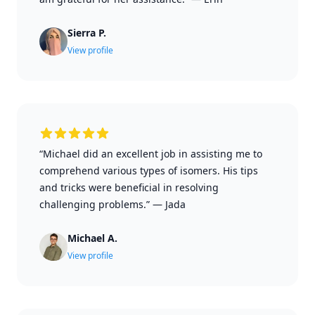
Sierra P.
View profile
“Michael did an excellent job in assisting me to
comprehend various types of isomers. His tips
and tricks were beneficial in resolving
challenging problems.”
—
Jada
Michael A.
View profile