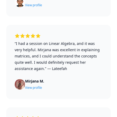
View profile
“I had a session on Linear Algebra, and it was
very helpful. Mirjana was excellent in explaining
matrices, and I could understand the concepts
quite well. I would definitely request her
assistance again.”
—
Lateefah
Mirjana M.
View profile