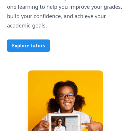
one learning to help you improve your grades,
build your confidence, and achieve your
academic goals.
Explore tutors