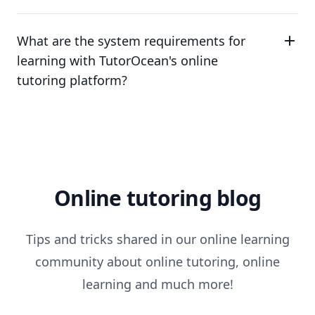
What are the system requirements for
learning with TutorOcean's online
tutoring platform?
Online tutoring blog
Tips and tricks shared in our online learning
community about online tutoring, online
learning and much more!