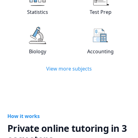
Statistics
Test Prep
View online
Statistics
tutors
View online
Test
Biology
Accounting
View online
Biology
tutors
View online
Acc
View more subjects
How it works
Private online tutoring in 3