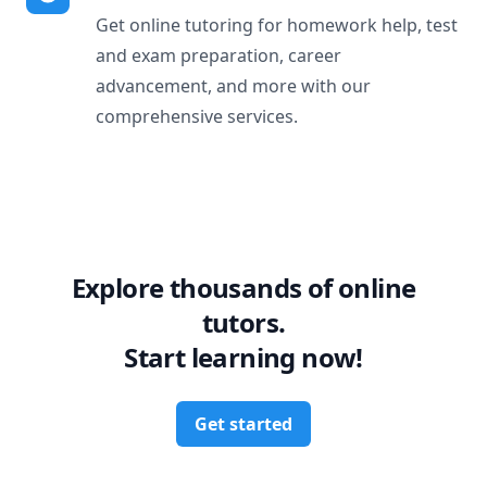
Get online tutoring for homework help, test
and exam preparation, career
advancement, and more with our
comprehensive services.
Explore thousands of online
tutors.
Start learning now!
Get started