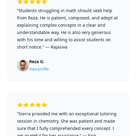
“Students struggling in math should seek help
from Reza. He is patient, composed, and adept at
explaining complex concepts in a clear and
understandable way. He is also very generous
with his time and willing to assist students on
short notice.”
—
Rajasiva
Reza G.
View profile
“Sierra provided me with an exceptional tutoring
session in chemistry. She was patient and made
sure that I fully comprehended every concept. I
am grateful for her assistance.”
—
Erin