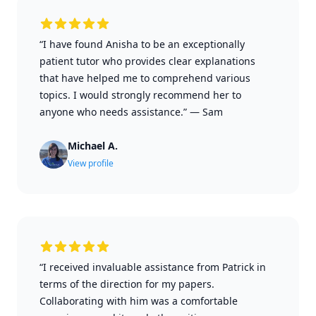
“I have found Anisha to be an exceptionally
patient tutor who provides clear explanations
that have helped me to comprehend various
topics. I would strongly recommend her to
anyone who needs assistance.”
—
Sam
Michael A.
View profile
“I received invaluable assistance from Patrick in
terms of the direction for my papers.
Collaborating with him was a comfortable