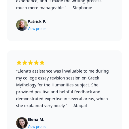
experience, and it made the writing process
much more manageable.”
—
Stephanie
Patrick P.
View profile
“Elena's assistance was invaluable to me during
my college essay revision session on Greek
Mythology for the Humanities subject. She
provided positive and helpful feedback and
demonstrated expertise in several areas, which
she explained very nicely.”
—
Abigail
Elena M.
View profile