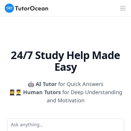
TutorOcean
Op
24/7 Study Help Made
Easy
🤖
AI Tutor
for Quick Answers
👩‍🎓👨‍🎓
Human Tutors
for Deep Understanding
and Motivation