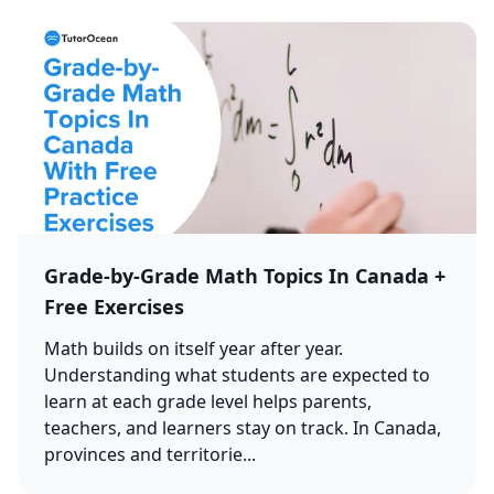
Grade-by-Grade Math Topics In Canada +
Free Exercises
Math builds on itself year after year.
Understanding what students are expected to
learn at each grade level helps parents,
teachers, and learners stay on track. In Canada,
provinces and territorie...