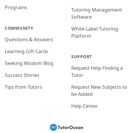
Programs
Tutoring Management
Software
COMMUNITY
White-Label Tutoring
Platform
Questions & Answers
Learning Gift Cards
SUPPORT
Seeking Wisdom Blog
Request Help Finding a
Success Stories
Tutor
Tips from Tutors
Request New Subjects to
be Added
Help Center