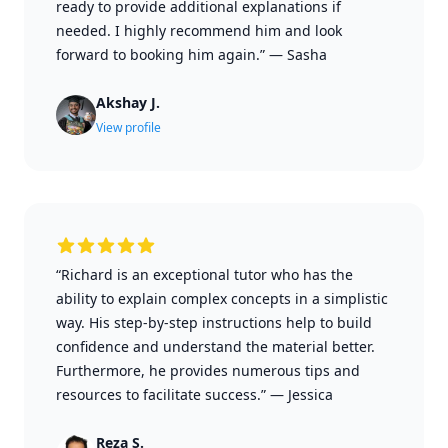
ready to provide additional explanations if
needed. I highly recommend him and look
forward to booking him again.”
—
Sasha
Akshay J.
View profile
“Richard is an exceptional tutor who has the
ability to explain complex concepts in a simplistic
way. His step-by-step instructions help to build
confidence and understand the material better.
Furthermore, he provides numerous tips and
resources to facilitate success.”
—
Jessica
Reza S.