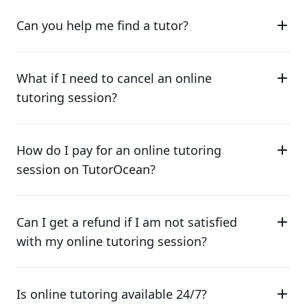
Can you help me find a tutor?
What if I need to cancel an online
tutoring session?
How do I pay for an online tutoring
session on TutorOcean?
Can I get a refund if I am not satisfied
with my online tutoring session?
Is online tutoring available 24/7?