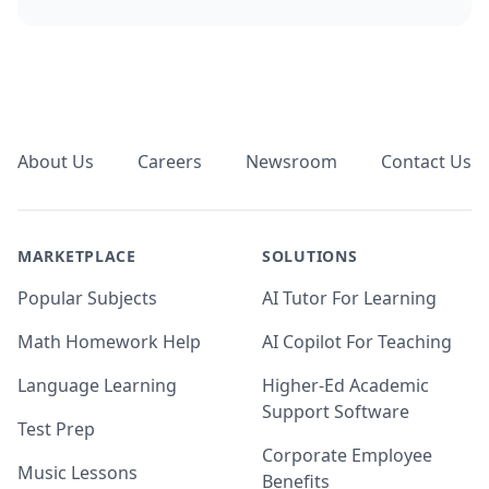
Footer
About Us
Careers
Newsroom
Contact Us
MARKETPLACE
SOLUTIONS
Popular Subjects
AI Tutor For Learning
Math Homework Help
AI Copilot For Teaching
Language Learning
Higher-Ed Academic
Support Software
Test Prep
Corporate Employee
Music Lessons
Benefits