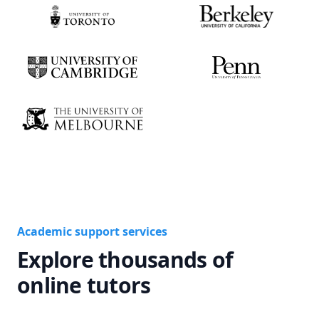
Academic support services
Explore thousands of
online tutors