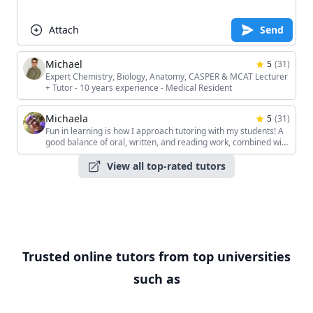
Attach
Send
Michael
5
(
31
)
Expert Chemistry, Biology, Anatomy, CASPER & MCAT Lecturer
+ Tutor - 10 years experience - Medical Resident
Michaela
5
(
31
)
Fun in learning is how I approach tutoring with my students! A
good balance of oral, written, and reading work, combined with
the students' unique interests, keeps the sessions interesting!
View all top-rated tutors
Trusted online tutors from top universities
such as