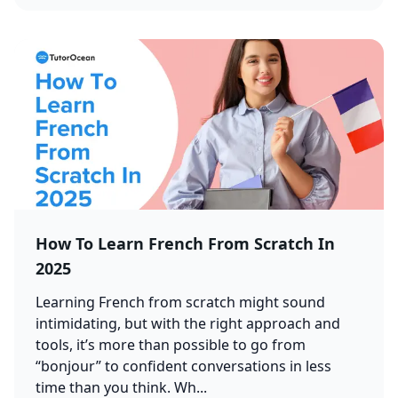
How To Learn French From Scratch In
2025
Learning French from scratch might sound
intimidating, but with the right approach and
tools, it’s more than possible to go from
“bonjour” to confident conversations in less
time than you think. Wh...