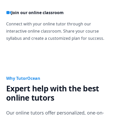
Join our online classroom
Connect with your online tutor through our
interactive online classroom. Share your course
syllabus and create a customized plan for success.
Why TutorOcean
Expert help with the best
online tutors
Our online tutors offer personalized, one-on-