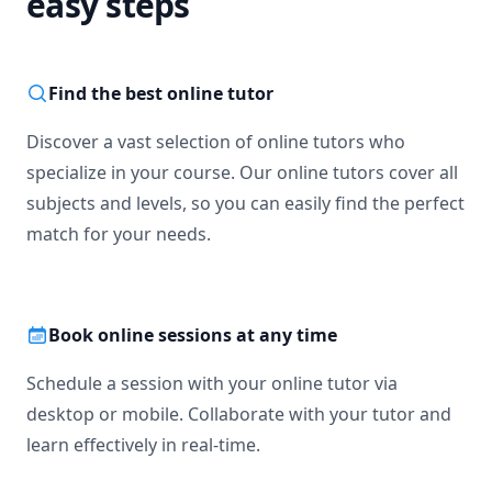
easy steps
Find the best online tutor
Discover a vast selection of online tutors who
specialize in your course. Our online tutors cover all
subjects and levels, so you can easily find the perfect
match for your needs.
Book online sessions at any time
Schedule a session with your online tutor via
desktop or mobile. Collaborate with your tutor and
learn effectively in real-time.