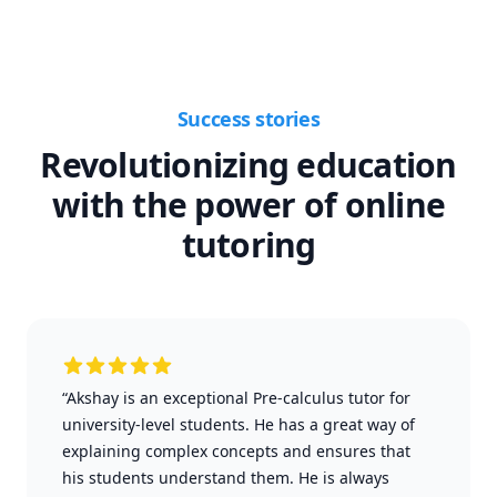
Success stories
Revolutionizing education
with the power of online
tutoring
“Akshay is an exceptional Pre-calculus tutor for
university-level students. He has a great way of
explaining complex concepts and ensures that
his students understand them. He is always