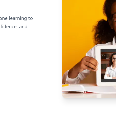
one learning to
nfidence, and