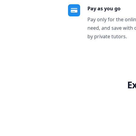
Pay as you go
Pay only for the onli
need, and save with 
by private tutors.
E