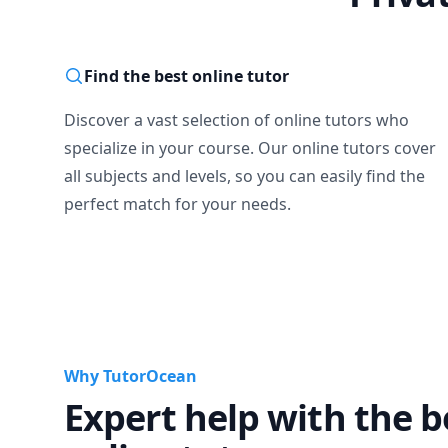
Find the best online tutor
Discover a vast selection of online tutors who
specialize in your course. Our online tutors cover
all subjects and levels, so you can easily find the
perfect match for your needs.
Why TutorOcean
Expert help with the b