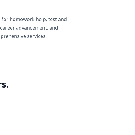
g for homework help, test and
 career advancement, and
prehensive services.
s.