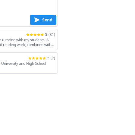
Send
5
(
31
)
h tutoring with my students! A
and reading work, combined with
keeps the sessions interesting!
5
(
7
)
 University and High School