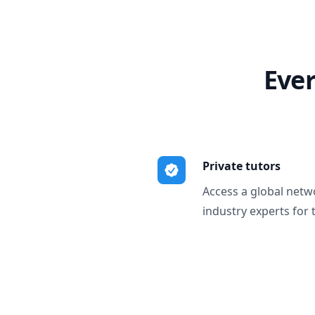
Ever
Private tutors
Access a global netw
industry experts for 