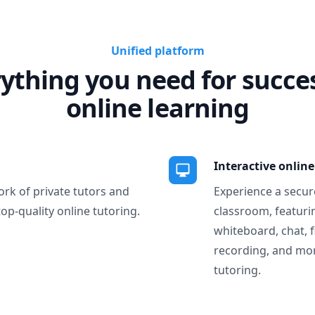
Unified platform
ything you need for succe
online learning
Interactive onlin
ork of private tutors and
Experience a secure
top-quality online tutoring.
classroom, featurin
whiteboard, chat, f
recording, and more
tutoring.