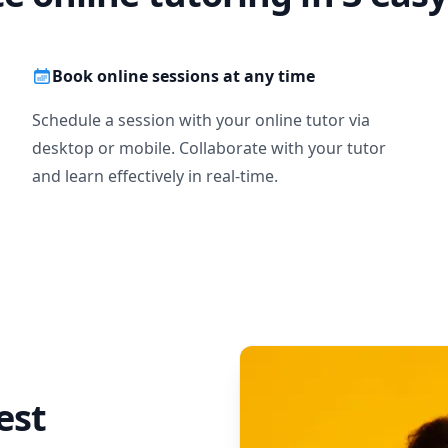
Book online sessions at any time
Schedule a session with your online tutor via
desktop or mobile. Collaborate with your tutor
and learn effectively in real-time.
est