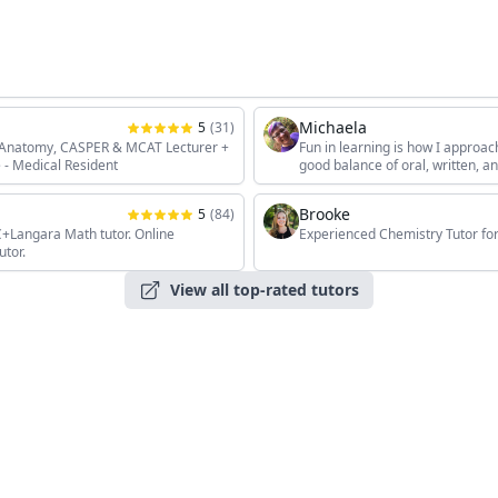
Michaela
5
(
31
)
, Anatomy, CASPER & MCAT Lecturer +
Fun in learning is how I approac
 - Medical Resident
good balance of oral, written, 
the students' unique interests, 
Brooke
5
(
84
)
angara Math tutor. Online
Experienced Chemistry Tutor for
utor.
View all top-rated tutors