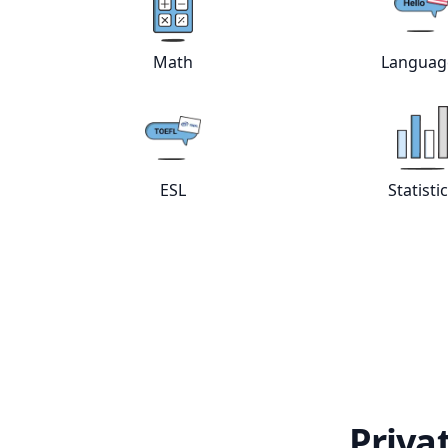
View online
Math
tutors
Vie
Math
Languag
View online
ESL
tutors
Vie
ESL
Statisti
Priva