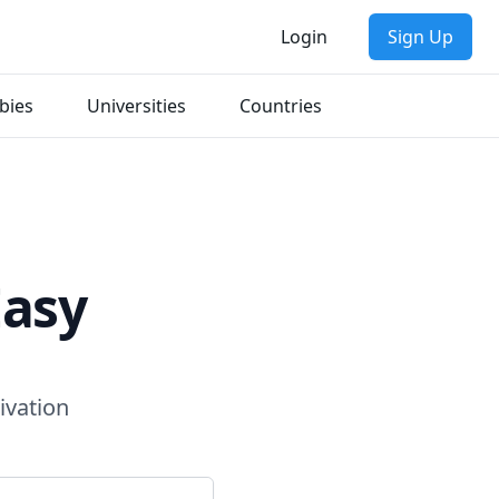
Login
Sign Up
bies
Universities
Countries
Easy
ivation