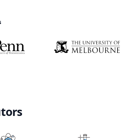
s
utors