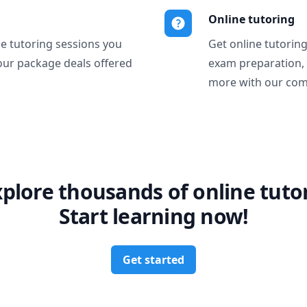
Online tutoring
ne tutoring sessions you
Get online tutorin
our package deals offered
exam preparation,
more with our com
xplore thousands of online tutor
Start learning now!
Get started