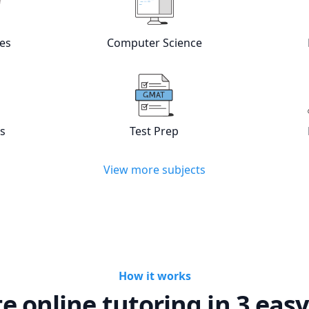
w online
Languages
tutors
View online
Computer Scienc
es
Computer Science
w online
Statistics
tutors
View online
Test Prep
tutors
cs
Test Prep
View more subjects
How it works
te online tutoring in 3 easy