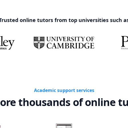
Trusted online tutors from top universities such a
Academic support services
ore thousands of online t