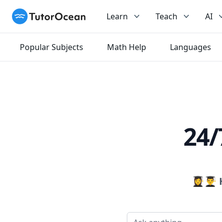
TutorOcean
Learn
Teach
AI
Popular Subjects
Math Help
Languages
24/
👩‍🎓👨‍🎓