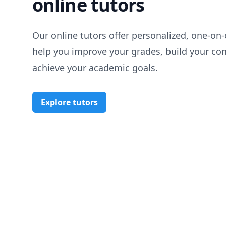
online tutors
Our online tutors offer personalized, one-on-
help you improve your grades, build your co
achieve your academic goals.
Explore tutors