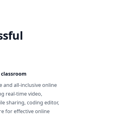
ssful
e classroom
 and all-inclusive online
g real-time video,
ile sharing, coding editor,
 for effective online