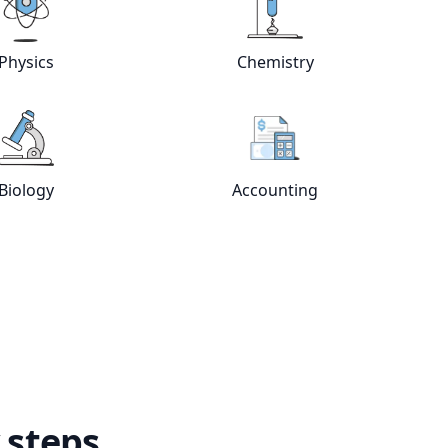
e
tutors
View online
Physics
tutors
View online
Chemistry
Physics
Chemistry
View online
Biology
tutors
View online
Accountin
Biology
Accounting
 steps