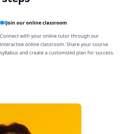
Join our online classroom
Connect with your online tutor through our
interactive online classroom. Share your course
syllabus and create a customized plan for success.