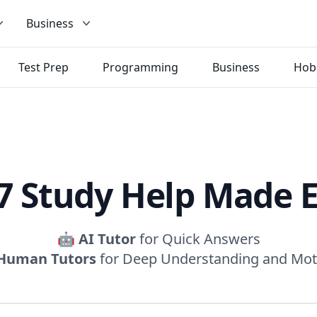
Business
Test Prep
Programming
Business
Hob
7 Study Help Made 
🤖
AI Tutor
for Quick Answers
Human Tutors
for Deep Understanding and Mot