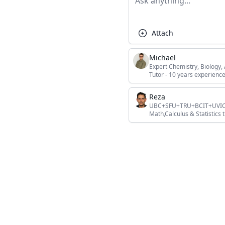
Attach
Michael
Expert Chemistry, Biology
Tutor - 10 years experience
Reza
UBC+SFU+TRU+BCIT+UVIC+L
Math,Calculus & Statistics t