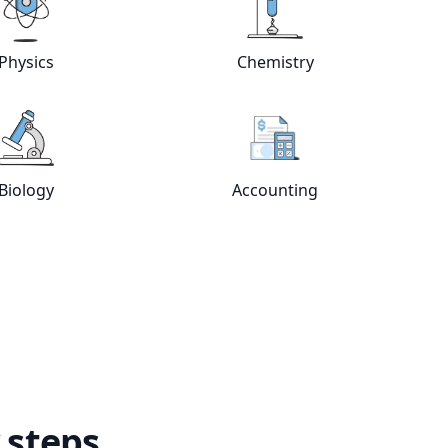
Physics
Chemistry
e
tutors
View online
Physics
tutors
View online
Chemistry
Biology
Accounting
View online
Biology
tutors
View online
Accountin
 steps