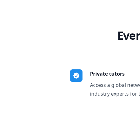
Ever
Private tutors
Access a global netw
industry experts for 