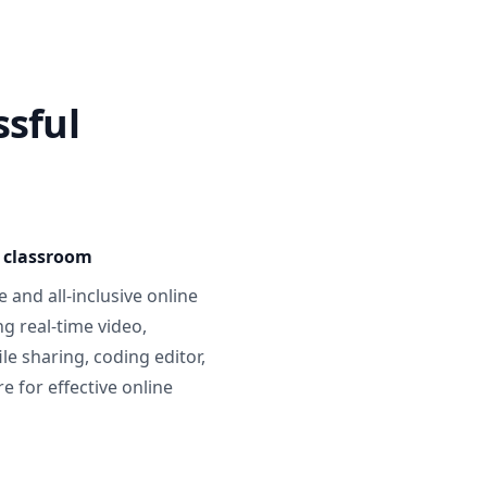
ssful
e classroom
 and all-inclusive online
g real-time video,
ile sharing, coding editor,
 for effective online