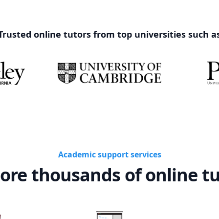
Trusted online tutors from top universities such a
Academic support services
ore thousands of online t