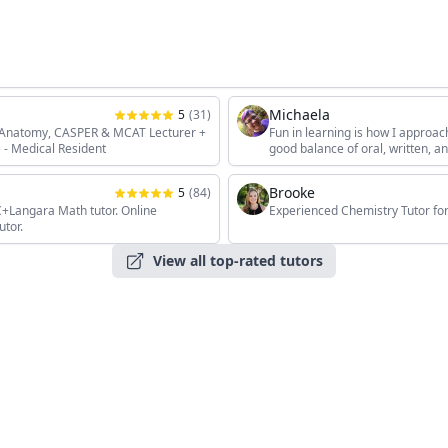
Michaela
5
(
31
)
, Anatomy, CASPER & MCAT Lecturer +
Fun in learning is how I approac
 - Medical Resident
good balance of oral, written, 
the students' unique interests, 
Brooke
5
(
84
)
angara Math tutor. Online
Experienced Chemistry Tutor for
utor.
View all top-rated tutors