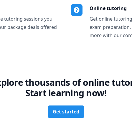
Online tutoring
ne tutoring sessions you
Get online tutorin
our package deals offered
exam preparation,
more with our com
xplore thousands of online tutor
Start learning now!
Get started