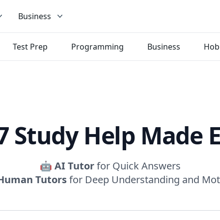
Business
Test Prep
Programming
Business
Hob
7 Study Help Made 
🤖
AI Tutor
for Quick Answers
Human Tutors
for Deep Understanding and Mot