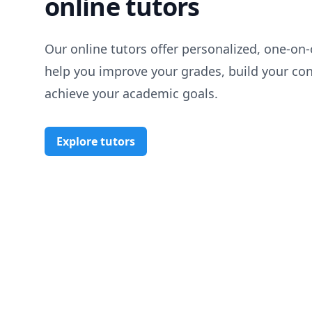
online tutors
Our online tutors offer personalized, one-on-
help you improve your grades, build your co
achieve your academic goals.
Explore tutors