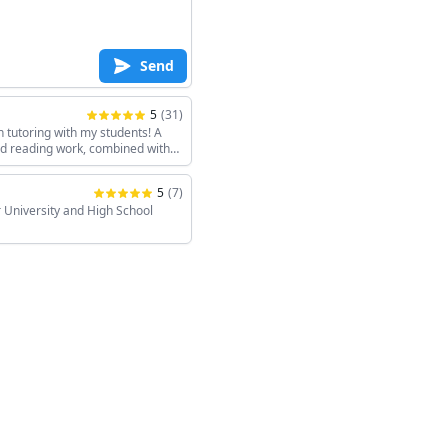
Send
5
(
31
)
h tutoring with my students! A
and reading work, combined with
keeps the sessions interesting!
5
(
7
)
 University and High School