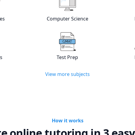
es
Computer Science
w online
Languages
tutors
View online
Computer Scienc
cs
Test Prep
w online
Statistics
tutors
View online
Test Prep
tutors
View more subjects
How it works
te online tutoring in 3 easy