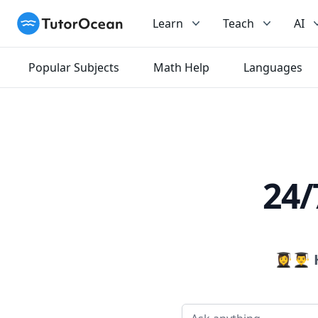
TutorOcean
Learn
Teach
AI
Popular Subjects
Math Help
Languages
24/
👩‍🎓👨‍🎓