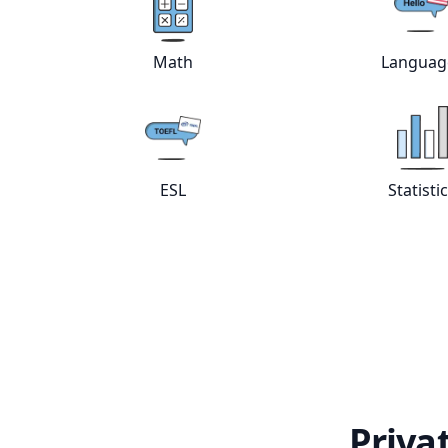
Math
Languag
View online
Math
tutors
Vie
ESL
Statisti
View online
ESL
tutors
Vie
Priva