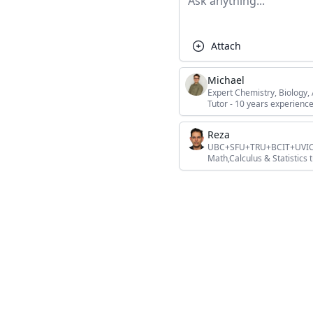
Attach
Michael
Expert Chemistry, Biology
Tutor - 10 years experience
Reza
UBC+SFU+TRU+BCIT+UVIC+L
Math,Calculus & Statistics t