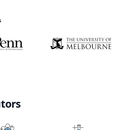
s
utors