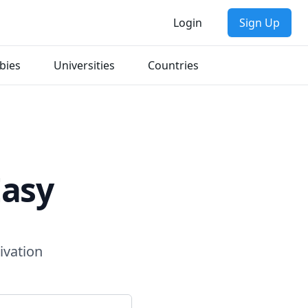
Login
Sign Up
bies
Universities
Countries
Easy
ivation