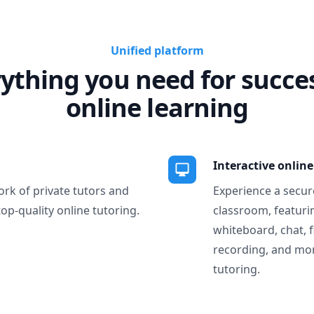
Unified platform
ything you need for succe
online learning
Interactive onlin
ork of private tutors and
Experience a secure
top-quality online tutoring.
classroom, featurin
whiteboard, chat, f
recording, and more
tutoring.