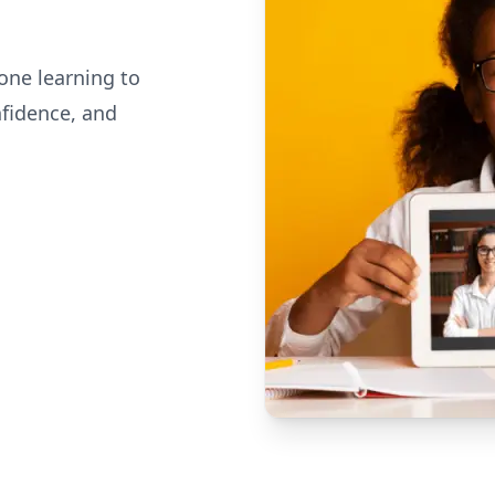
one learning to
nfidence, and