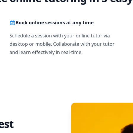
Book online sessions at any time
Schedule a session with your online tutor via
desktop or mobile. Collaborate with your tutor
and learn effectively in real-time.
est