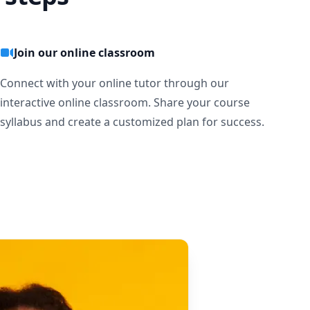
Join our online classroom
Connect with your online tutor through our
interactive online classroom. Share your course
syllabus and create a customized plan for success.