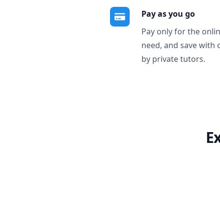
Pay as you go
Pay only for the onli
need, and save with 
by private tutors.
E