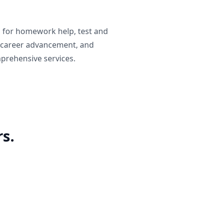
g for homework help, test and
 career advancement, and
prehensive services.
s.