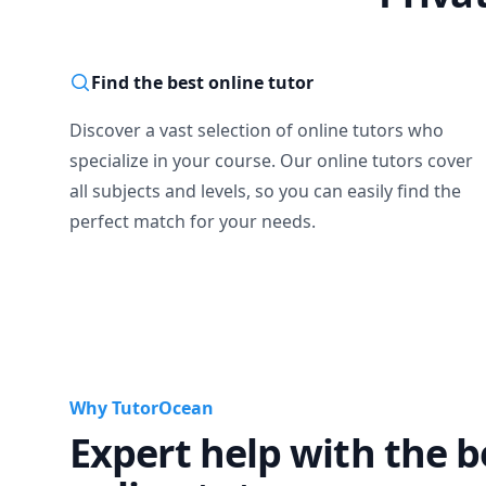
Find the best online tutor
Discover a vast selection of online tutors who
specialize in your course. Our online tutors cover
all subjects and levels, so you can easily find the
perfect match for your needs.
Why TutorOcean
Expert help with the b