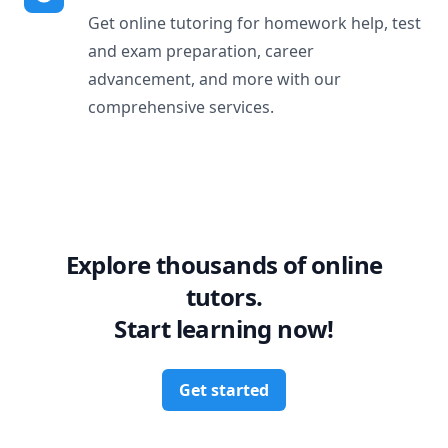
Get online tutoring for homework help, test
and exam preparation, career
advancement, and more with our
comprehensive services.
Explore thousands of online
tutors.
Start learning now!
Get started