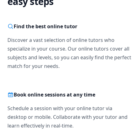
easy steps
Find the best online tutor
Discover a vast selection of online tutors who
specialize in your course. Our online tutors cover all
subjects and levels, so you can easily find the perfect
match for your needs.
Book online sessions at any time
Schedule a session with your online tutor via
desktop or mobile. Collaborate with your tutor and
learn effectively in real-time.