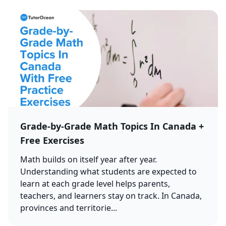
Grade-by-Grade Math Topics In Canada +
Free Exercises
Math builds on itself year after year.
Understanding what students are expected to
learn at each grade level helps parents,
teachers, and learners stay on track. In Canada,
provinces and territorie...