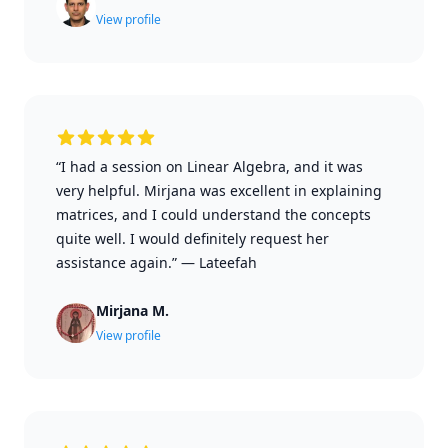
View profile
“I had a session on Linear Algebra, and it was
very helpful. Mirjana was excellent in explaining
matrices, and I could understand the concepts
quite well. I would definitely request her
assistance again.”
—
Lateefah
Mirjana M.
View profile