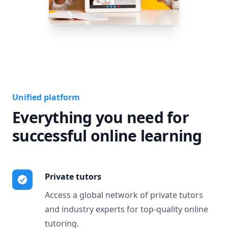
Unified platform
Everything you need for
successful online learning
Private tutors
Access a global network of private tutors
and industry experts for top-quality online
tutoring.