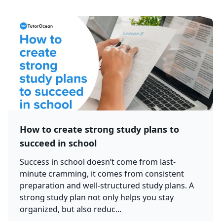
How to create strong study plans to
succeed in school
Success in school doesn’t come from last-
minute cramming, it comes from consistent
preparation and well-structured study plans. A
strong study plan not only helps you stay
organized, but also reduc...