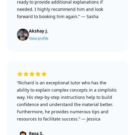
ready to provide additional explanations if
needed. I highly recommend him and look
forward to booking him again.”
—
Sasha
Akshay J.
View profile
“Richard is an exceptional tutor who has the
ability to explain complex concepts in a simplistic
way. His step-by-step instructions help to build
confidence and understand the material better.
Furthermore, he provides numerous tips and
resources to facilitate success.”
—
Jessica
Reza S.