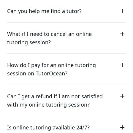
Can you help me find a tutor?
What if I need to cancel an online
tutoring session?
How do I pay for an online tutoring
session on TutorOcean?
Can I get a refund if I am not satisfied
with my online tutoring session?
Is online tutoring available 24/7?