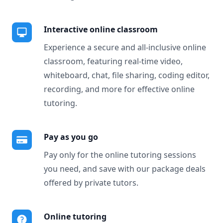
Interactive online classroom
Experience a secure and all-inclusive online
classroom, featuring real-time video,
whiteboard, chat, file sharing, coding editor,
recording, and more for effective online
tutoring.
Pay as you go
Pay only for the online tutoring sessions
you need, and save with our package deals
offered by private tutors.
Online tutoring