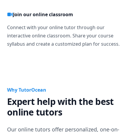
Join our online classroom
Connect with your online tutor through our
interactive online classroom. Share your course
syllabus and create a customized plan for success.
Why TutorOcean
Expert help with the best
online tutors
Our online tutors offer personalized, one-on-