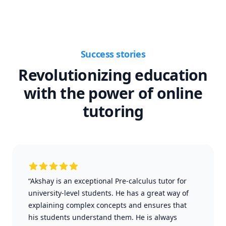
Success stories
Revolutionizing education
with the power of online
tutoring
“Akshay is an exceptional Pre-calculus tutor for
university-level students. He has a great way of
explaining complex concepts and ensures that
his students understand them. He is always