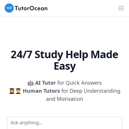
TutorOcean
Op
24/7 Study Help Made
Easy
🤖
AI Tutor
for Quick Answers
👩‍🎓👨‍🎓
Human Tutors
for Deep Understanding
and Motivation