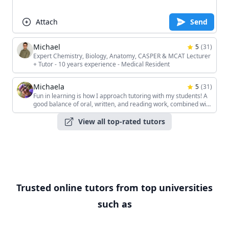
Attach
Send
Michael
5
(
31
)
Expert Chemistry, Biology, Anatomy, CASPER & MCAT Lecturer
+ Tutor - 10 years experience - Medical Resident
Michaela
5
(
31
)
Fun in learning is how I approach tutoring with my students! A
good balance of oral, written, and reading work, combined with
the students' unique interests, keeps the sessions interesting!
View all top-rated tutors
Trusted online tutors from top universities
such as