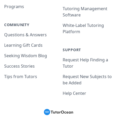
Programs
Tutoring Management
Software
COMMUNITY
White-Label Tutoring
Platform
Questions & Answers
Learning Gift Cards
SUPPORT
Seeking Wisdom Blog
Request Help Finding a
Success Stories
Tutor
Tips from Tutors
Request New Subjects to
be Added
Help Center