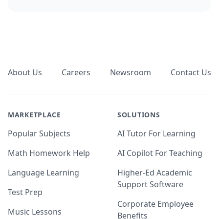
Footer
About Us
Careers
Newsroom
Contact Us
MARKETPLACE
SOLUTIONS
Popular Subjects
AI Tutor For Learning
Math Homework Help
AI Copilot For Teaching
Language Learning
Higher-Ed Academic
Support Software
Test Prep
Corporate Employee
Music Lessons
Benefits