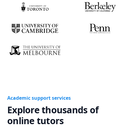
Academic support services
Explore thousands of
online tutors