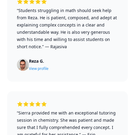
“Students struggling in math should seek help
from Reza. He is patient, composed, and adept at
explaining complex concepts in a clear and
understandable way. He is also very generous
with his time and willing to assist students on
short notice.”
—
Rajasiva
Reza G.
View profile
“Sierra provided me with an exceptional tutoring
session in chemistry. She was patient and made
sure that I fully comprehended every concept. I
am grateful for her assistance.”
—
Erin