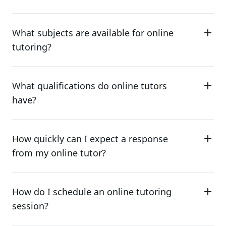
What subjects are available for online
tutoring?
What qualifications do online tutors
have?
How quickly can I expect a response
from my online tutor?
How do I schedule an online tutoring
session?