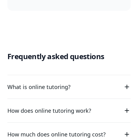
Frequently asked questions
What is online tutoring?
How does online tutoring work?
How much does online tutoring cost?