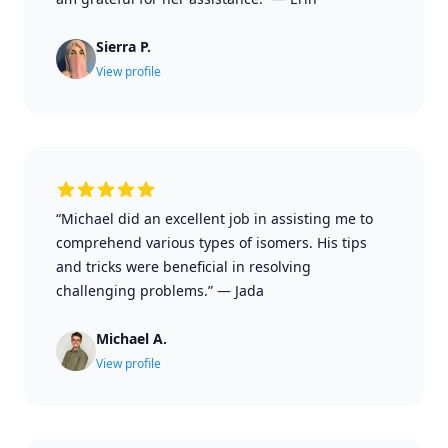
Sierra P.
View profile
“Michael did an excellent job in assisting me to
comprehend various types of isomers. His tips
and tricks were beneficial in resolving
challenging problems.”
—
Jada
Michael A.
View profile