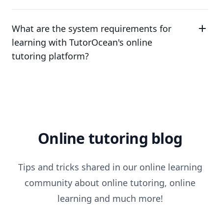
What are the system requirements for
learning with TutorOcean's online
tutoring platform?
Online tutoring blog
Tips and tricks shared in our online learning
community about online tutoring, online
learning and much more!