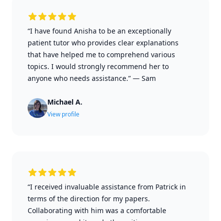
“I have found Anisha to be an exceptionally
patient tutor who provides clear explanations
that have helped me to comprehend various
topics. I would strongly recommend her to
anyone who needs assistance.”
—
Sam
Michael A.
View profile
“I received invaluable assistance from Patrick in
terms of the direction for my papers.
Collaborating with him was a comfortable