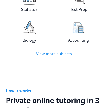
View online
Statistics
tutors
View online
Test
Statistics
Test Prep
View online
Biology
tutors
View online
Acc
Biology
Accounting
View more subjects
How it works
Private online tutoring in 3