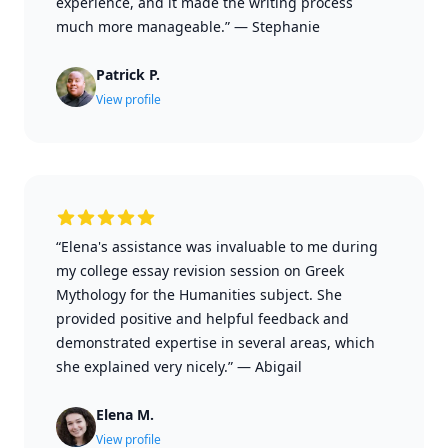
experience, and it made the writing process
much more manageable.”
—
Stephanie
Patrick P.
View profile
“Elena's assistance was invaluable to me during
my college essay revision session on Greek
Mythology for the Humanities subject. She
provided positive and helpful feedback and
demonstrated expertise in several areas, which
she explained very nicely.”
—
Abigail
Elena M.
View profile