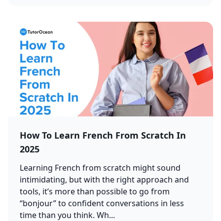
How To Learn French From Scratch In
2025
Learning French from scratch might sound
intimidating, but with the right approach and
tools, it’s more than possible to go from
“bonjour” to confident conversations in less
time than you think. Wh...