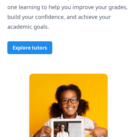
one learning to help you improve your grades,
build your confidence, and achieve your
academic goals.
Explore tutors