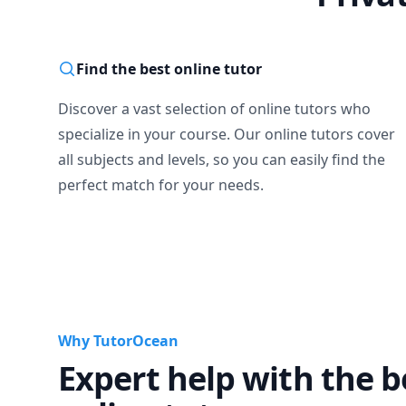
Find the best online tutor
Discover a vast selection of online tutors who
specialize in your course. Our online tutors cover
all subjects and levels, so you can easily find the
perfect match for your needs.
Why TutorOcean
Expert help with the b