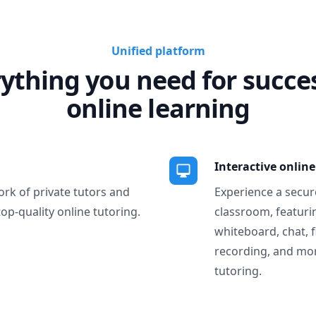
Unified platform
ything you need for succe
online learning
Interactive onlin
ork of private tutors and
Experience a secure
top-quality online tutoring.
classroom, featurin
whiteboard, chat, f
recording, and more
tutoring.