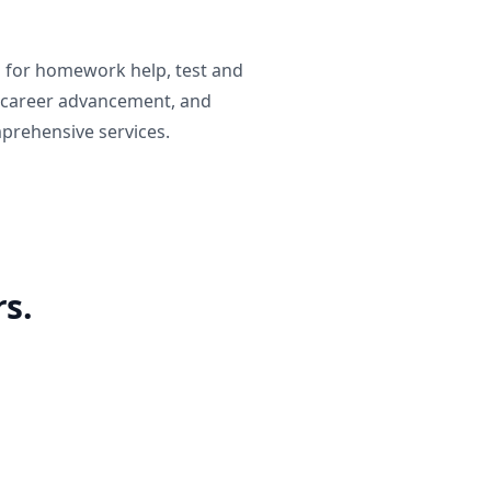
g for homework help, test and
 career advancement, and
prehensive services.
s.