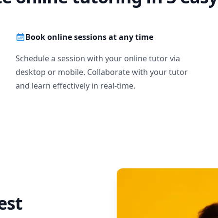
Book online sessions at any time
Schedule a session with your online tutor via
desktop or mobile. Collaborate with your tutor
and learn effectively in real-time.
est