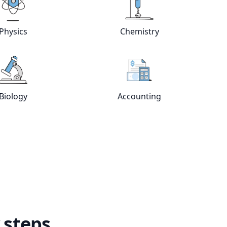
e
tutors
View online
Physics
tutors
View online
Chemistry
Physics
Chemistry
View online
Biology
tutors
View online
Accountin
Biology
Accounting
 steps