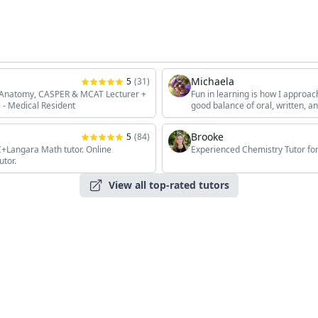
Michaela
5
(
31
)
, Anatomy, CASPER & MCAT Lecturer +
Fun in learning is how I approac
 - Medical Resident
good balance of oral, written, 
the students' unique interests, 
Brooke
5
(
84
)
angara Math tutor. Online
Experienced Chemistry Tutor for
utor.
View all top-rated tutors