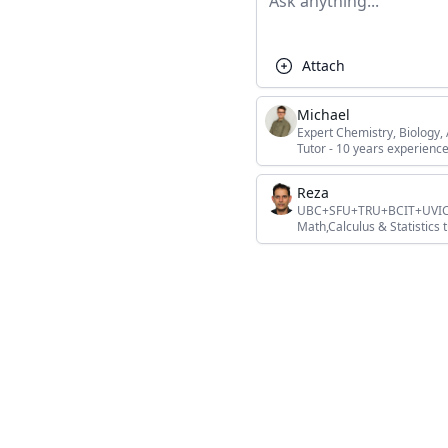
Attach
Michael
Expert Chemistry, Biology
Tutor - 10 years experience
Reza
UBC+SFU+TRU+BCIT+UVIC+L
Math,Calculus & Statistics t