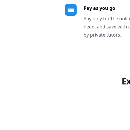
Pay as you go
Pay only for the onli
need, and save with 
by private tutors.
E