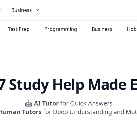
Business
Test Prep
Programming
Business
Hob
7 Study Help Made 
🤖
AI Tutor
for Quick Answers
Human Tutors
for Deep Understanding and Mot