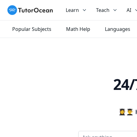
TutorOcean
Learn
Teach
AI
Popular Subjects
Math Help
Languages
24/
👩‍🎓👨‍🎓