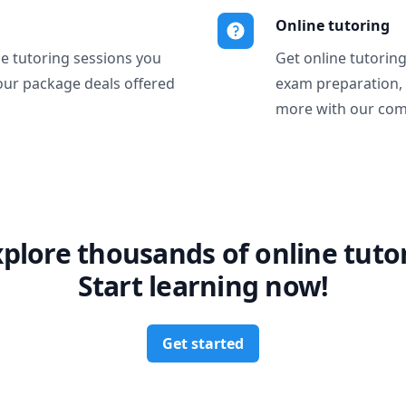
Online tutoring
ne tutoring sessions you
Get online tutorin
our package deals offered
exam preparation,
more with our com
xplore thousands of online tutor
Start learning now!
Get started