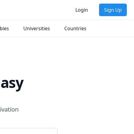
Login
Sign Up
bies
Universities
Countries
Easy
ivation