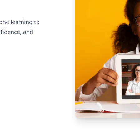
one learning to
nfidence, and