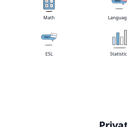
View online
Math
tutors
Vie
Math
Languag
View online
ESL
tutors
Vie
ESL
Statisti
Priva