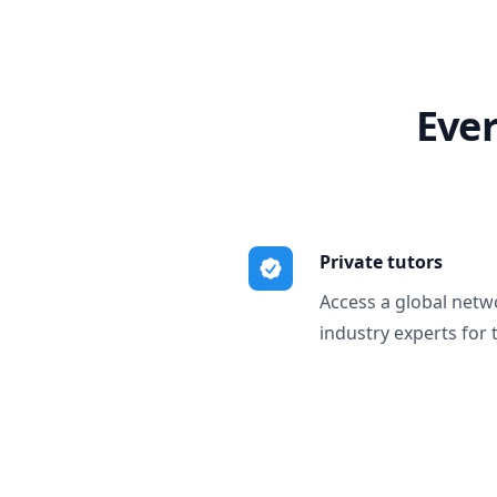
Ever
Private tutors
Access a global netw
industry experts for 