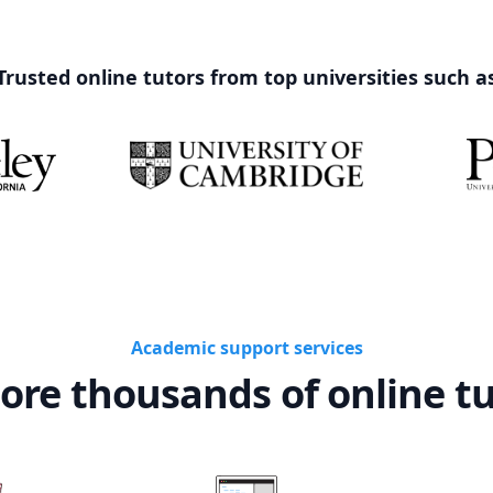
Trusted online tutors from top universities such a
Academic support services
ore thousands of online t