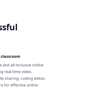
ssful
e classroom
 and all-inclusive online
g real-time video,
ile sharing, coding editor,
 for effective online