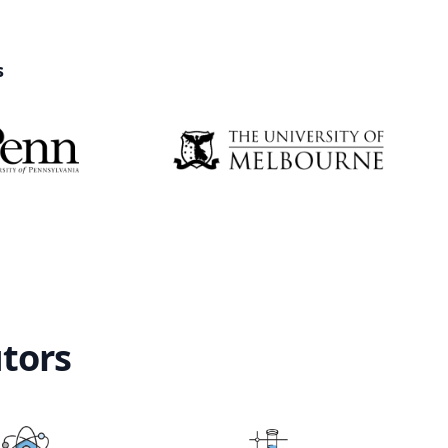
s
utors