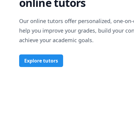
online tutors
Our online tutors offer personalized, one-on-
help you improve your grades, build your co
achieve your academic goals.
Explore tutors