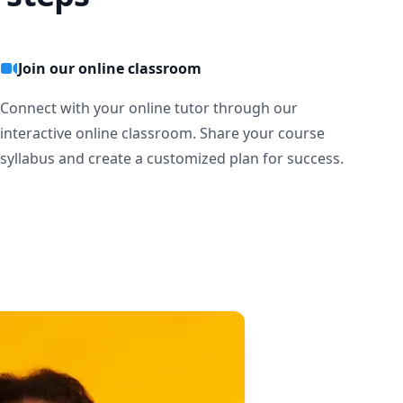
Join our online classroom
Connect with your online tutor through our
interactive online classroom. Share your course
syllabus and create a customized plan for success.