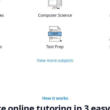
w online
Languages
tutors
View online
Computer Scienc
es
Computer Science
w online
Statistics
tutors
View online
Test Prep
tutors
cs
Test Prep
View more subjects
How it works
te online tutoring in 3 easy