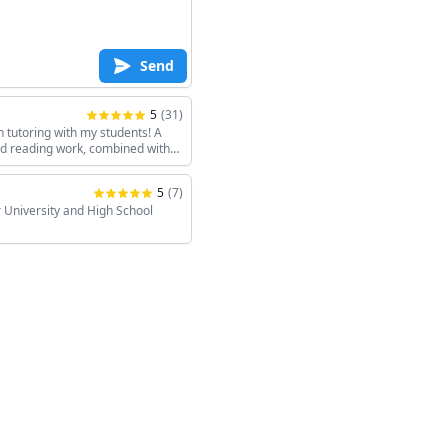
Send
5
(
31
)
h tutoring with my students! A
and reading work, combined with
keeps the sessions interesting!
5
(
7
)
 University and High School