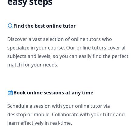
easy steps
Find the best online tutor
Discover a vast selection of online tutors who
specialize in your course. Our online tutors cover all
subjects and levels, so you can easily find the perfect
match for your needs.
Book online sessions at any time
Schedule a session with your online tutor via
desktop or mobile. Collaborate with your tutor and
learn effectively in real-time.