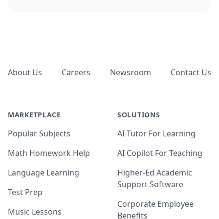
Footer
About Us
Careers
Newsroom
Contact Us
MARKETPLACE
SOLUTIONS
Popular Subjects
AI Tutor For Learning
Math Homework Help
AI Copilot For Teaching
Language Learning
Higher-Ed Academic
Support Software
Test Prep
Corporate Employee
Music Lessons
Benefits