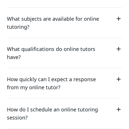
What subjects are available for online
tutoring?
What qualifications do online tutors
have?
How quickly can I expect a response
from my online tutor?
How do I schedule an online tutoring
session?