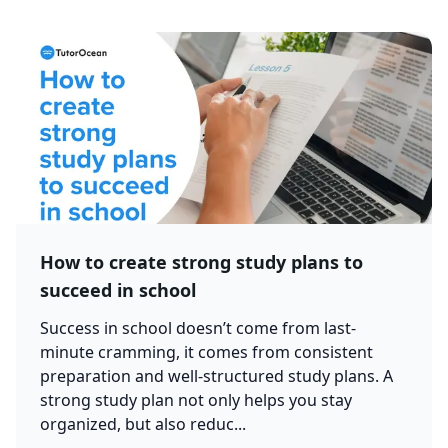
How to create strong study plans to
succeed in school
Success in school doesn’t come from last-
minute cramming, it comes from consistent
preparation and well-structured study plans. A
strong study plan not only helps you stay
organized, but also reduc...