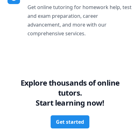
Get online tutoring for homework help, test
and exam preparation, career
advancement, and more with our
comprehensive services.
Explore thousands of online
tutors.
Start learning now!
Get started