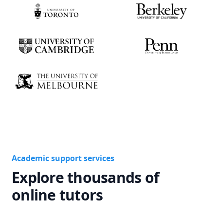
Academic support services
Explore thousands of
online tutors