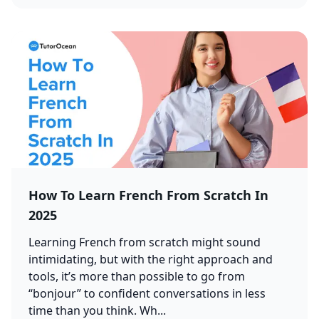
How To Learn French From Scratch In
2025
Learning French from scratch might sound
intimidating, but with the right approach and
tools, it’s more than possible to go from
“bonjour” to confident conversations in less
time than you think. Wh...