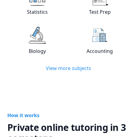
Statistics
Test Prep
View online
Statistics
tutors
View online
Test
Biology
Accounting
View online
Biology
tutors
View online
Acc
View more subjects
How it works
Private online tutoring in 3