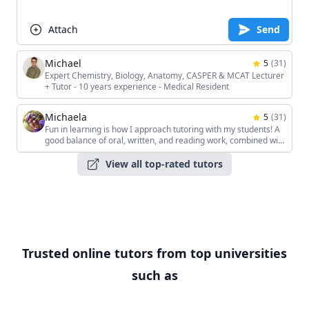
Attach
Send
Michael
5
(
31
)
Expert Chemistry, Biology, Anatomy, CASPER & MCAT Lecturer
+ Tutor - 10 years experience - Medical Resident
Michaela
5
(
31
)
Fun in learning is how I approach tutoring with my students! A
good balance of oral, written, and reading work, combined with
the students' unique interests, keeps the sessions interesting!
View all top-rated tutors
Trusted online tutors from top universities
such as