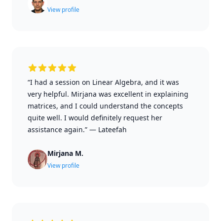
View profile
“I had a session on Linear Algebra, and it was
very helpful. Mirjana was excellent in explaining
matrices, and I could understand the concepts
quite well. I would definitely request her
assistance again.”
—
Lateefah
Mirjana M.
View profile