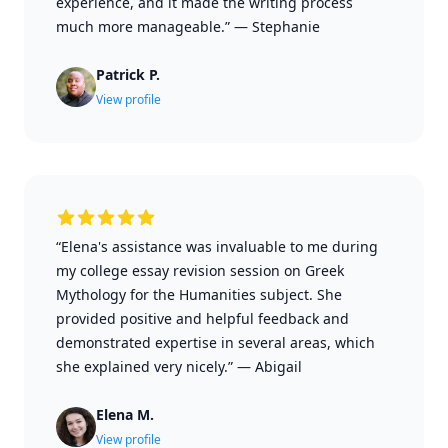
experience, and it made the writing process
much more manageable.”
—
Stephanie
Patrick P.
View profile
“Elena's assistance was invaluable to me during
my college essay revision session on Greek
Mythology for the Humanities subject. She
provided positive and helpful feedback and
demonstrated expertise in several areas, which
she explained very nicely.”
—
Abigail
Elena M.
View profile