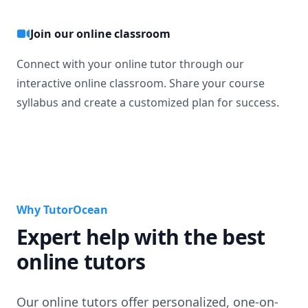
Join our online classroom
Connect with your online tutor through our
interactive online classroom. Share your course
syllabus and create a customized plan for success.
Why TutorOcean
Expert help with the best
online tutors
Our online tutors offer personalized, one-on-