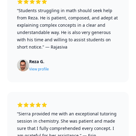
“Students struggling in math should seek help
from Reza. He is patient, composed, and adept at
explaining complex concepts in a clear and
understandable way. He is also very generous
with his time and willing to assist students on
short notice.”
—
Rajasiva
Reza G.
View profile
“Sierra provided me with an exceptional tutoring
session in chemistry. She was patient and made
sure that I fully comprehended every concept. I
am grateful for her assistance.”
—
Erin