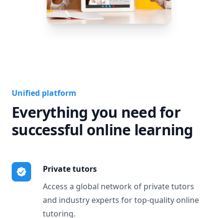
Unified platform
Everything you need for
successful online learning
Private tutors
Access a global network of private tutors
and industry experts for top-quality online
tutoring.