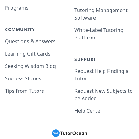
Programs
Tutoring Management
Software
COMMUNITY
White-Label Tutoring
Platform
Questions & Answers
Learning Gift Cards
SUPPORT
Seeking Wisdom Blog
Request Help Finding a
Success Stories
Tutor
Tips from Tutors
Request New Subjects to
be Added
Help Center