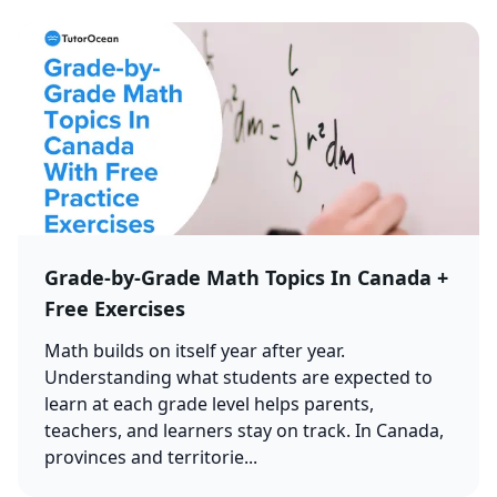
Grade-by-Grade Math Topics In Canada +
Free Exercises
Math builds on itself year after year.
Understanding what students are expected to
learn at each grade level helps parents,
teachers, and learners stay on track. In Canada,
provinces and territorie...