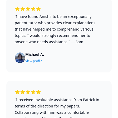
“I have found Anisha to be an exceptionally
patient tutor who provides clear explanations
that have helped me to comprehend various
topics. I would strongly recommend her to
anyone who needs assistance.”
—
Sam
Michael A.
View profile
“I received invaluable assistance from Patrick in
terms of the direction for my papers.
Collaborating with him was a comfortable