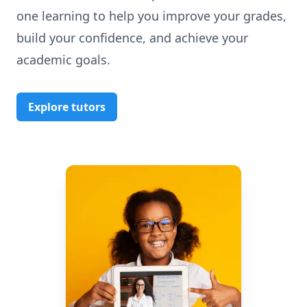
one learning to help you improve your grades,
build your confidence, and achieve your
academic goals.
Explore tutors