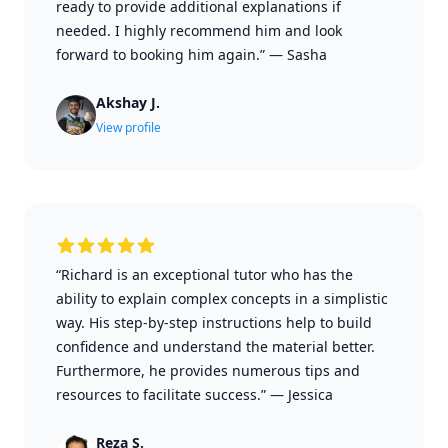
ready to provide additional explanations if
needed. I highly recommend him and look
forward to booking him again.”
—
Sasha
Akshay J.
View profile
“Richard is an exceptional tutor who has the
ability to explain complex concepts in a simplistic
way. His step-by-step instructions help to build
confidence and understand the material better.
Furthermore, he provides numerous tips and
resources to facilitate success.”
—
Jessica
Reza S.