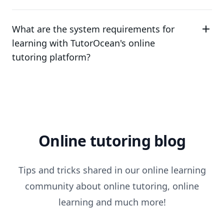
What are the system requirements for
learning with TutorOcean's online
tutoring platform?
Online tutoring blog
Tips and tricks shared in our online learning
community about online tutoring, online
learning and much more!