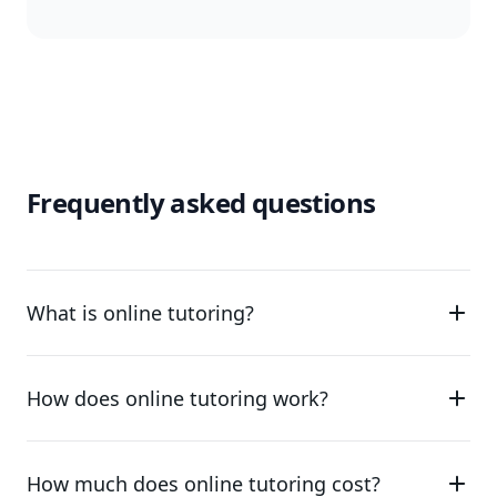
Frequently asked questions
What is online tutoring?
How does online tutoring work?
How much does online tutoring cost?