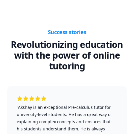
Success stories
Revolutionizing education
with the power of online
tutoring
“Akshay is an exceptional Pre-calculus tutor for
university-level students. He has a great way of
explaining complex concepts and ensures that
his students understand them. He is always