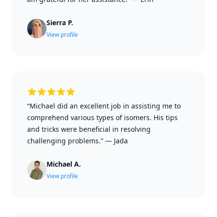
Sierra P.
View profile
“Michael did an excellent job in assisting me to
comprehend various types of isomers. His tips
and tricks were beneficial in resolving
challenging problems.”
—
Jada
Michael A.
View profile