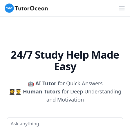
TutorOcean
Op
24/7 Study Help Made
Easy
🤖
AI Tutor
for Quick Answers
👩‍🎓👨‍🎓
Human Tutors
for Deep Understanding
and Motivation