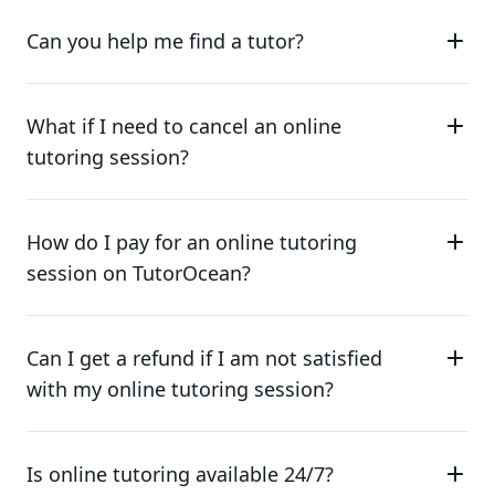
Can you help me find a tutor?
What if I need to cancel an online
tutoring session?
How do I pay for an online tutoring
session on TutorOcean?
Can I get a refund if I am not satisfied
with my online tutoring session?
Is online tutoring available 24/7?