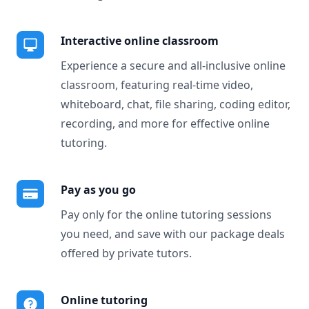
Interactive online classroom
Experience a secure and all-inclusive online
classroom, featuring real-time video,
whiteboard, chat, file sharing, coding editor,
recording, and more for effective online
tutoring.
Pay as you go
Pay only for the online tutoring sessions
you need, and save with our package deals
offered by private tutors.
Online tutoring