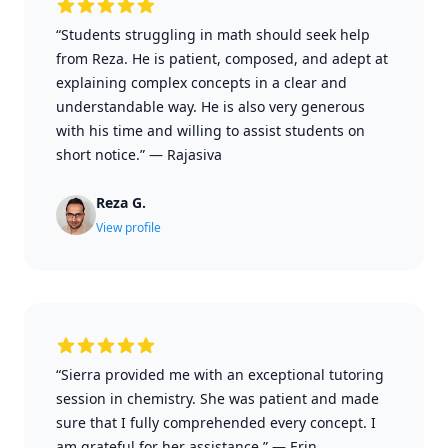
“Students struggling in math should seek help
from Reza. He is patient, composed, and adept at
explaining complex concepts in a clear and
understandable way. He is also very generous
with his time and willing to assist students on
short notice.”
—
Rajasiva
Reza G.
View profile
“Sierra provided me with an exceptional tutoring
session in chemistry. She was patient and made
sure that I fully comprehended every concept. I
am grateful for her assistance.”
—
Erin