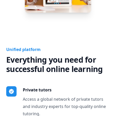
Unified platform
Everything you need for
successful online learning
Private tutors
Access a global network of private tutors
and industry experts for top-quality online
tutoring.