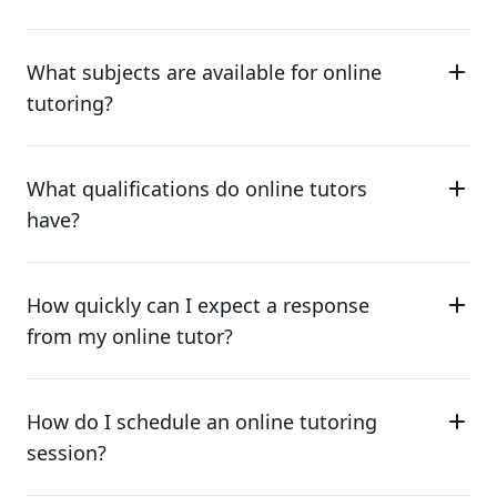
What subjects are available for online
tutoring?
What qualifications do online tutors
have?
How quickly can I expect a response
from my online tutor?
How do I schedule an online tutoring
session?