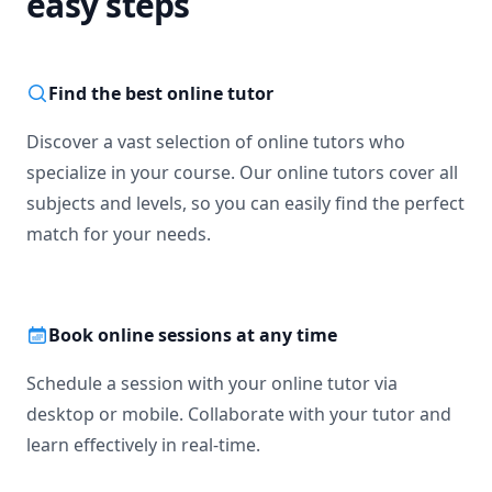
easy steps
Find the best online tutor
Discover a vast selection of online tutors who
specialize in your course. Our online tutors cover all
subjects and levels, so you can easily find the perfect
match for your needs.
Book online sessions at any time
Schedule a session with your online tutor via
desktop or mobile. Collaborate with your tutor and
learn effectively in real-time.