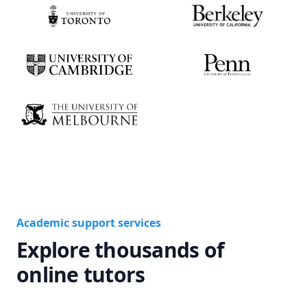
Academic support services
Explore thousands of
online tutors