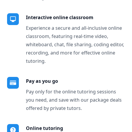
Interactive online classroom
Experience a secure and all-inclusive online
classroom, featuring real-time video,
whiteboard, chat, file sharing, coding editor,
recording, and more for effective online
tutoring.
Pay as you go
Pay only for the online tutoring sessions
you need, and save with our package deals
offered by private tutors.
Online tutoring