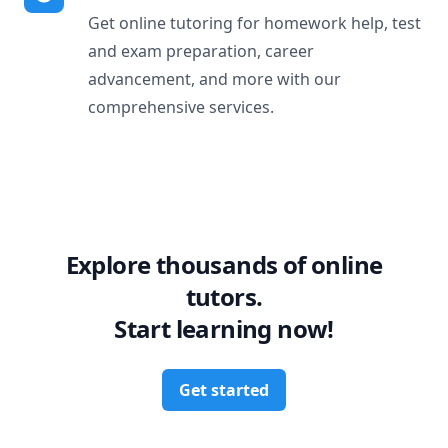
Get online tutoring for homework help, test
and exam preparation, career
advancement, and more with our
comprehensive services.
Explore thousands of online
tutors.
Start learning now!
Get started