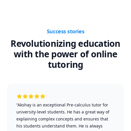
Success stories
Revolutionizing education
with the power of online
tutoring
“Akshay is an exceptional Pre-calculus tutor for
university-level students. He has a great way of
explaining complex concepts and ensures that
his students understand them. He is always