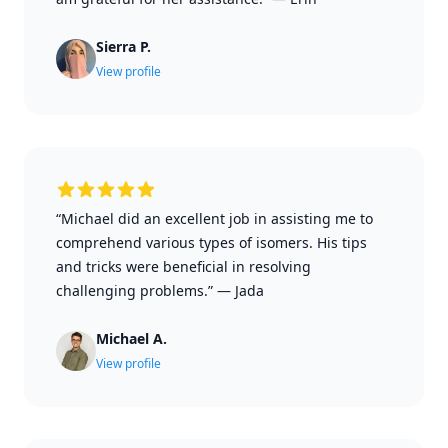
Sierra P.
View profile
“Michael did an excellent job in assisting me to
comprehend various types of isomers. His tips
and tricks were beneficial in resolving
challenging problems.”
—
Jada
Michael A.
View profile