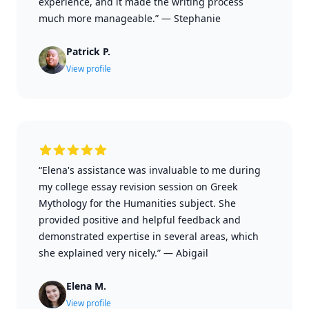
experience, and it made the writing process
much more manageable.”
—
Stephanie
Patrick P.
View profile
“Elena's assistance was invaluable to me during
my college essay revision session on Greek
Mythology for the Humanities subject. She
provided positive and helpful feedback and
demonstrated expertise in several areas, which
she explained very nicely.”
—
Abigail
Elena M.
View profile