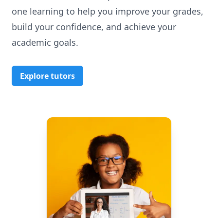
one learning to help you improve your grades,
build your confidence, and achieve your
academic goals.
Explore tutors