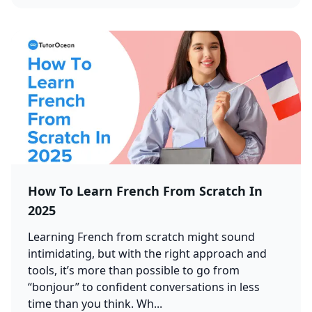
How To Learn French From Scratch In
2025
Learning French from scratch might sound
intimidating, but with the right approach and
tools, it’s more than possible to go from
“bonjour” to confident conversations in less
time than you think. Wh...