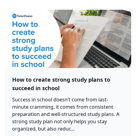
How to create strong study plans to
succeed in school
Success in school doesn’t come from last-
minute cramming, it comes from consistent
preparation and well-structured study plans. A
strong study plan not only helps you stay
organized, but also reduc...