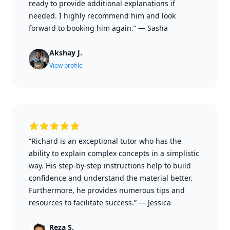
ready to provide additional explanations if
needed. I highly recommend him and look
forward to booking him again.”
—
Sasha
Akshay J.
View profile
“Richard is an exceptional tutor who has the
ability to explain complex concepts in a simplistic
way. His step-by-step instructions help to build
confidence and understand the material better.
Furthermore, he provides numerous tips and
resources to facilitate success.”
—
Jessica
Reza S.