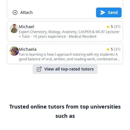
Attach
Send
Michael
5
(
31
)
Expert Chemistry, Biology, Anatomy, CASPER & MCAT Lecturer
+ Tutor - 10 years experience - Medical Resident
Michaela
5
(
31
)
Fun in learning is how I approach tutoring with my students! A
good balance of oral, written, and reading work, combined with
the students' unique interests, keeps the sessions interesting!
View all top-rated tutors
Trusted online tutors from top universities
such as