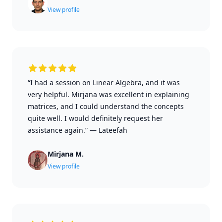
View profile
“I had a session on Linear Algebra, and it was
very helpful. Mirjana was excellent in explaining
matrices, and I could understand the concepts
quite well. I would definitely request her
assistance again.”
—
Lateefah
Mirjana M.
View profile