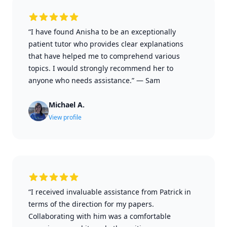
“I have found Anisha to be an exceptionally
patient tutor who provides clear explanations
that have helped me to comprehend various
topics. I would strongly recommend her to
anyone who needs assistance.”
—
Sam
Michael A.
View profile
“I received invaluable assistance from Patrick in
terms of the direction for my papers.
Collaborating with him was a comfortable