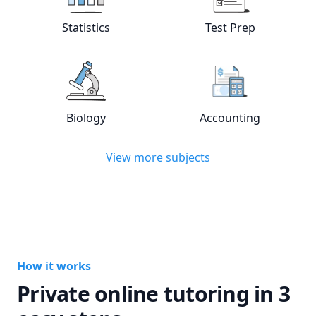
View online
Statistics
tutors
View online
Test
Statistics
Test Prep
View online
Biology
tutors
View online
Acc
Biology
Accounting
View more subjects
How it works
Private online tutoring in 3