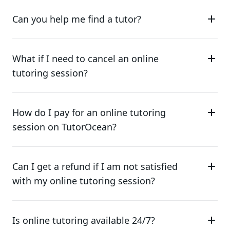
Can you help me find a tutor?
What if I need to cancel an online
tutoring session?
How do I pay for an online tutoring
session on TutorOcean?
Can I get a refund if I am not satisfied
with my online tutoring session?
Is online tutoring available 24/7?