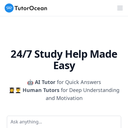
TutorOcean
Op
24/7 Study Help Made
Easy
🤖
AI Tutor
for Quick Answers
👩‍🎓👨‍🎓
Human Tutors
for Deep Understanding
and Motivation