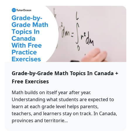
Grade-by-Grade Math Topics In Canada +
Free Exercises
Math builds on itself year after year.
Understanding what students are expected to
learn at each grade level helps parents,
teachers, and learners stay on track. In Canada,
provinces and territorie...