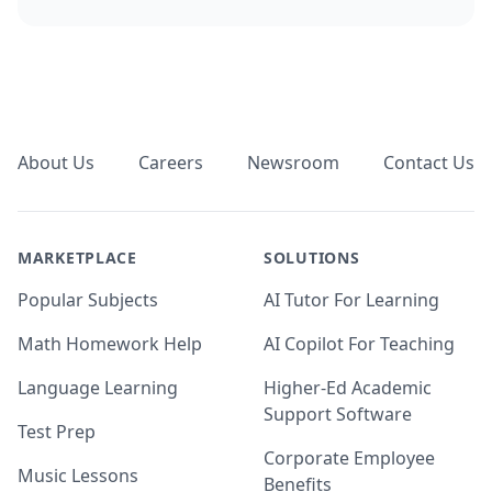
Footer
About Us
Careers
Newsroom
Contact Us
MARKETPLACE
SOLUTIONS
Popular Subjects
AI Tutor For Learning
Math Homework Help
AI Copilot For Teaching
Language Learning
Higher-Ed Academic
Support Software
Test Prep
Corporate Employee
Music Lessons
Benefits