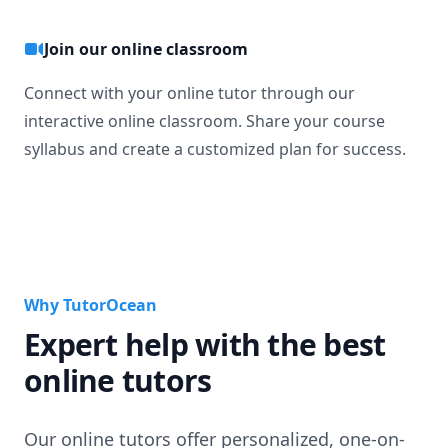
Join our online classroom
Connect with your online tutor through our
interactive online classroom. Share your course
syllabus and create a customized plan for success.
Why TutorOcean
Expert help with the best
online tutors
Our online tutors offer personalized, one-on-