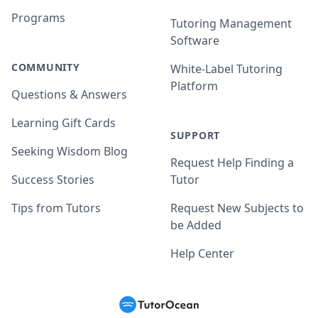
Programs
Tutoring Management
Software
COMMUNITY
White-Label Tutoring
Platform
Questions & Answers
Learning Gift Cards
SUPPORT
Seeking Wisdom Blog
Request Help Finding a
Success Stories
Tutor
Tips from Tutors
Request New Subjects to
be Added
Help Center