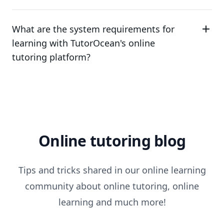
What are the system requirements for
learning with TutorOcean's online
tutoring platform?
Online tutoring blog
Tips and tricks shared in our online learning
community about online tutoring, online
learning and much more!