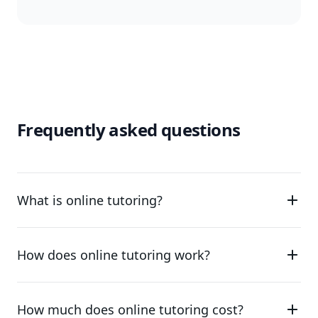
Frequently asked questions
What is online tutoring?
How does online tutoring work?
How much does online tutoring cost?