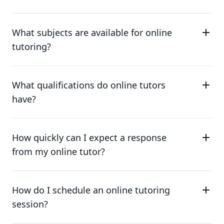
What subjects are available for online
tutoring?
What qualifications do online tutors
have?
How quickly can I expect a response
from my online tutor?
How do I schedule an online tutoring
session?