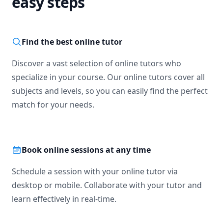
easy steps
Find the best online tutor
Discover a vast selection of online tutors who
specialize in your course. Our online tutors cover all
subjects and levels, so you can easily find the perfect
match for your needs.
Book online sessions at any time
Schedule a session with your online tutor via
desktop or mobile. Collaborate with your tutor and
learn effectively in real-time.