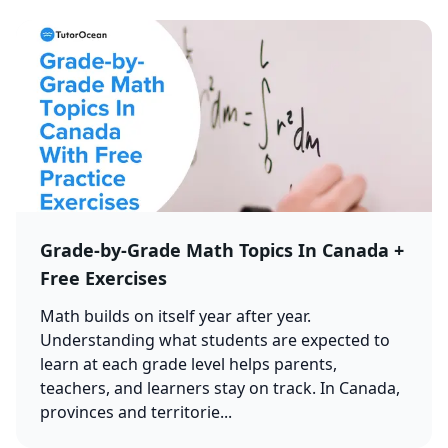
Grade-by-Grade Math Topics In Canada +
Free Exercises
Math builds on itself year after year.
Understanding what students are expected to
learn at each grade level helps parents,
teachers, and learners stay on track. In Canada,
provinces and territorie...