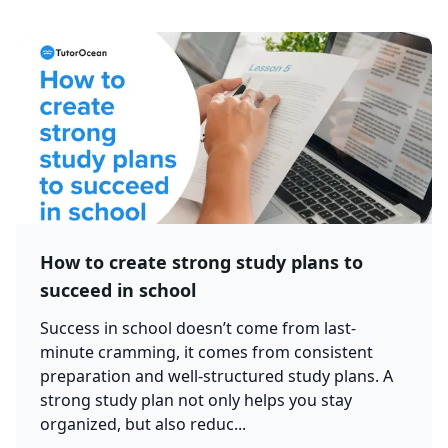
How to create strong study plans to
succeed in school
Success in school doesn’t come from last-
minute cramming, it comes from consistent
preparation and well-structured study plans. A
strong study plan not only helps you stay
organized, but also reduc...