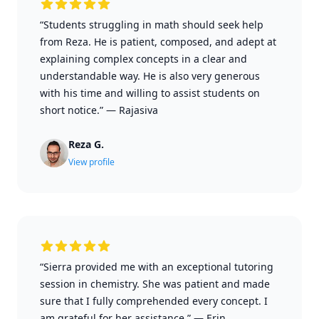
“Students struggling in math should seek help
from Reza. He is patient, composed, and adept at
explaining complex concepts in a clear and
understandable way. He is also very generous
with his time and willing to assist students on
short notice.”
—
Rajasiva
Reza G.
View profile
“Sierra provided me with an exceptional tutoring
session in chemistry. She was patient and made
sure that I fully comprehended every concept. I
am grateful for her assistance.”
—
Erin