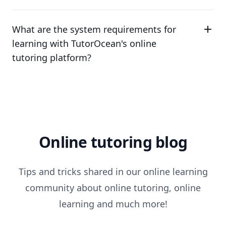
What are the system requirements for
learning with TutorOcean's online
tutoring platform?
Online tutoring blog
Tips and tricks shared in our online learning
community about online tutoring, online
learning and much more!