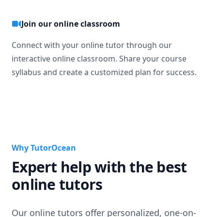
Join our online classroom
Connect with your online tutor through our
interactive online classroom. Share your course
syllabus and create a customized plan for success.
Why TutorOcean
Expert help with the best
online tutors
Our online tutors offer personalized, one-on-