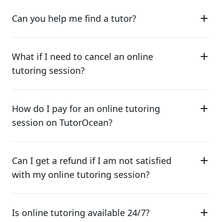
Can you help me find a tutor?
What if I need to cancel an online
tutoring session?
How do I pay for an online tutoring
session on TutorOcean?
Can I get a refund if I am not satisfied
with my online tutoring session?
Is online tutoring available 24/7?