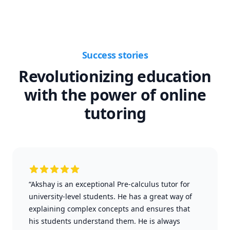
Success stories
Revolutionizing education
with the power of online
tutoring
“Akshay is an exceptional Pre-calculus tutor for
university-level students. He has a great way of
explaining complex concepts and ensures that
his students understand them. He is always