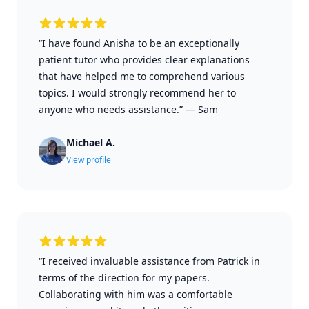
“I have found Anisha to be an exceptionally
patient tutor who provides clear explanations
that have helped me to comprehend various
topics. I would strongly recommend her to
anyone who needs assistance.”
—
Sam
Michael A.
View profile
“I received invaluable assistance from Patrick in
terms of the direction for my papers.
Collaborating with him was a comfortable