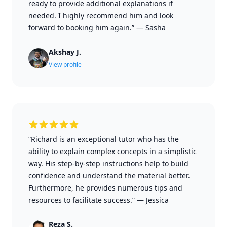
ready to provide additional explanations if
needed. I highly recommend him and look
forward to booking him again.”
—
Sasha
Akshay J.
View profile
“Richard is an exceptional tutor who has the
ability to explain complex concepts in a simplistic
way. His step-by-step instructions help to build
confidence and understand the material better.
Furthermore, he provides numerous tips and
resources to facilitate success.”
—
Jessica
Reza S.