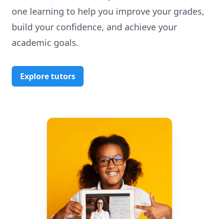
one learning to help you improve your grades,
build your confidence, and achieve your
academic goals.
Explore tutors