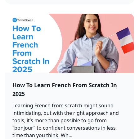
How To Learn French From Scratch In
2025
Learning French from scratch might sound
intimidating, but with the right approach and
tools, it’s more than possible to go from
“bonjour” to confident conversations in less
time than you think. Wh...