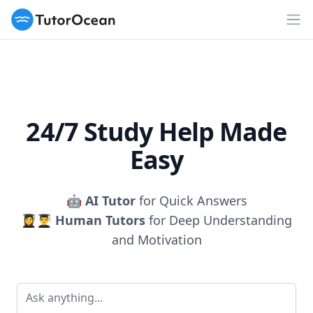
TutorOcean
Op
24/7 Study Help Made
Easy
🤖
AI Tutor
for Quick Answers
👩‍🎓👨‍🎓
Human Tutors
for Deep Understanding
and Motivation