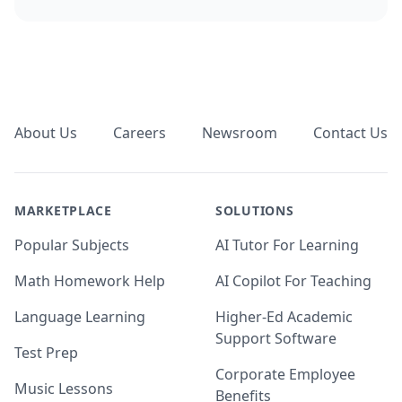
Footer
About Us
Careers
Newsroom
Contact Us
MARKETPLACE
SOLUTIONS
Popular Subjects
AI Tutor For Learning
Math Homework Help
AI Copilot For Teaching
Language Learning
Higher-Ed Academic
Support Software
Test Prep
Corporate Employee
Music Lessons
Benefits