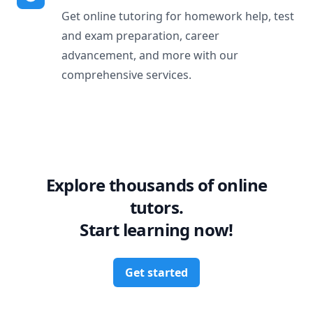
Get online tutoring for homework help, test
and exam preparation, career
advancement, and more with our
comprehensive services.
Explore thousands of online
tutors.
Start learning now!
Get started