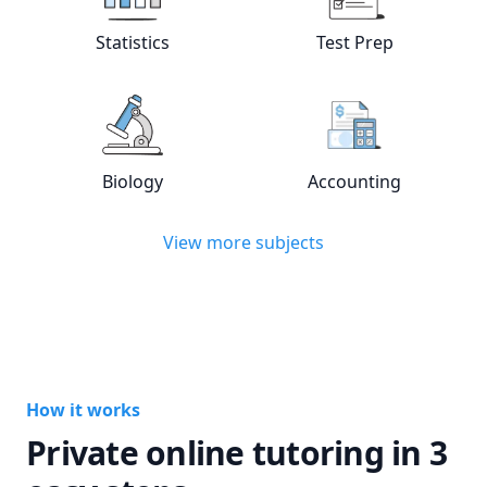
View online
Statistics
tutors
View online
Test
Statistics
Test Prep
View online
Biology
tutors
View online
Acc
Biology
Accounting
View more subjects
How it works
Private online tutoring in 3