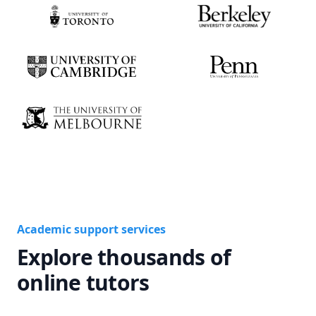
Academic support services
Explore thousands of
online tutors