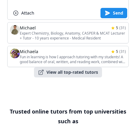
Attach
Send
Michael
5
(
31
)
Expert Chemistry, Biology, Anatomy, CASPER & MCAT Lecturer
+ Tutor - 10 years experience - Medical Resident
Michaela
5
(
31
)
Fun in learning is how I approach tutoring with my students! A
good balance of oral, written, and reading work, combined with
the students' unique interests, keeps the sessions interesting!
View all top-rated tutors
Trusted online tutors from top universities
such as