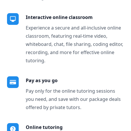
Interactive online classroom
Experience a secure and all-inclusive online
classroom, featuring real-time video,
whiteboard, chat, file sharing, coding editor,
recording, and more for effective online
tutoring.
Pay as you go
Pay only for the online tutoring sessions
you need, and save with our package deals
offered by private tutors.
Online tutoring