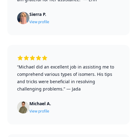
Sierra P.
View profile
“Michael did an excellent job in assisting me to
comprehend various types of isomers. His tips
and tricks were beneficial in resolving
challenging problems.”
—
Jada
Michael A.
View profile