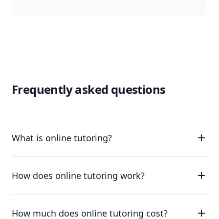
Frequently asked questions
What is online tutoring?
How does online tutoring work?
How much does online tutoring cost?