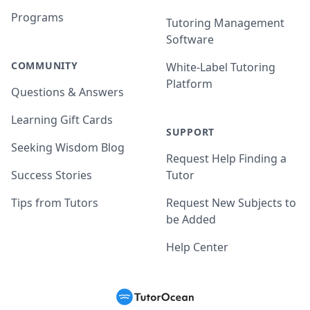
Programs
Tutoring Management
Software
COMMUNITY
White-Label Tutoring
Platform
Questions & Answers
Learning Gift Cards
SUPPORT
Seeking Wisdom Blog
Request Help Finding a
Success Stories
Tutor
Tips from Tutors
Request New Subjects to
be Added
Help Center