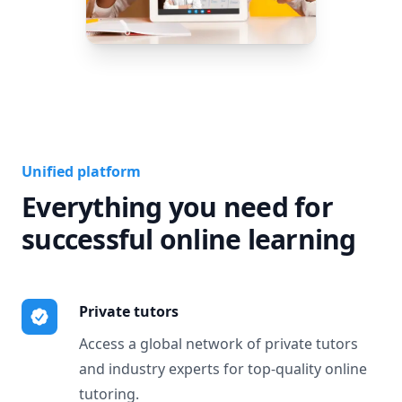
Unified platform
Everything you need for
successful online learning
Private tutors
Access a global network of private tutors
and industry experts for top-quality online
tutoring.