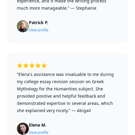
experience, and it made the writing process
much more manageable.”
—
Stephanie
Patrick P.
View profile
“Elena's assistance was invaluable to me during
my college essay revision session on Greek
Mythology for the Humanities subject. She
provided positive and helpful feedback and
demonstrated expertise in several areas, which
she explained very nicely.”
—
Abigail
Elena M.
View profile