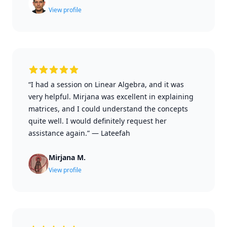
View profile
“I had a session on Linear Algebra, and it was
very helpful. Mirjana was excellent in explaining
matrices, and I could understand the concepts
quite well. I would definitely request her
assistance again.”
—
Lateefah
Mirjana M.
View profile