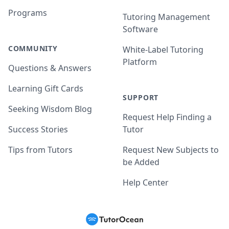
Programs
Tutoring Management
Software
COMMUNITY
White-Label Tutoring
Platform
Questions & Answers
Learning Gift Cards
SUPPORT
Seeking Wisdom Blog
Request Help Finding a
Success Stories
Tutor
Tips from Tutors
Request New Subjects to
be Added
Help Center