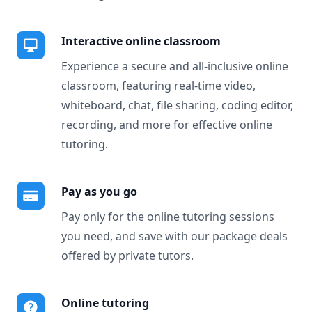
Interactive online classroom
Experience a secure and all-inclusive online
classroom, featuring real-time video,
whiteboard, chat, file sharing, coding editor,
recording, and more for effective online
tutoring.
Pay as you go
Pay only for the online tutoring sessions
you need, and save with our package deals
offered by private tutors.
Online tutoring