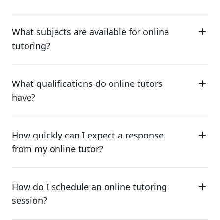
What subjects are available for online
tutoring?
What qualifications do online tutors
have?
How quickly can I expect a response
from my online tutor?
How do I schedule an online tutoring
session?