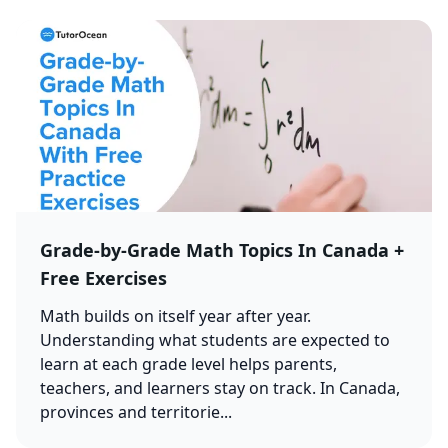
Grade-by-Grade Math Topics In Canada +
Free Exercises
Math builds on itself year after year.
Understanding what students are expected to
learn at each grade level helps parents,
teachers, and learners stay on track. In Canada,
provinces and territorie...