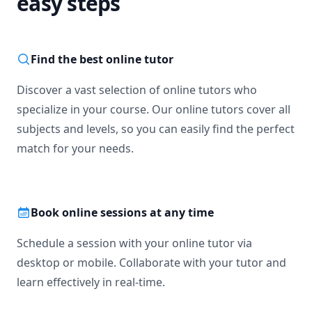
easy steps
Find the best online tutor
Discover a vast selection of online tutors who
specialize in your course. Our online tutors cover all
subjects and levels, so you can easily find the perfect
match for your needs.
Book online sessions at any time
Schedule a session with your online tutor via
desktop or mobile. Collaborate with your tutor and
learn effectively in real-time.