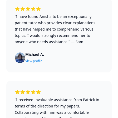
“I have found Anisha to be an exceptionally
patient tutor who provides clear explanations
that have helped me to comprehend various
topics. I would strongly recommend her to
anyone who needs assistance.”
—
Sam
Michael A.
View profile
“I received invaluable assistance from Patrick in
terms of the direction for my papers.
Collaborating with him was a comfortable