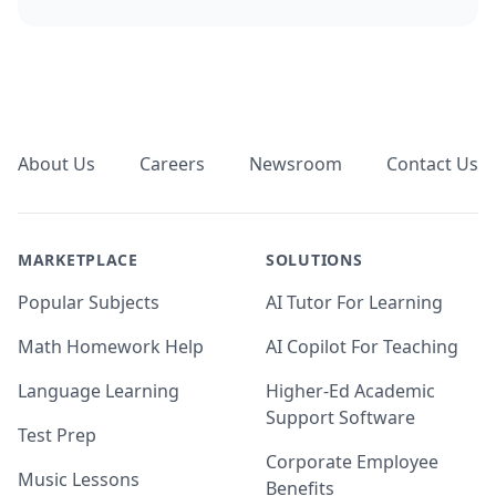
Footer
About Us
Careers
Newsroom
Contact Us
MARKETPLACE
SOLUTIONS
Popular Subjects
AI Tutor For Learning
Math Homework Help
AI Copilot For Teaching
Language Learning
Higher-Ed Academic
Support Software
Test Prep
Corporate Employee
Music Lessons
Benefits