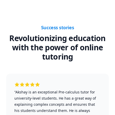
Success stories
Revolutionizing education
with the power of online
tutoring
“Akshay is an exceptional Pre-calculus tutor for
university-level students. He has a great way of
explaining complex concepts and ensures that
his students understand them. He is always