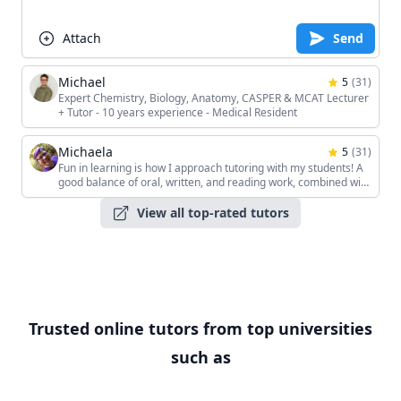
Attach
Send
Michael
5
(
31
)
Expert Chemistry, Biology, Anatomy, CASPER & MCAT Lecturer
+ Tutor - 10 years experience - Medical Resident
Michaela
5
(
31
)
Fun in learning is how I approach tutoring with my students! A
good balance of oral, written, and reading work, combined with
the students' unique interests, keeps the sessions interesting!
View all top-rated tutors
Trusted online tutors from top universities
such as