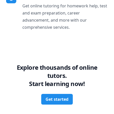
Get online tutoring for homework help, test
and exam preparation, career
advancement, and more with our
comprehensive services.
Explore thousands of online
tutors.
Start learning now!
Get started