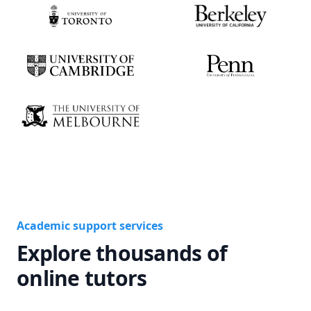
Academic support services
Explore thousands of
online tutors