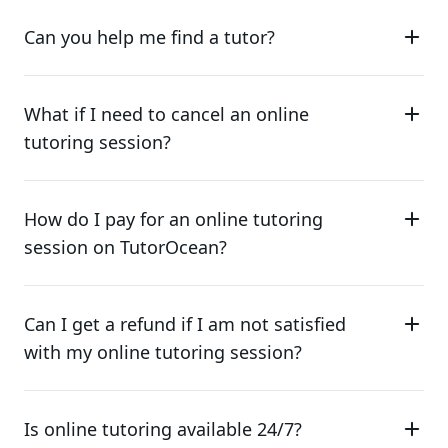
Can you help me find a tutor?
What if I need to cancel an online
tutoring session?
How do I pay for an online tutoring
session on TutorOcean?
Can I get a refund if I am not satisfied
with my online tutoring session?
Is online tutoring available 24/7?