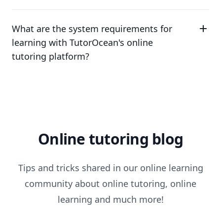
What are the system requirements for
learning with TutorOcean's online
tutoring platform?
Online tutoring blog
Tips and tricks shared in our online learning
community about online tutoring, online
learning and much more!