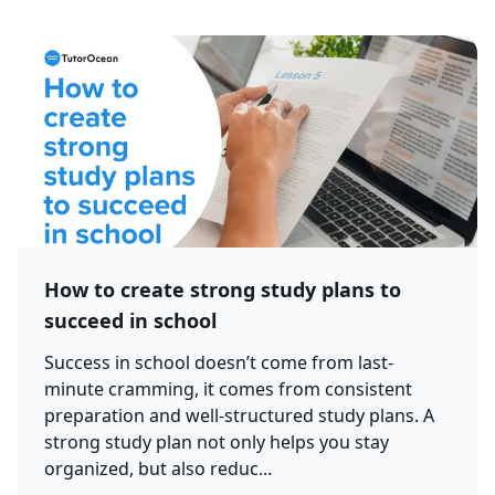
How to create strong study plans to
succeed in school
Success in school doesn’t come from last-
minute cramming, it comes from consistent
preparation and well-structured study plans. A
strong study plan not only helps you stay
organized, but also reduc...