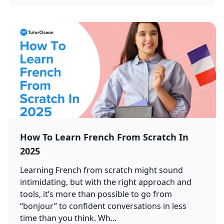
How To Learn French From Scratch In
2025
Learning French from scratch might sound
intimidating, but with the right approach and
tools, it’s more than possible to go from
“bonjour” to confident conversations in less
time than you think. Wh...