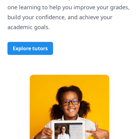
one learning to help you improve your grades,
build your confidence, and achieve your
academic goals.
Explore tutors