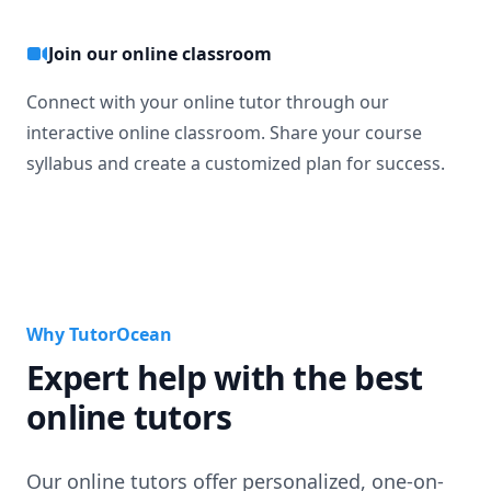
Join our online classroom
Connect with your online tutor through our
interactive online classroom. Share your course
syllabus and create a customized plan for success.
Why TutorOcean
Expert help with the best
online tutors
Our online tutors offer personalized, one-on-