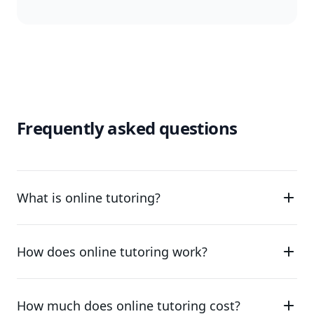
Frequently asked questions
What is online tutoring?
How does online tutoring work?
How much does online tutoring cost?