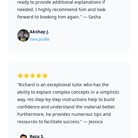
ready to provide additional explanations if
needed. I highly recommend him and look
forward to booking him again.”
—
Sasha
Akshay J.
View profile
“Richard is an exceptional tutor who has the
ability to explain complex concepts in a simplistic
way. His step-by-step instructions help to build
confidence and understand the material better.
Furthermore, he provides numerous tips and
resources to facilitate success.”
—
Jessica
Reza S.