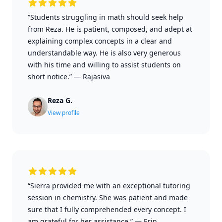
“Students struggling in math should seek help
from Reza. He is patient, composed, and adept at
explaining complex concepts in a clear and
understandable way. He is also very generous
with his time and willing to assist students on
short notice.”
—
Rajasiva
Reza G.
View profile
“Sierra provided me with an exceptional tutoring
session in chemistry. She was patient and made
sure that I fully comprehended every concept. I
am grateful for her assistance.”
—
Erin