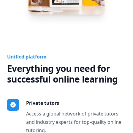
Unified platform
Everything you need for
successful online learning
Private tutors
Access a global network of private tutors
and industry experts for top-quality online
tutoring.