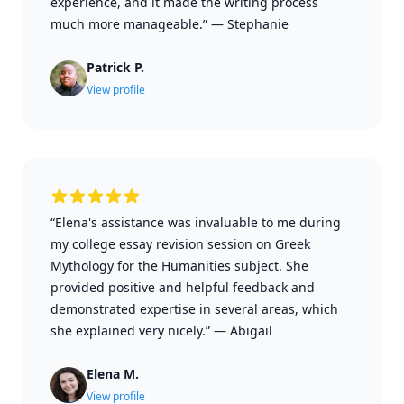
experience, and it made the writing process
much more manageable.”
—
Stephanie
Patrick P.
View profile
“Elena's assistance was invaluable to me during
my college essay revision session on Greek
Mythology for the Humanities subject. She
provided positive and helpful feedback and
demonstrated expertise in several areas, which
she explained very nicely.”
—
Abigail
Elena M.
View profile