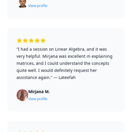
View profile
“I had a session on Linear Algebra, and it was
very helpful. Mirjana was excellent in explaining
matrices, and I could understand the concepts
quite well. I would definitely request her
assistance again.”
—
Lateefah
Mirjana M.
View profile