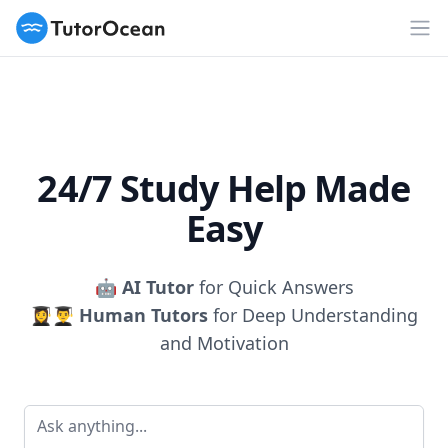
TutorOcean
Op
24/7 Study Help Made
Easy
🤖
AI Tutor
for Quick Answers
👩‍🎓👨‍🎓
Human Tutors
for Deep Understanding
and Motivation