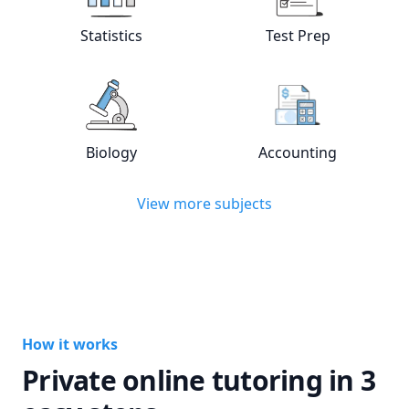
View online
Statistics
tutors
View online
Test
Statistics
Test Prep
View online
Biology
tutors
View online
Acc
Biology
Accounting
View more subjects
How it works
Private online tutoring in 3