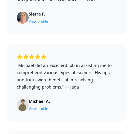
Sierra P.
View profile
“Michael did an excellent job in assisting me to
comprehend various types of isomers. His tips
and tricks were beneficial in resolving
challenging problems.”
—
Jada
Michael A.
View profile