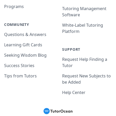
Programs
Tutoring Management
Software
COMMUNITY
White-Label Tutoring
Platform
Questions & Answers
Learning Gift Cards
SUPPORT
Seeking Wisdom Blog
Request Help Finding a
Success Stories
Tutor
Tips from Tutors
Request New Subjects to
be Added
Help Center