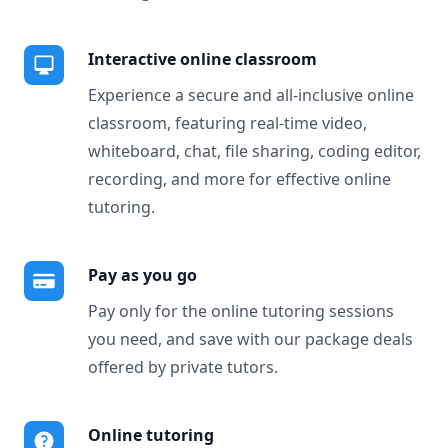
Interactive online classroom
Experience a secure and all-inclusive online
classroom, featuring real-time video,
whiteboard, chat, file sharing, coding editor,
recording, and more for effective online
tutoring.
Pay as you go
Pay only for the online tutoring sessions
you need, and save with our package deals
offered by private tutors.
Online tutoring