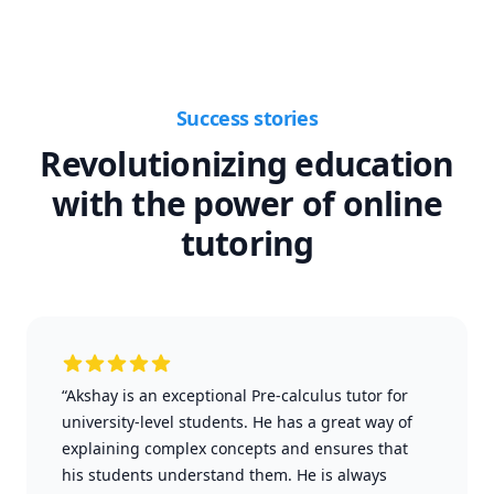
Success stories
Revolutionizing education
with the power of online
tutoring
“Akshay is an exceptional Pre-calculus tutor for
university-level students. He has a great way of
explaining complex concepts and ensures that
his students understand them. He is always