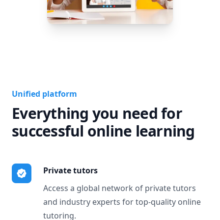
Unified platform
Everything you need for
successful online learning
Private tutors
Access a global network of private tutors
and industry experts for top-quality online
tutoring.