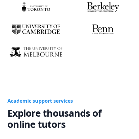
Academic support services
Explore thousands of
online tutors