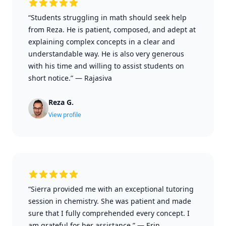
“Students struggling in math should seek help
from Reza. He is patient, composed, and adept at
explaining complex concepts in a clear and
understandable way. He is also very generous
with his time and willing to assist students on
short notice.”
—
Rajasiva
Reza G.
View profile
“Sierra provided me with an exceptional tutoring
session in chemistry. She was patient and made
sure that I fully comprehended every concept. I
am grateful for her assistance.”
—
Erin