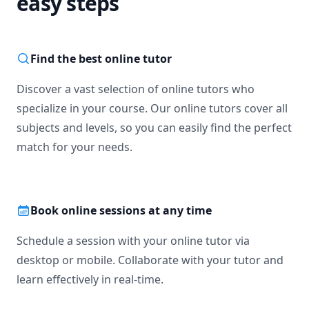
easy steps
Find the best online tutor
Discover a vast selection of online tutors who
specialize in your course. Our online tutors cover all
subjects and levels, so you can easily find the perfect
match for your needs.
Book online sessions at any time
Schedule a session with your online tutor via
desktop or mobile. Collaborate with your tutor and
learn effectively in real-time.