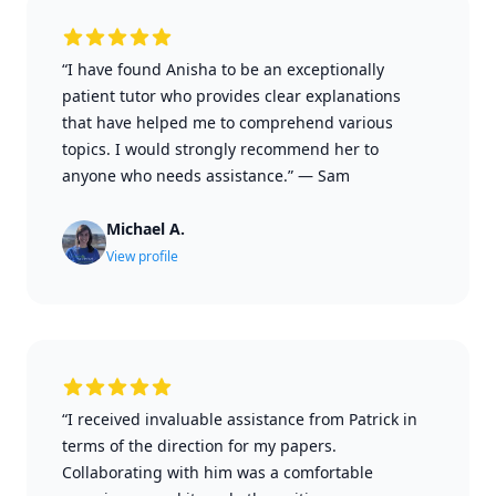
“I have found Anisha to be an exceptionally
patient tutor who provides clear explanations
that have helped me to comprehend various
topics. I would strongly recommend her to
anyone who needs assistance.”
—
Sam
Michael A.
View profile
“I received invaluable assistance from Patrick in
terms of the direction for my papers.
Collaborating with him was a comfortable