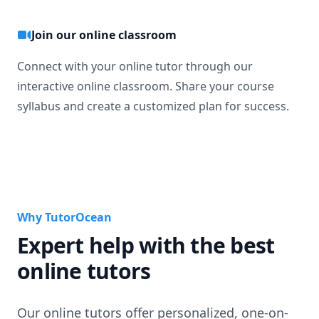
Join our online classroom
Connect with your online tutor through our
interactive online classroom. Share your course
syllabus and create a customized plan for success.
Why TutorOcean
Expert help with the best
online tutors
Our online tutors offer personalized, one-on-