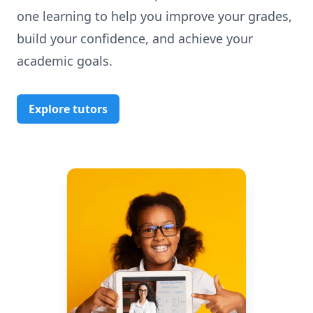
one learning to help you improve your grades,
build your confidence, and achieve your
academic goals.
Explore tutors