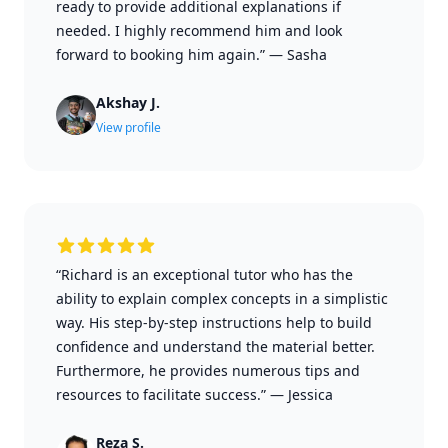
ready to provide additional explanations if
needed. I highly recommend him and look
forward to booking him again.”
—
Sasha
Akshay J.
View profile
“Richard is an exceptional tutor who has the
ability to explain complex concepts in a simplistic
way. His step-by-step instructions help to build
confidence and understand the material better.
Furthermore, he provides numerous tips and
resources to facilitate success.”
—
Jessica
Reza S.