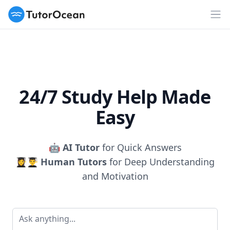
TutorOcean
Op
24/7 Study Help Made
Easy
🤖
AI Tutor
for Quick Answers
👩‍🎓👨‍🎓
Human Tutors
for Deep Understanding
and Motivation