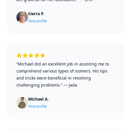
Sierra P.
View profile
“Michael did an excellent job in assisting me to
comprehend various types of isomers. His tips
and tricks were beneficial in resolving
challenging problems.”
—
Jada
Michael A.
View profile