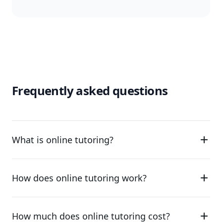
Frequently asked questions
What is online tutoring?
How does online tutoring work?
How much does online tutoring cost?