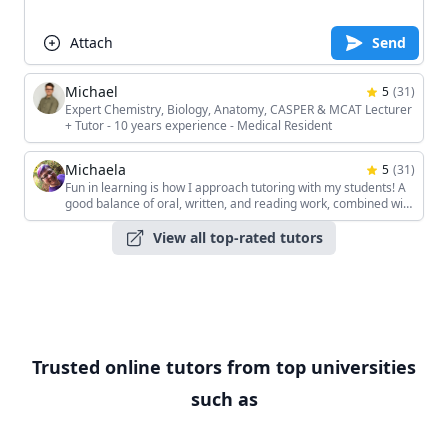
Attach
Send
Michael
5
(
31
)
Expert Chemistry, Biology, Anatomy, CASPER & MCAT Lecturer
+ Tutor - 10 years experience - Medical Resident
Michaela
5
(
31
)
Fun in learning is how I approach tutoring with my students! A
good balance of oral, written, and reading work, combined with
the students' unique interests, keeps the sessions interesting!
View all top-rated tutors
Trusted online tutors from top universities
such as