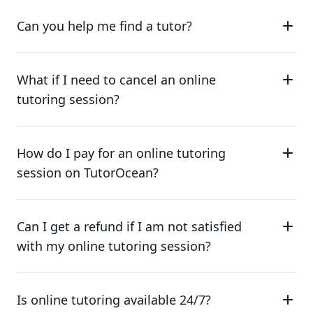
Can you help me find a tutor?
What if I need to cancel an online
tutoring session?
How do I pay for an online tutoring
session on TutorOcean?
Can I get a refund if I am not satisfied
with my online tutoring session?
Is online tutoring available 24/7?