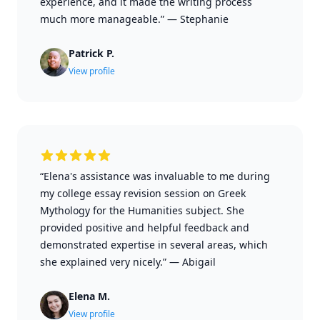
experience, and it made the writing process
much more manageable.”
—
Stephanie
Patrick P.
View profile
“Elena's assistance was invaluable to me during
my college essay revision session on Greek
Mythology for the Humanities subject. She
provided positive and helpful feedback and
demonstrated expertise in several areas, which
she explained very nicely.”
—
Abigail
Elena M.
View profile