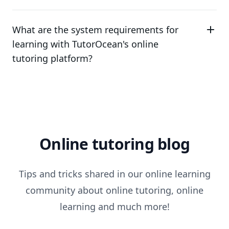
What are the system requirements for
learning with TutorOcean's online
tutoring platform?
Online tutoring blog
Tips and tricks shared in our online learning
community about online tutoring, online
learning and much more!