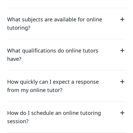
What subjects are available for online
tutoring?
What qualifications do online tutors
have?
How quickly can I expect a response
from my online tutor?
How do I schedule an online tutoring
session?