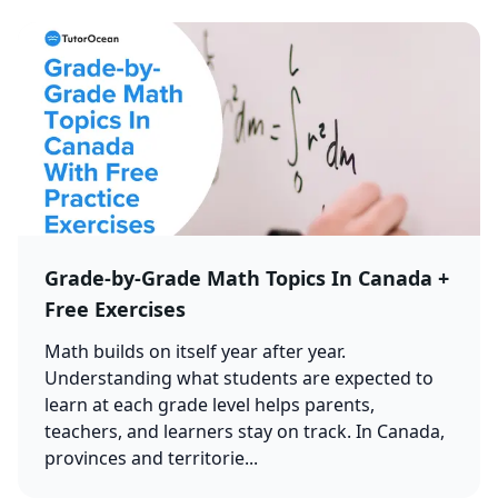
Grade-by-Grade Math Topics In Canada +
Free Exercises
Math builds on itself year after year.
Understanding what students are expected to
learn at each grade level helps parents,
teachers, and learners stay on track. In Canada,
provinces and territorie...