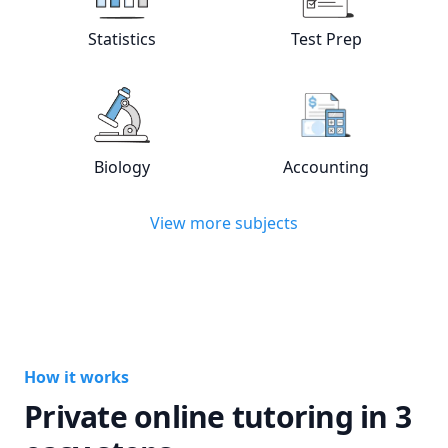
View online
Statistics
tutors
View online
Test
Statistics
Test Prep
View online
Biology
tutors
View online
Acc
Biology
Accounting
View more subjects
How it works
Private online tutoring in 3