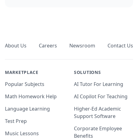
Footer
About Us
Careers
Newsroom
Contact Us
MARKETPLACE
SOLUTIONS
Popular Subjects
AI Tutor For Learning
Math Homework Help
AI Copilot For Teaching
Language Learning
Higher-Ed Academic
Support Software
Test Prep
Corporate Employee
Music Lessons
Benefits