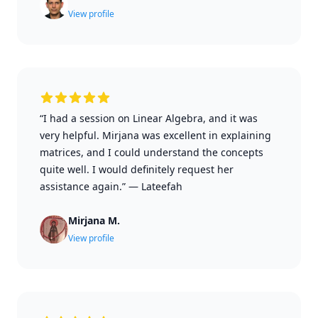
View profile
“I had a session on Linear Algebra, and it was
very helpful. Mirjana was excellent in explaining
matrices, and I could understand the concepts
quite well. I would definitely request her
assistance again.”
—
Lateefah
Mirjana M.
View profile