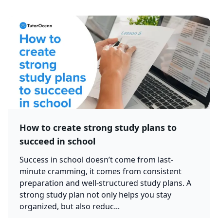
How to create strong study plans to
succeed in school
Success in school doesn’t come from last-
minute cramming, it comes from consistent
preparation and well-structured study plans. A
strong study plan not only helps you stay
organized, but also reduc...