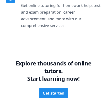
Get online tutoring for homework help, test
and exam preparation, career
advancement, and more with our
comprehensive services.
Explore thousands of online
tutors.
Start learning now!
Get started