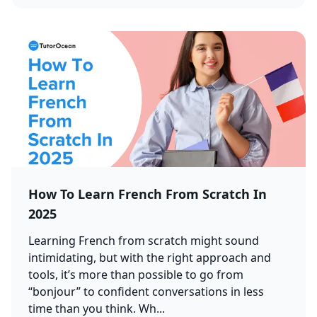
How To Learn French From Scratch In
2025
Learning French from scratch might sound
intimidating, but with the right approach and
tools, it’s more than possible to go from
“bonjour” to confident conversations in less
time than you think. Wh...