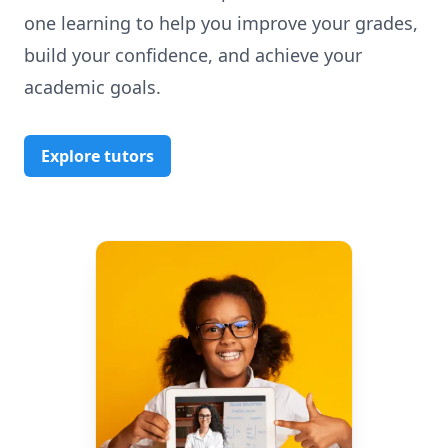
one learning to help you improve your grades,
build your confidence, and achieve your
academic goals.
Explore tutors