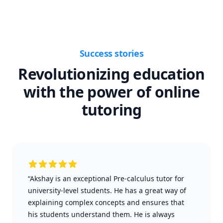
Success stories
Revolutionizing education
with the power of online
tutoring
“Akshay is an exceptional Pre-calculus tutor for
university-level students. He has a great way of
explaining complex concepts and ensures that
his students understand them. He is always