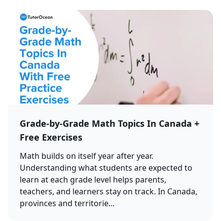
Grade-by-Grade Math Topics In Canada +
Free Exercises
Math builds on itself year after year.
Understanding what students are expected to
learn at each grade level helps parents,
teachers, and learners stay on track. In Canada,
provinces and territorie...