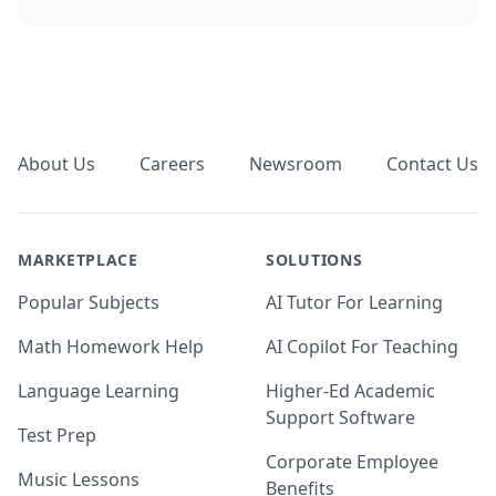
Footer
About Us
Careers
Newsroom
Contact Us
MARKETPLACE
SOLUTIONS
Popular Subjects
AI Tutor For Learning
Math Homework Help
AI Copilot For Teaching
Language Learning
Higher-Ed Academic
Support Software
Test Prep
Corporate Employee
Music Lessons
Benefits