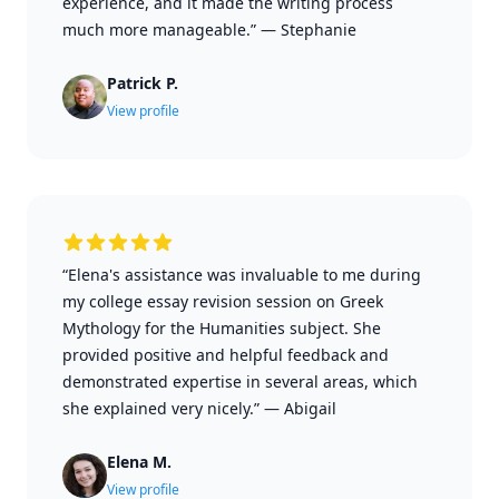
experience, and it made the writing process
much more manageable.”
—
Stephanie
Patrick P.
View profile
“Elena's assistance was invaluable to me during
my college essay revision session on Greek
Mythology for the Humanities subject. She
provided positive and helpful feedback and
demonstrated expertise in several areas, which
she explained very nicely.”
—
Abigail
Elena M.
View profile