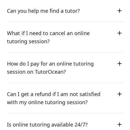
Can you help me find a tutor?
What if I need to cancel an online
tutoring session?
How do I pay for an online tutoring
session on TutorOcean?
Can I get a refund if I am not satisfied
with my online tutoring session?
Is online tutoring available 24/7?