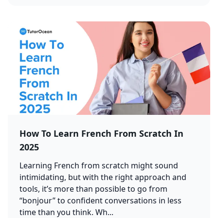
How To Learn French From Scratch In
2025
Learning French from scratch might sound
intimidating, but with the right approach and
tools, it’s more than possible to go from
“bonjour” to confident conversations in less
time than you think. Wh...