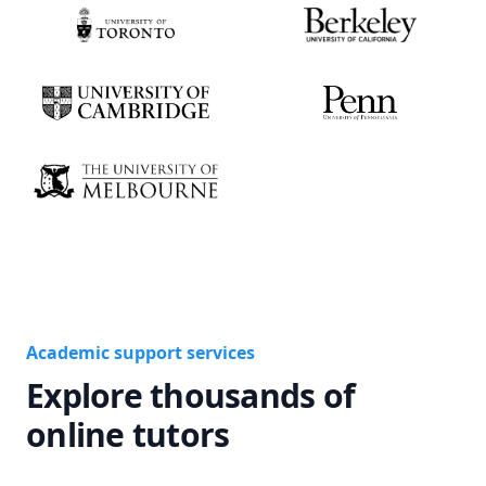
Academic support services
Explore thousands of
online tutors