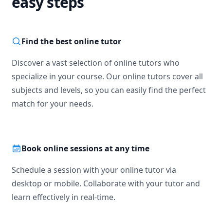
easy steps
Find the best online tutor
Discover a vast selection of online tutors who
specialize in your course. Our online tutors cover all
subjects and levels, so you can easily find the perfect
match for your needs.
Book online sessions at any time
Schedule a session with your online tutor via
desktop or mobile. Collaborate with your tutor and
learn effectively in real-time.