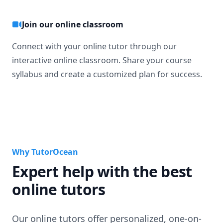
Join our online classroom
Connect with your online tutor through our
interactive online classroom. Share your course
syllabus and create a customized plan for success.
Why TutorOcean
Expert help with the best
online tutors
Our online tutors offer personalized, one-on-