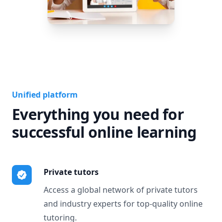
Unified platform
Everything you need for
successful online learning
Private tutors
Access a global network of private tutors
and industry experts for top-quality online
tutoring.