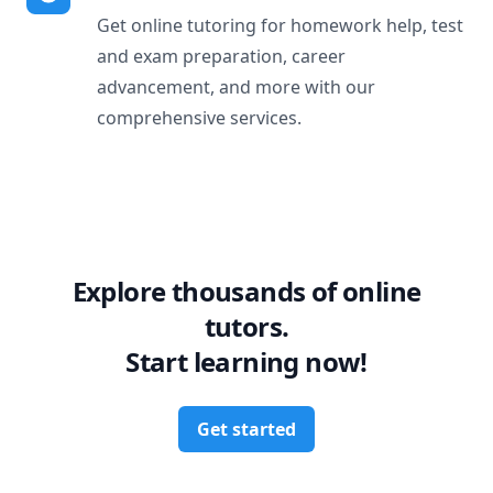
Get online tutoring for homework help, test
and exam preparation, career
advancement, and more with our
comprehensive services.
Explore thousands of online
tutors.
Start learning now!
Get started