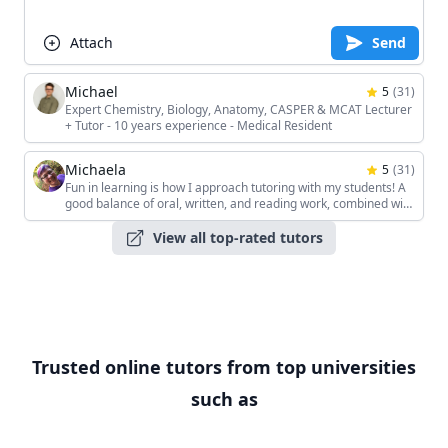
Attach
Send
Michael
5
(
31
)
Expert Chemistry, Biology, Anatomy, CASPER & MCAT Lecturer
+ Tutor - 10 years experience - Medical Resident
Michaela
5
(
31
)
Fun in learning is how I approach tutoring with my students! A
good balance of oral, written, and reading work, combined with
the students' unique interests, keeps the sessions interesting!
View all top-rated tutors
Trusted online tutors from top universities
such as