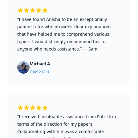
“I have found Anisha to be an exceptionally
patient tutor who provides clear explanations
that have helped me to comprehend various
topics. I would strongly recommend her to
anyone who needs assistance.”
—
Sam
Michael A.
View profile
“I received invaluable assistance from Patrick in
terms of the direction for my papers.
Collaborating with him was a comfortable