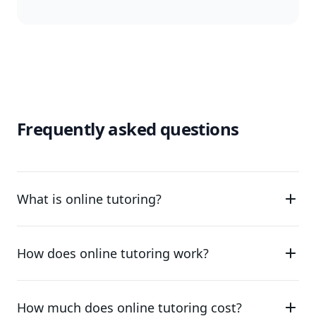
Frequently asked questions
What is online tutoring?
How does online tutoring work?
How much does online tutoring cost?