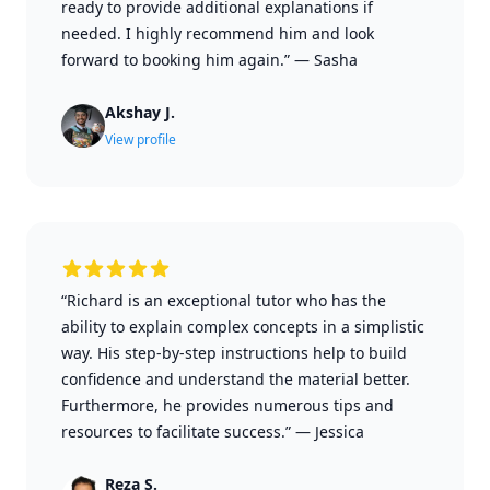
ready to provide additional explanations if
needed. I highly recommend him and look
forward to booking him again.”
—
Sasha
Akshay J.
View profile
“Richard is an exceptional tutor who has the
ability to explain complex concepts in a simplistic
way. His step-by-step instructions help to build
confidence and understand the material better.
Furthermore, he provides numerous tips and
resources to facilitate success.”
—
Jessica
Reza S.