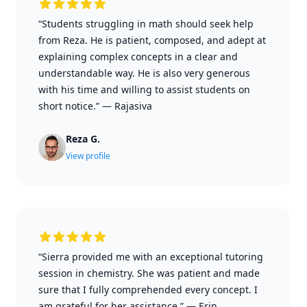
“Students struggling in math should seek help
from Reza. He is patient, composed, and adept at
explaining complex concepts in a clear and
understandable way. He is also very generous
with his time and willing to assist students on
short notice.”
—
Rajasiva
Reza G.
View profile
“Sierra provided me with an exceptional tutoring
session in chemistry. She was patient and made
sure that I fully comprehended every concept. I
am grateful for her assistance.”
—
Erin