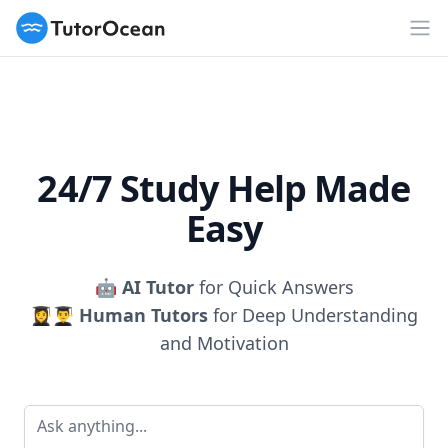
TutorOcean
Op
24/7 Study Help Made
Easy
🤖
AI Tutor
for Quick Answers
👩‍🎓👨‍🎓
Human Tutors
for Deep Understanding
and Motivation