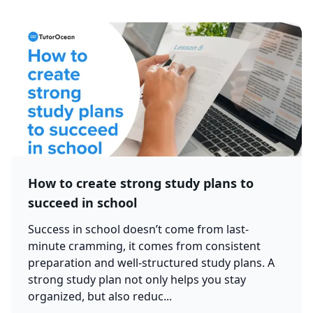
How to create strong study plans to
succeed in school
Success in school doesn’t come from last-
minute cramming, it comes from consistent
preparation and well-structured study plans. A
strong study plan not only helps you stay
organized, but also reduc...