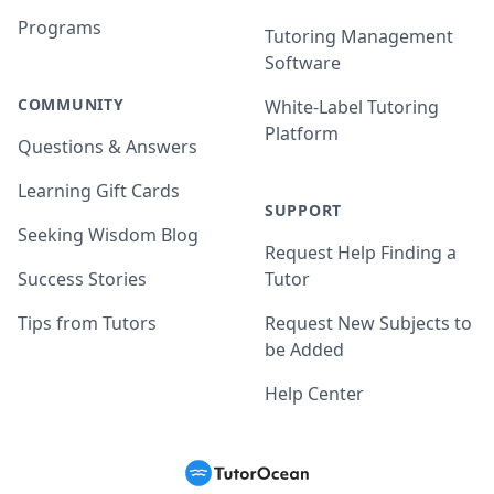
Programs
Tutoring Management
Software
COMMUNITY
White-Label Tutoring
Platform
Questions & Answers
Learning Gift Cards
SUPPORT
Seeking Wisdom Blog
Request Help Finding a
Success Stories
Tutor
Tips from Tutors
Request New Subjects to
be Added
Help Center