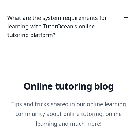
What are the system requirements for
learning with TutorOcean's online
tutoring platform?
Online tutoring blog
Tips and tricks shared in our online learning
community about online tutoring, online
learning and much more!