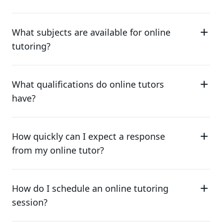
What subjects are available for online
tutoring?
What qualifications do online tutors
have?
How quickly can I expect a response
from my online tutor?
How do I schedule an online tutoring
session?