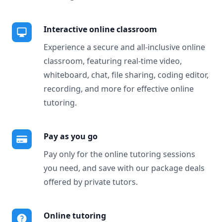
Interactive online classroom
Experience a secure and all-inclusive online
classroom, featuring real-time video,
whiteboard, chat, file sharing, coding editor,
recording, and more for effective online
tutoring.
Pay as you go
Pay only for the online tutoring sessions
you need, and save with our package deals
offered by private tutors.
Online tutoring