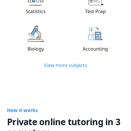
Statistics
Test Prep
View online
Statistics
tutors
View online
Test
Biology
Accounting
View online
Biology
tutors
View online
Acc
View more subjects
How it works
Private online tutoring in 3