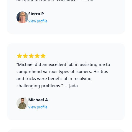
Sierra P.
View profile
“Michael did an excellent job in assisting me to
comprehend various types of isomers. His tips
and tricks were beneficial in resolving
challenging problems.”
—
Jada
Michael A.
View profile