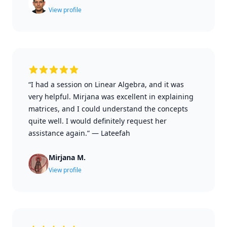
View profile
“I had a session on Linear Algebra, and it was
very helpful. Mirjana was excellent in explaining
matrices, and I could understand the concepts
quite well. I would definitely request her
assistance again.”
—
Lateefah
Mirjana M.
View profile