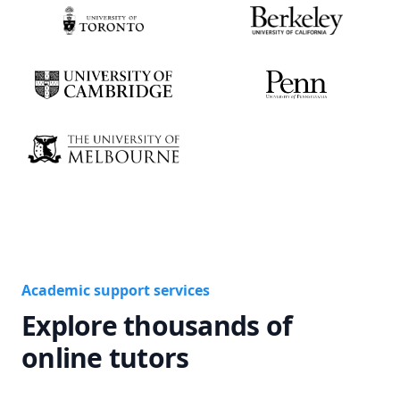
Academic support services
Explore thousands of
online tutors