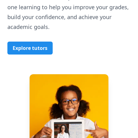
one learning to help you improve your grades,
build your confidence, and achieve your
academic goals.
Explore tutors