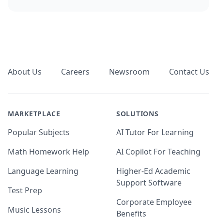
Footer
About Us
Careers
Newsroom
Contact Us
MARKETPLACE
SOLUTIONS
Popular Subjects
AI Tutor For Learning
Math Homework Help
AI Copilot For Teaching
Language Learning
Higher-Ed Academic
Support Software
Test Prep
Corporate Employee
Music Lessons
Benefits