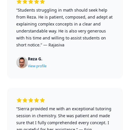
“Students struggling in math should seek help
from Reza. He is patient, composed, and adept at
explaining complex concepts in a clear and
understandable way. He is also very generous
with his time and willing to assist students on
short notice.”
—
Rajasiva
Reza G.
View profile
“Sierra provided me with an exceptional tutoring
session in chemistry. She was patient and made
sure that I fully comprehended every concept. I
am grateful for her assistance.”
—
Erin