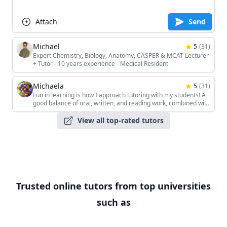
Attach
Send
Michael
5
(
31
)
Expert Chemistry, Biology, Anatomy, CASPER & MCAT Lecturer
+ Tutor - 10 years experience - Medical Resident
Michaela
5
(
31
)
Fun in learning is how I approach tutoring with my students! A
good balance of oral, written, and reading work, combined with
the students' unique interests, keeps the sessions interesting!
View all top-rated tutors
Trusted online tutors from top universities
such as