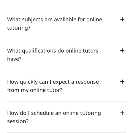
What subjects are available for online
tutoring?
What qualifications do online tutors
have?
How quickly can I expect a response
from my online tutor?
How do I schedule an online tutoring
session?