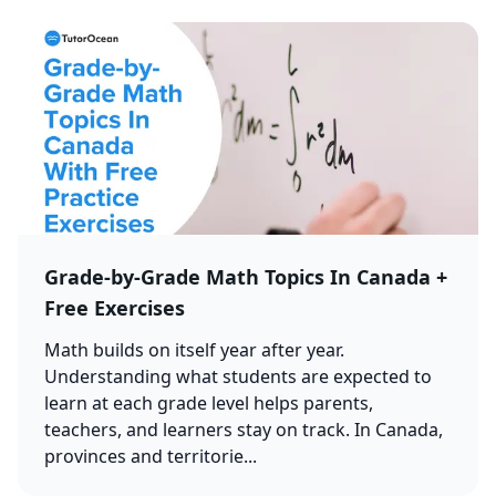
Grade-by-Grade Math Topics In Canada +
Free Exercises
Math builds on itself year after year.
Understanding what students are expected to
learn at each grade level helps parents,
teachers, and learners stay on track. In Canada,
provinces and territorie...