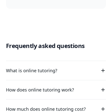
Frequently asked questions
What is online tutoring?
How does online tutoring work?
How much does online tutoring cost?