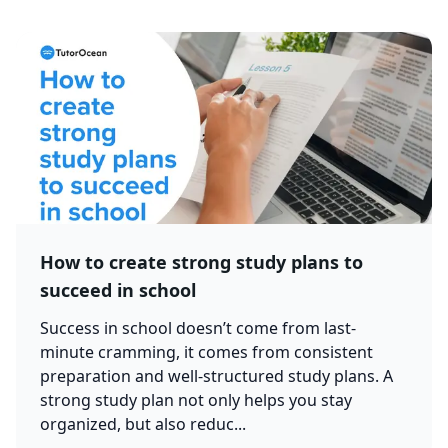
How to create strong study plans to
succeed in school
Success in school doesn’t come from last-
minute cramming, it comes from consistent
preparation and well-structured study plans. A
strong study plan not only helps you stay
organized, but also reduc...