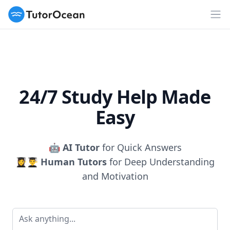
TutorOcean
Op
24/7 Study Help Made
Easy
🤖
AI Tutor
for Quick Answers
👩‍🎓👨‍🎓
Human Tutors
for Deep Understanding
and Motivation