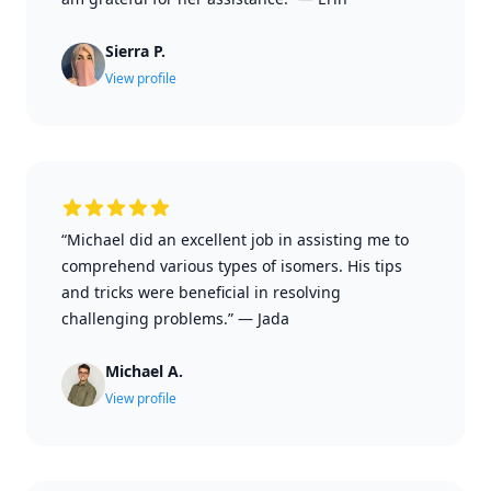
Sierra P.
View profile
“Michael did an excellent job in assisting me to
comprehend various types of isomers. His tips
and tricks were beneficial in resolving
challenging problems.”
—
Jada
Michael A.
View profile