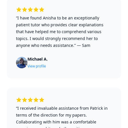
“I have found Anisha to be an exceptionally
patient tutor who provides clear explanations
that have helped me to comprehend various
topics. I would strongly recommend her to
anyone who needs assistance.”
—
Sam
Michael A.
View profile
“I received invaluable assistance from Patrick in
terms of the direction for my papers.
Collaborating with him was a comfortable