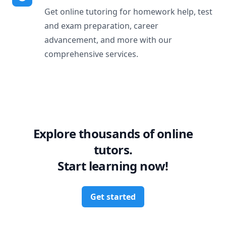
Get online tutoring for homework help, test
and exam preparation, career
advancement, and more with our
comprehensive services.
Explore thousands of online
tutors.
Start learning now!
Get started