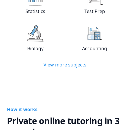
Statistics
Test Prep
View online
Statistics
tutors
View online
Test
Biology
Accounting
View online
Biology
tutors
View online
Acc
View more subjects
How it works
Private online tutoring in 3