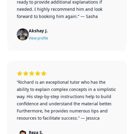
ready to provide additional explanations if
needed. I highly recommend him and look
forward to booking him again.”
—
Sasha
Akshay J.
View profile
“Richard is an exceptional tutor who has the
ability to explain complex concepts in a simplistic
way. His step-by-step instructions help to build
confidence and understand the material better.
Furthermore, he provides numerous tips and
resources to facilitate success.”
—
Jessica
Reza S.