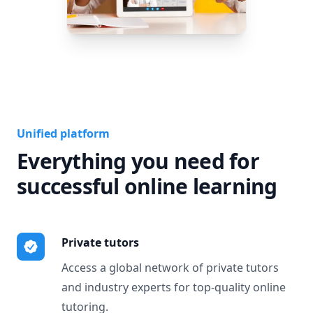
Unified platform
Everything you need for
successful online learning
Private tutors
Access a global network of private tutors
and industry experts for top-quality online
tutoring.