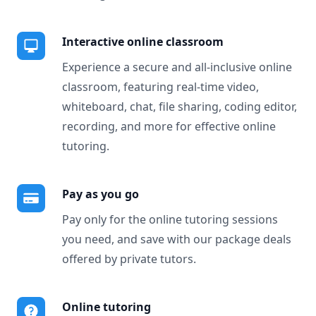
Interactive online classroom
Experience a secure and all-inclusive online
classroom, featuring real-time video,
whiteboard, chat, file sharing, coding editor,
recording, and more for effective online
tutoring.
Pay as you go
Pay only for the online tutoring sessions
you need, and save with our package deals
offered by private tutors.
Online tutoring