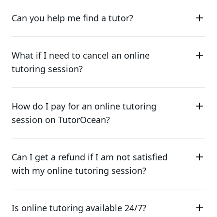
Can you help me find a tutor?
What if I need to cancel an online
tutoring session?
How do I pay for an online tutoring
session on TutorOcean?
Can I get a refund if I am not satisfied
with my online tutoring session?
Is online tutoring available 24/7?