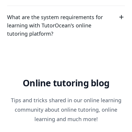
What are the system requirements for
learning with TutorOcean's online
tutoring platform?
Online tutoring blog
Tips and tricks shared in our online learning
community about online tutoring, online
learning and much more!