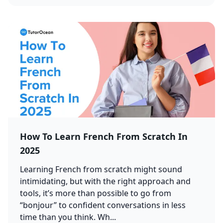
How To Learn French From Scratch In
2025
Learning French from scratch might sound
intimidating, but with the right approach and
tools, it’s more than possible to go from
“bonjour” to confident conversations in less
time than you think. Wh...