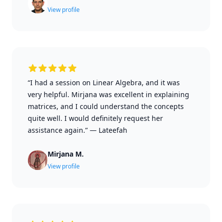
View profile
“I had a session on Linear Algebra, and it was
very helpful. Mirjana was excellent in explaining
matrices, and I could understand the concepts
quite well. I would definitely request her
assistance again.”
—
Lateefah
Mirjana M.
View profile