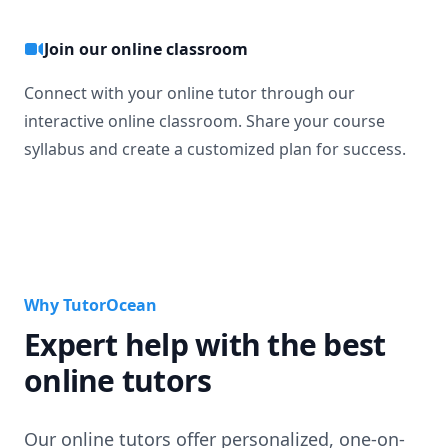
Join our online classroom
Connect with your online tutor through our
interactive online classroom. Share your course
syllabus and create a customized plan for success.
Why TutorOcean
Expert help with the best
online tutors
Our online tutors offer personalized, one-on-