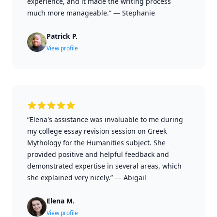
experience, and it made the writing process
much more manageable.”
—
Stephanie
Patrick P.
View profile
“Elena's assistance was invaluable to me during
my college essay revision session on Greek
Mythology for the Humanities subject. She
provided positive and helpful feedback and
demonstrated expertise in several areas, which
she explained very nicely.”
—
Abigail
Elena M.
View profile