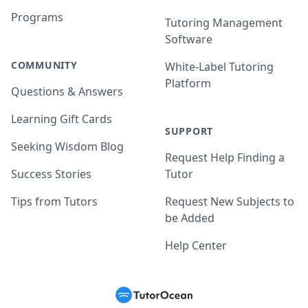
Programs
Tutoring Management
Software
COMMUNITY
White-Label Tutoring
Platform
Questions & Answers
Learning Gift Cards
SUPPORT
Seeking Wisdom Blog
Request Help Finding a
Success Stories
Tutor
Tips from Tutors
Request New Subjects to
be Added
Help Center