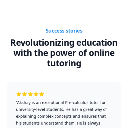
Success stories
Revolutionizing education
with the power of online
tutoring
“Akshay is an exceptional Pre-calculus tutor for
university-level students. He has a great way of
explaining complex concepts and ensures that
his students understand them. He is always