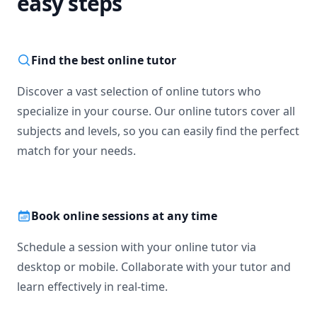
easy steps
Find the best online tutor
Discover a vast selection of online tutors who
specialize in your course. Our online tutors cover all
subjects and levels, so you can easily find the perfect
match for your needs.
Book online sessions at any time
Schedule a session with your online tutor via
desktop or mobile. Collaborate with your tutor and
learn effectively in real-time.