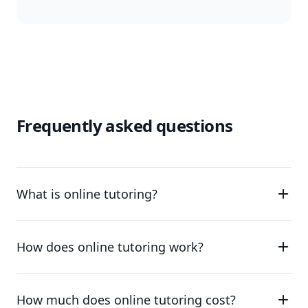
Frequently asked questions
What is online tutoring?
How does online tutoring work?
How much does online tutoring cost?