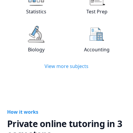
View online
Statistics
tutors
View online
Test
Statistics
Test Prep
View online
Biology
tutors
View online
Acc
Biology
Accounting
View more subjects
How it works
Private online tutoring in 3