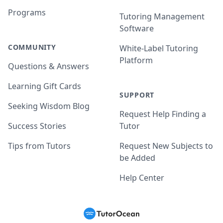
Programs
Tutoring Management
Software
COMMUNITY
White-Label Tutoring
Platform
Questions & Answers
Learning Gift Cards
SUPPORT
Seeking Wisdom Blog
Request Help Finding a
Success Stories
Tutor
Tips from Tutors
Request New Subjects to
be Added
Help Center