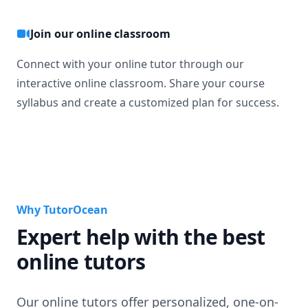
Join our online classroom
Connect with your online tutor through our
interactive online classroom. Share your course
syllabus and create a customized plan for success.
Why TutorOcean
Expert help with the best
online tutors
Our online tutors offer personalized, one-on-