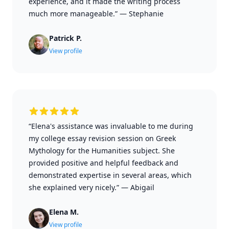
experience, and it made the writing process
much more manageable.”
—
Stephanie
Patrick P.
View profile
“Elena's assistance was invaluable to me during
my college essay revision session on Greek
Mythology for the Humanities subject. She
provided positive and helpful feedback and
demonstrated expertise in several areas, which
she explained very nicely.”
—
Abigail
Elena M.
View profile