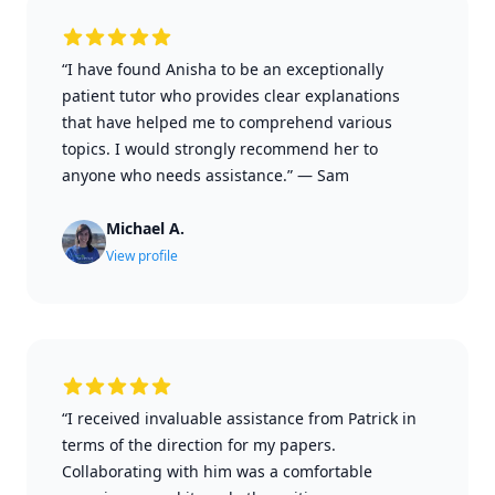
“I have found Anisha to be an exceptionally
patient tutor who provides clear explanations
that have helped me to comprehend various
topics. I would strongly recommend her to
anyone who needs assistance.”
—
Sam
Michael A.
View profile
“I received invaluable assistance from Patrick in
terms of the direction for my papers.
Collaborating with him was a comfortable