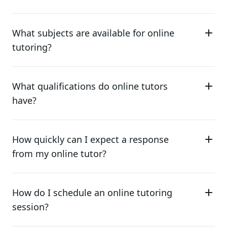
What subjects are available for online
tutoring?
What qualifications do online tutors
have?
How quickly can I expect a response
from my online tutor?
How do I schedule an online tutoring
session?