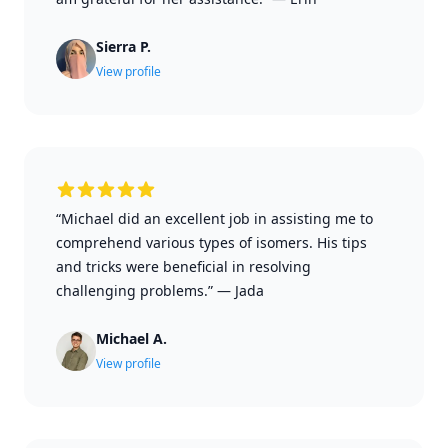
Sierra P.
View profile
“Michael did an excellent job in assisting me to
comprehend various types of isomers. His tips
and tricks were beneficial in resolving
challenging problems.”
—
Jada
Michael A.
View profile