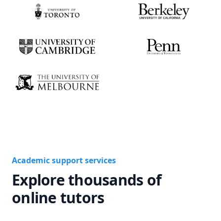
Academic support services
Explore thousands of
online tutors