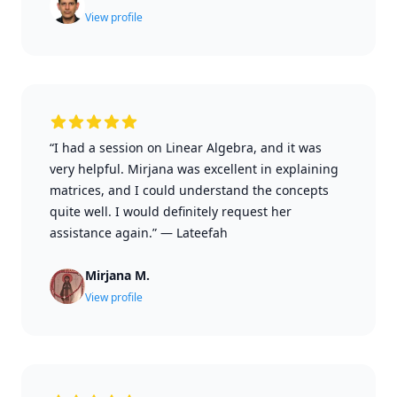
View profile
“I had a session on Linear Algebra, and it was
very helpful. Mirjana was excellent in explaining
matrices, and I could understand the concepts
quite well. I would definitely request her
assistance again.”
—
Lateefah
Mirjana M.
View profile