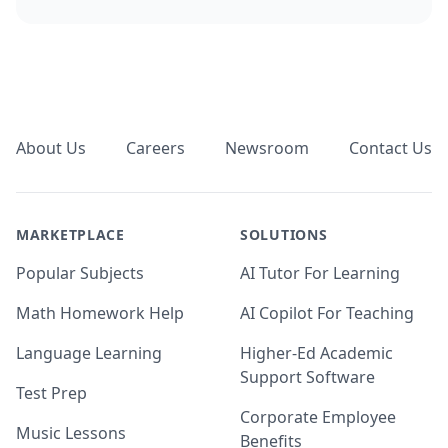
Footer
About Us
Careers
Newsroom
Contact Us
MARKETPLACE
SOLUTIONS
Popular Subjects
AI Tutor For Learning
Math Homework Help
AI Copilot For Teaching
Language Learning
Higher-Ed Academic
Support Software
Test Prep
Corporate Employee
Music Lessons
Benefits