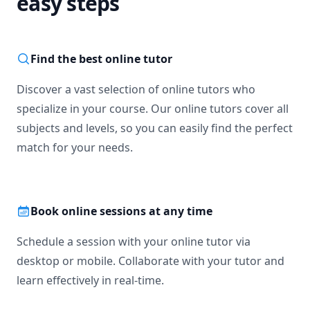
easy steps
Find the best online tutor
Discover a vast selection of online tutors who
specialize in your course. Our online tutors cover all
subjects and levels, so you can easily find the perfect
match for your needs.
Book online sessions at any time
Schedule a session with your online tutor via
desktop or mobile. Collaborate with your tutor and
learn effectively in real-time.