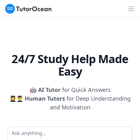
TutorOcean
Op
24/7 Study Help Made
Easy
🤖
AI Tutor
for Quick Answers
👩‍🎓👨‍🎓
Human Tutors
for Deep Understanding
and Motivation