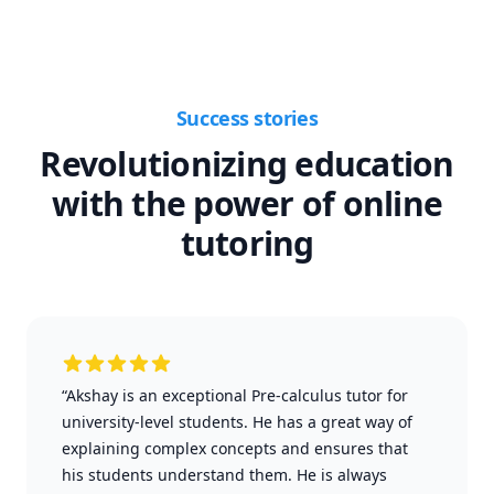
Success stories
Revolutionizing education
with the power of online
tutoring
“Akshay is an exceptional Pre-calculus tutor for
university-level students. He has a great way of
explaining complex concepts and ensures that
his students understand them. He is always