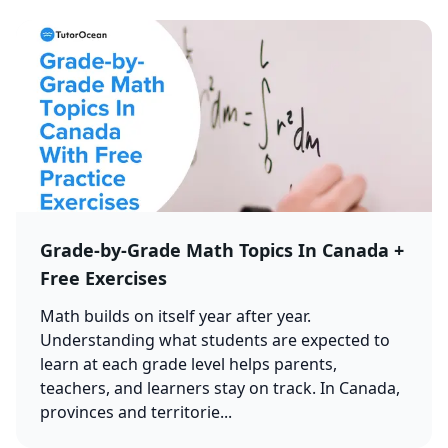
Grade-by-Grade Math Topics In Canada +
Free Exercises
Math builds on itself year after year.
Understanding what students are expected to
learn at each grade level helps parents,
teachers, and learners stay on track. In Canada,
provinces and territorie...