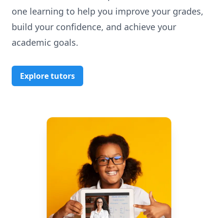
one learning to help you improve your grades,
build your confidence, and achieve your
academic goals.
Explore tutors