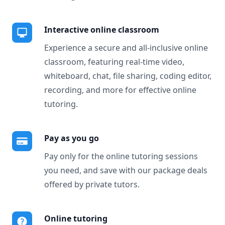
Interactive online classroom
Experience a secure and all-inclusive online
classroom, featuring real-time video,
whiteboard, chat, file sharing, coding editor,
recording, and more for effective online
tutoring.
Pay as you go
Pay only for the online tutoring sessions
you need, and save with our package deals
offered by private tutors.
Online tutoring