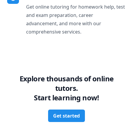
Get online tutoring for homework help, test
and exam preparation, career
advancement, and more with our
comprehensive services.
Explore thousands of online
tutors.
Start learning now!
Get started