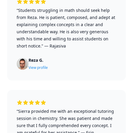
“Students struggling in math should seek help
from Reza. He is patient, composed, and adept at
explaining complex concepts in a clear and
understandable way. He is also very generous
with his time and willing to assist students on
short notice.”
—
Rajasiva
Reza G.
View profile
“Sierra provided me with an exceptional tutoring
session in chemistry. She was patient and made
sure that I fully comprehended every concept. I
am grateful for her assistance.”
—
Erin