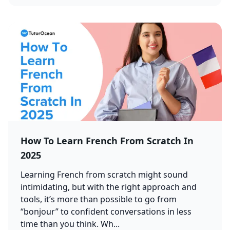
How To Learn French From Scratch In
2025
Learning French from scratch might sound
intimidating, but with the right approach and
tools, it’s more than possible to go from
“bonjour” to confident conversations in less
time than you think. Wh...