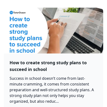
How to create strong study plans to
succeed in school
Success in school doesn’t come from last-
minute cramming, it comes from consistent
preparation and well-structured study plans. A
strong study plan not only helps you stay
organized, but also reduc...