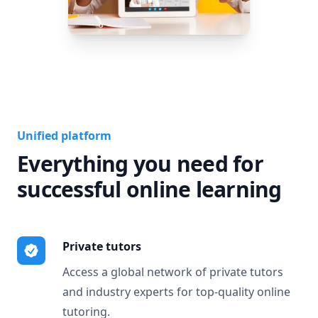
Unified platform
Everything you need for
successful online learning
Private tutors
Access a global network of private tutors
and industry experts for top-quality online
tutoring.