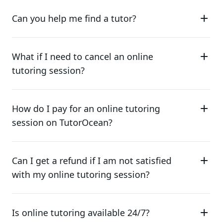
Can you help me find a tutor?
What if I need to cancel an online
tutoring session?
How do I pay for an online tutoring
session on TutorOcean?
Can I get a refund if I am not satisfied
with my online tutoring session?
Is online tutoring available 24/7?