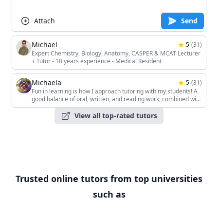
Attach
Send
Michael
5
(
31
)
Expert Chemistry, Biology, Anatomy, CASPER & MCAT Lecturer
+ Tutor - 10 years experience - Medical Resident
Michaela
5
(
31
)
Fun in learning is how I approach tutoring with my students! A
good balance of oral, written, and reading work, combined with
the students' unique interests, keeps the sessions interesting!
View all top-rated tutors
Trusted online tutors from top universities
such as