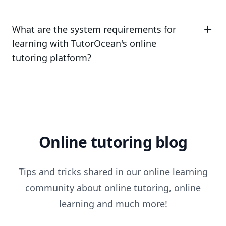
What are the system requirements for
learning with TutorOcean's online
tutoring platform?
Online tutoring blog
Tips and tricks shared in our online learning
community about online tutoring, online
learning and much more!