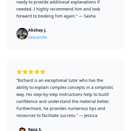
ready to provide additional explanations if
needed. I highly recommend him and look
forward to booking him again.”
—
Sasha
Akshay J.
View profile
“Richard is an exceptional tutor who has the
ability to explain complex concepts in a simplistic
way. His step-by-step instructions help to build
confidence and understand the material better.
Furthermore, he provides numerous tips and
resources to facilitate success.”
—
Jessica
Reza S.