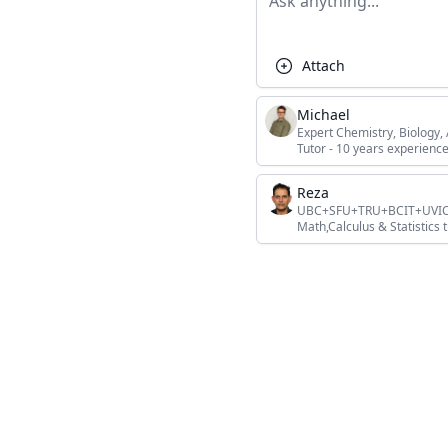
Attach
Michael
Expert Chemistry, Biology
Tutor - 10 years experience
Reza
UBC+SFU+TRU+BCIT+UVIC+L
Math,Calculus & Statistics t