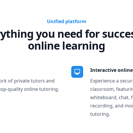
Unified platform
ything you need for succe
online learning
Interactive onlin
ork of private tutors and
Experience a secure
top-quality online tutoring.
classroom, featurin
whiteboard, chat, f
recording, and more
tutoring.