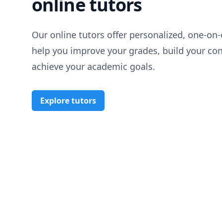
online tutors
Our online tutors offer personalized, one-on-
help you improve your grades, build your co
achieve your academic goals.
Explore tutors