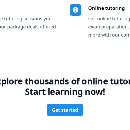
Online tutoring
ne tutoring sessions you
Get online tutorin
our package deals offered
exam preparation,
more with our com
xplore thousands of online tutor
Start learning now!
Get started