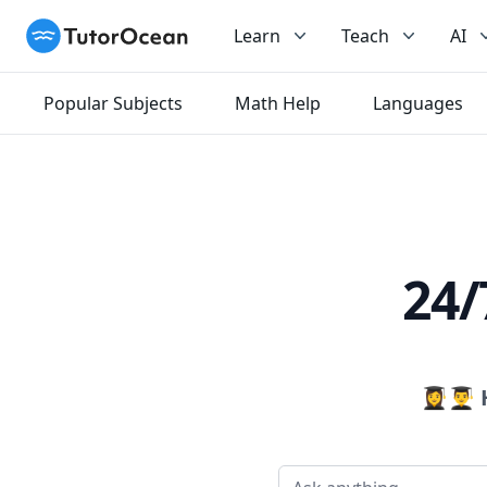
TutorOcean
Learn
Teach
AI
Popular Subjects
Math Help
Languages
24/
👩‍🎓👨‍🎓