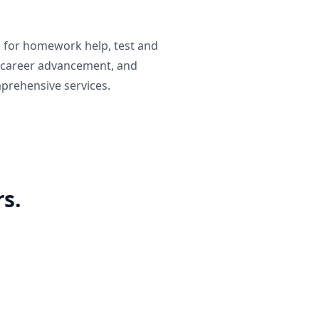
g for homework help, test and
 career advancement, and
prehensive services.
s.