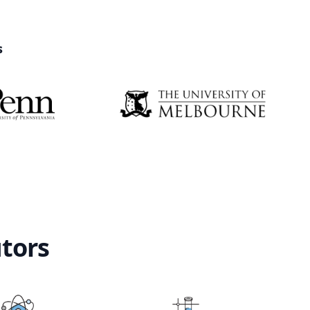
s
utors