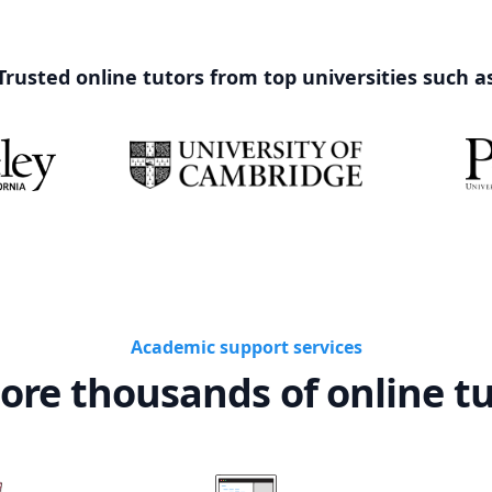
Trusted online tutors from top universities such a
Academic support services
ore thousands of online t