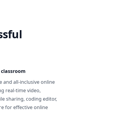
ssful
e classroom
 and all-inclusive online
g real-time video,
ile sharing, coding editor,
 for effective online