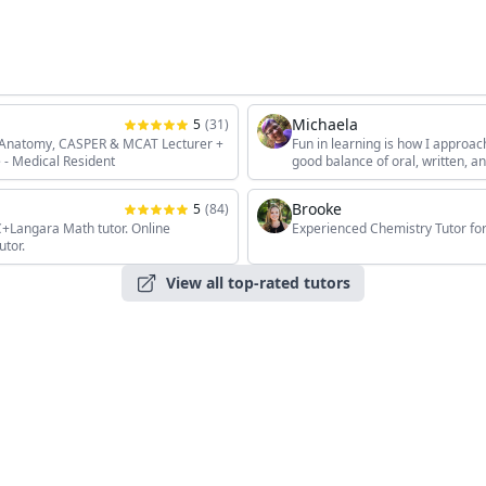
Michaela
5
(
31
)
, Anatomy, CASPER & MCAT Lecturer +
Fun in learning is how I approac
 - Medical Resident
good balance of oral, written, 
the students' unique interests, 
Brooke
5
(
84
)
angara Math tutor. Online
Experienced Chemistry Tutor for
utor.
View all top-rated tutors