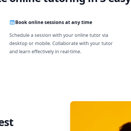
Book online sessions at any time
Schedule a session with your online tutor via
desktop or mobile. Collaborate with your tutor
and learn effectively in real-time.
est