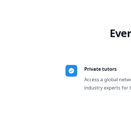
Ever
Private tutors
Access a global netw
industry experts for 