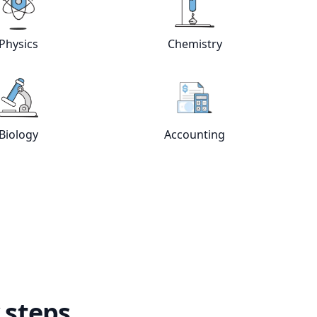
e
tutors
View online
Physics
tutors
View online
Chemistry
Physics
Chemistry
View online
Biology
tutors
View online
Accountin
Biology
Accounting
 steps