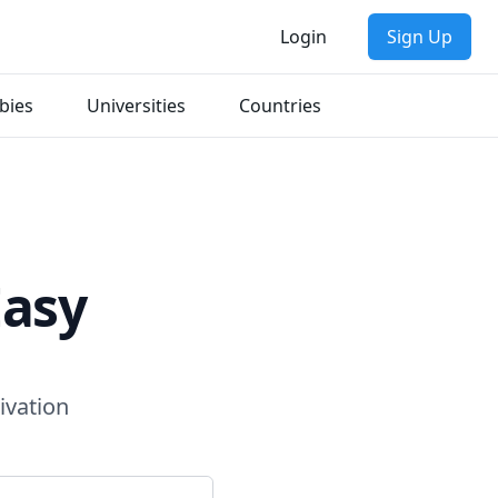
Login
Sign Up
bies
Universities
Countries
Easy
ivation