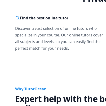
Find the best online tutor
Discover a vast selection of online tutors who
specialize in your course. Our online tutors cover
all subjects and levels, so you can easily find the
perfect match for your needs.
Why TutorOcean
Expert help with the b