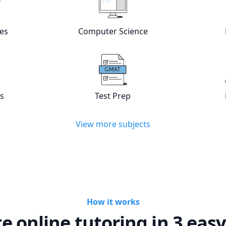
w online
Languages
tutors
View online
Computer Scienc
es
Computer Science
w online
Statistics
tutors
View online
Test Prep
tutors
cs
Test Prep
View more subjects
How it works
te online tutoring in 3 easy