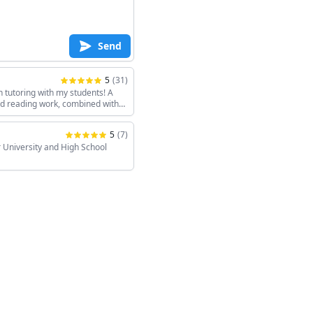
Send
5
(
31
)
h tutoring with my students! A
and reading work, combined with
keeps the sessions interesting!
5
(
7
)
 University and High School