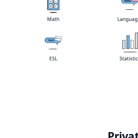
View online
Math
tutors
Vie
Math
Languag
View online
ESL
tutors
Vie
ESL
Statisti
Priva