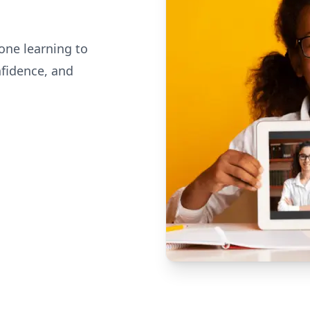
one learning to
nfidence, and