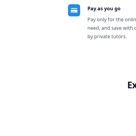
Pay as you go
Pay only for the onli
need, and save with 
by private tutors.
E