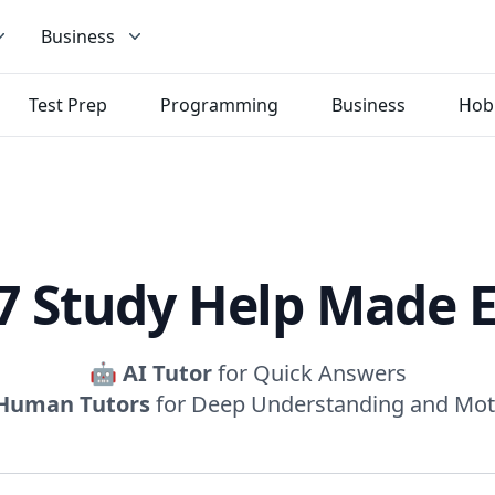
Business
Test Prep
Programming
Business
Hob
7 Study Help Made 
🤖
AI Tutor
for Quick Answers
Human Tutors
for Deep Understanding and Mot