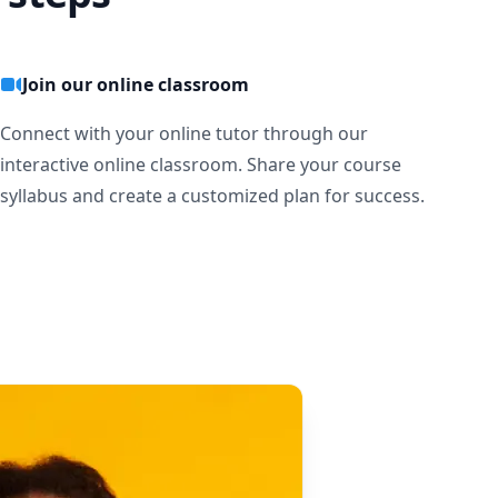
Join our online classroom
Connect with your online tutor through our
interactive online classroom. Share your course
syllabus and create a customized plan for success.