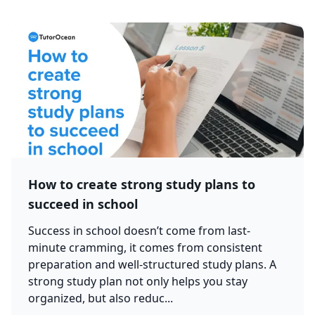
How to create strong study plans to
succeed in school
Success in school doesn’t come from last-
minute cramming, it comes from consistent
preparation and well-structured study plans. A
strong study plan not only helps you stay
organized, but also reduc...