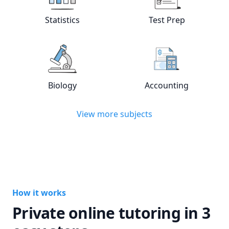
View online
Statistics
tutors
View online
Test
Statistics
Test Prep
View online
Biology
tutors
View online
Acc
Biology
Accounting
View more subjects
How it works
Private online tutoring in 3