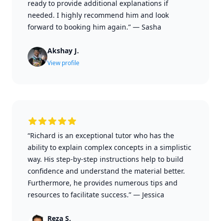
ready to provide additional explanations if
needed. I highly recommend him and look
forward to booking him again.”
—
Sasha
Akshay J.
View profile
“Richard is an exceptional tutor who has the
ability to explain complex concepts in a simplistic
way. His step-by-step instructions help to build
confidence and understand the material better.
Furthermore, he provides numerous tips and
resources to facilitate success.”
—
Jessica
Reza S.