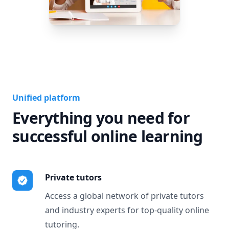
Unified platform
Everything you need for
successful online learning
Private tutors
Access a global network of private tutors
and industry experts for top-quality online
tutoring.