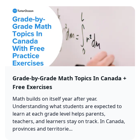
Grade-by-Grade Math Topics In Canada +
Free Exercises
Math builds on itself year after year.
Understanding what students are expected to
learn at each grade level helps parents,
teachers, and learners stay on track. In Canada,
provinces and territorie...