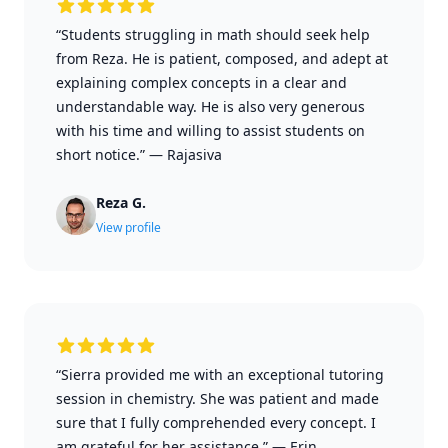
“Students struggling in math should seek help
from Reza. He is patient, composed, and adept at
explaining complex concepts in a clear and
understandable way. He is also very generous
with his time and willing to assist students on
short notice.”
—
Rajasiva
Reza G.
View profile
“Sierra provided me with an exceptional tutoring
session in chemistry. She was patient and made
sure that I fully comprehended every concept. I
am grateful for her assistance.”
—
Erin