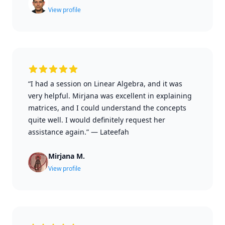
View profile
“I had a session on Linear Algebra, and it was
very helpful. Mirjana was excellent in explaining
matrices, and I could understand the concepts
quite well. I would definitely request her
assistance again.”
—
Lateefah
Mirjana M.
View profile