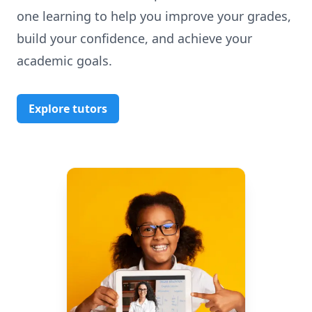
one learning to help you improve your grades,
build your confidence, and achieve your
academic goals.
Explore tutors