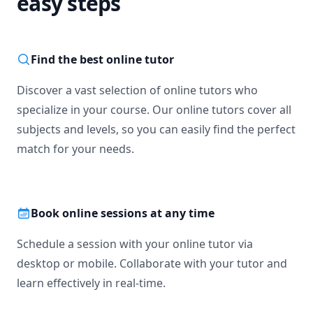
easy steps
Find the best online tutor
Discover a vast selection of online tutors who
specialize in your course. Our online tutors cover all
subjects and levels, so you can easily find the perfect
match for your needs.
Book online sessions at any time
Schedule a session with your online tutor via
desktop or mobile. Collaborate with your tutor and
learn effectively in real-time.