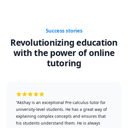
Success stories
Revolutionizing education
with the power of online
tutoring
“Akshay is an exceptional Pre-calculus tutor for
university-level students. He has a great way of
explaining complex concepts and ensures that
his students understand them. He is always