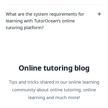
What are the system requirements for
learning with TutorOcean's online
tutoring platform?
Online tutoring blog
Tips and tricks shared in our online learning
community about online tutoring, online
learning and much more!