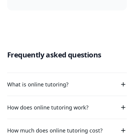
Frequently asked questions
What is online tutoring?
How does online tutoring work?
How much does online tutoring cost?