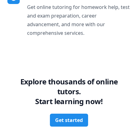
Get online tutoring for homework help, test
and exam preparation, career
advancement, and more with our
comprehensive services.
Explore thousands of online
tutors.
Start learning now!
Get started