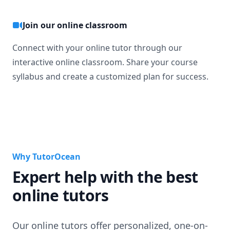
Join our online classroom
Connect with your online tutor through our
interactive online classroom. Share your course
syllabus and create a customized plan for success.
Why TutorOcean
Expert help with the best
online tutors
Our online tutors offer personalized, one-on-