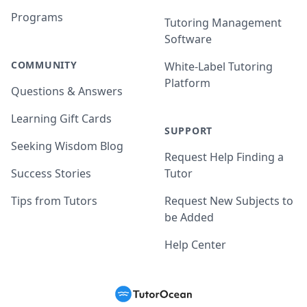
Programs
Tutoring Management
Software
COMMUNITY
White-Label Tutoring
Platform
Questions & Answers
Learning Gift Cards
SUPPORT
Seeking Wisdom Blog
Request Help Finding a
Success Stories
Tutor
Tips from Tutors
Request New Subjects to
be Added
Help Center