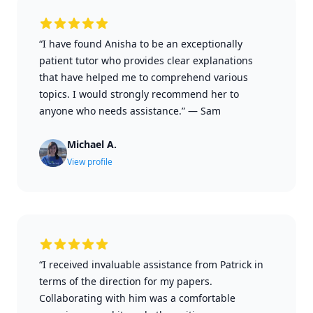
“I have found Anisha to be an exceptionally
patient tutor who provides clear explanations
that have helped me to comprehend various
topics. I would strongly recommend her to
anyone who needs assistance.”
—
Sam
Michael A.
View profile
“I received invaluable assistance from Patrick in
terms of the direction for my papers.
Collaborating with him was a comfortable