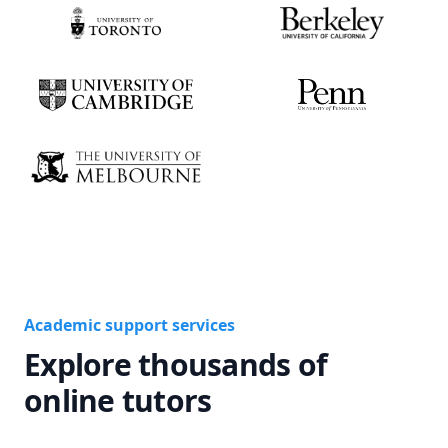
Academic support services
Explore thousands of
online tutors