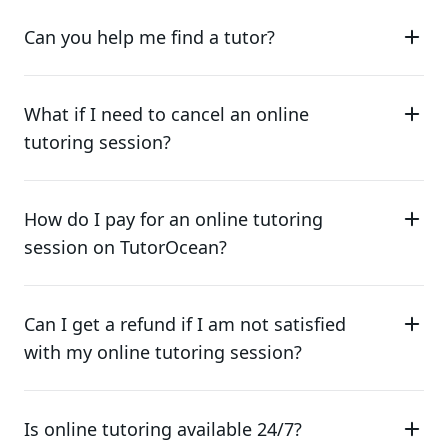
Can you help me find a tutor?
What if I need to cancel an online
tutoring session?
How do I pay for an online tutoring
session on TutorOcean?
Can I get a refund if I am not satisfied
with my online tutoring session?
Is online tutoring available 24/7?