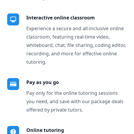
Interactive online classroom
Experience a secure and all-inclusive online
classroom, featuring real-time video,
whiteboard, chat, file sharing, coding editor,
recording, and more for effective online
tutoring.
Pay as you go
Pay only for the online tutoring sessions
you need, and save with our package deals
offered by private tutors.
Online tutoring