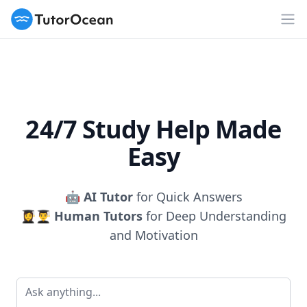
TutorOcean
Op
24/7 Study Help Made
Easy
🤖
AI Tutor
for Quick Answers
👩‍🎓👨‍🎓
Human Tutors
for Deep Understanding
and Motivation