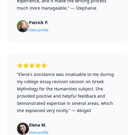
experience, and it made the writing process
much more manageable.”
—
Stephanie
Patrick P.
View profile
“Elena's assistance was invaluable to me during
my college essay revision session on Greek
Mythology for the Humanities subject. She
provided positive and helpful feedback and
demonstrated expertise in several areas, which
she explained very nicely.”
—
Abigail
Elena M.
View profile