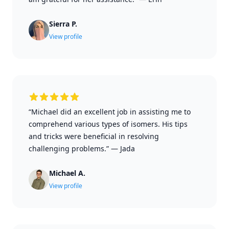
Sierra P.
View profile
“Michael did an excellent job in assisting me to
comprehend various types of isomers. His tips
and tricks were beneficial in resolving
challenging problems.”
—
Jada
Michael A.
View profile