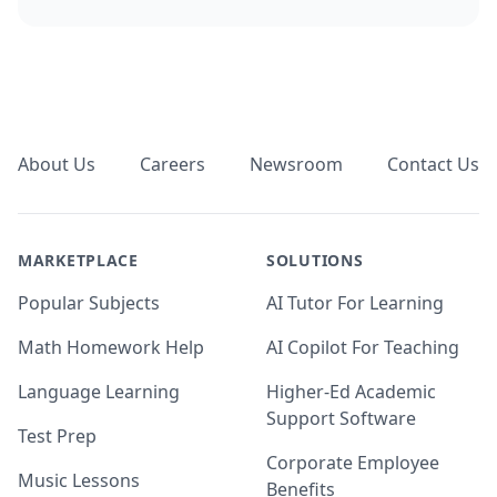
Footer
About Us
Careers
Newsroom
Contact Us
MARKETPLACE
SOLUTIONS
Popular Subjects
AI Tutor For Learning
Math Homework Help
AI Copilot For Teaching
Language Learning
Higher-Ed Academic
Support Software
Test Prep
Corporate Employee
Music Lessons
Benefits