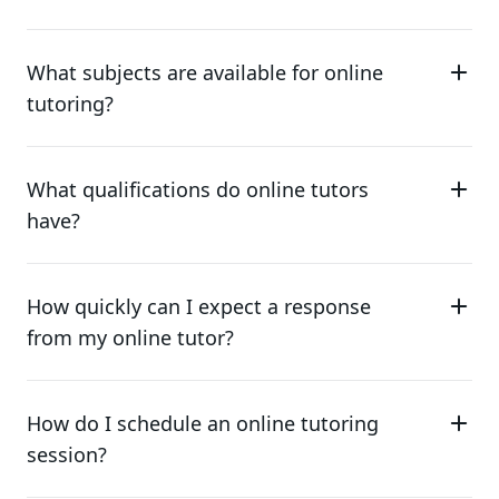
What subjects are available for online
tutoring?
What qualifications do online tutors
have?
How quickly can I expect a response
from my online tutor?
How do I schedule an online tutoring
session?