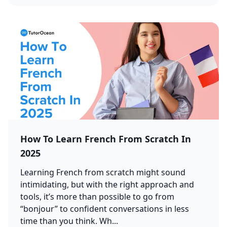
How To Learn French From Scratch In
2025
Learning French from scratch might sound
intimidating, but with the right approach and
tools, it’s more than possible to go from
“bonjour” to confident conversations in less
time than you think. Wh...