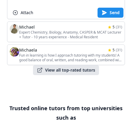
Attach
Send
Michael
5
(
31
)
Expert Chemistry, Biology, Anatomy, CASPER & MCAT Lecturer
+ Tutor - 10 years experience - Medical Resident
Michaela
5
(
31
)
Fun in learning is how I approach tutoring with my students! A
good balance of oral, written, and reading work, combined with
the students' unique interests, keeps the sessions interesting!
View all top-rated tutors
Trusted online tutors from top universities
such as