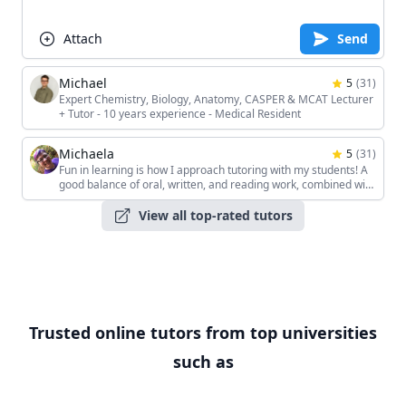
Attach
Send
Michael
5
(
31
)
Expert Chemistry, Biology, Anatomy, CASPER & MCAT Lecturer
+ Tutor - 10 years experience - Medical Resident
Michaela
5
(
31
)
Fun in learning is how I approach tutoring with my students! A
good balance of oral, written, and reading work, combined with
the students' unique interests, keeps the sessions interesting!
View all top-rated tutors
Trusted online tutors from top universities
such as