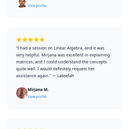
View profile
“I had a session on Linear Algebra, and it was
very helpful. Mirjana was excellent in explaining
matrices, and I could understand the concepts
quite well. I would definitely request her
assistance again.”
—
Lateefah
Mirjana M.
View profile