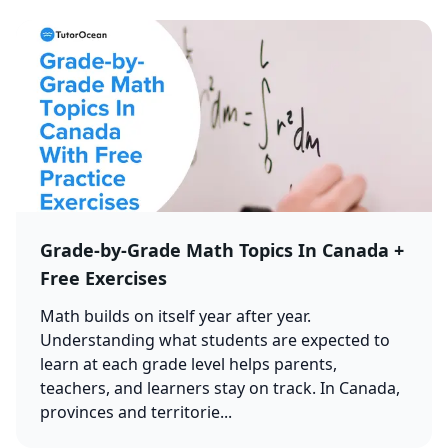
Grade-by-Grade Math Topics In Canada +
Free Exercises
Math builds on itself year after year.
Understanding what students are expected to
learn at each grade level helps parents,
teachers, and learners stay on track. In Canada,
provinces and territorie...