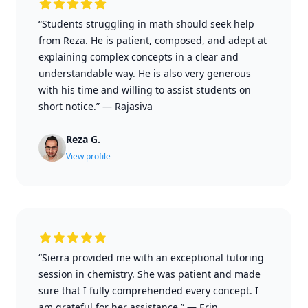
“Students struggling in math should seek help
from Reza. He is patient, composed, and adept at
explaining complex concepts in a clear and
understandable way. He is also very generous
with his time and willing to assist students on
short notice.”
—
Rajasiva
Reza G.
View profile
“Sierra provided me with an exceptional tutoring
session in chemistry. She was patient and made
sure that I fully comprehended every concept. I
am grateful for her assistance.”
—
Erin