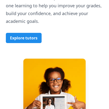
one learning to help you improve your grades,
build your confidence, and achieve your
academic goals.
Explore tutors