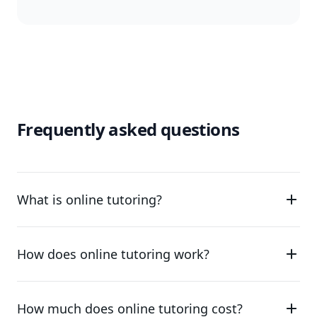
Frequently asked questions
What is online tutoring?
How does online tutoring work?
How much does online tutoring cost?