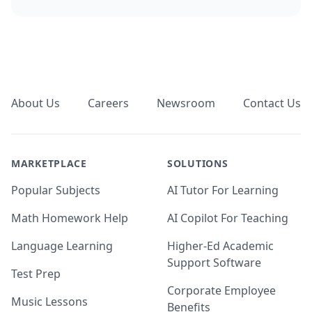
Footer
About Us
Careers
Newsroom
Contact Us
MARKETPLACE
SOLUTIONS
Popular Subjects
AI Tutor For Learning
Math Homework Help
AI Copilot For Teaching
Language Learning
Higher-Ed Academic
Support Software
Test Prep
Corporate Employee
Music Lessons
Benefits