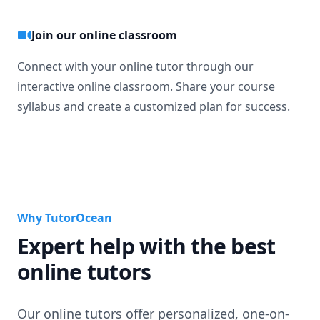
Join our online classroom
Connect with your online tutor through our
interactive online classroom. Share your course
syllabus and create a customized plan for success.
Why TutorOcean
Expert help with the best
online tutors
Our online tutors offer personalized, one-on-