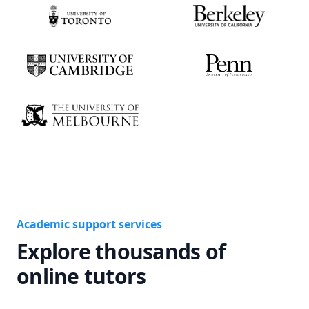
Academic support services
Explore thousands of
online tutors