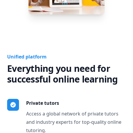
Unified platform
Everything you need for
successful online learning
Private tutors
Access a global network of private tutors
and industry experts for top-quality online
tutoring.