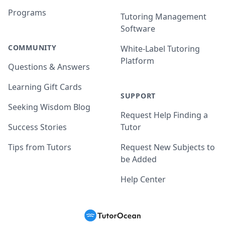
Programs
Tutoring Management
Software
COMMUNITY
White-Label Tutoring
Platform
Questions & Answers
Learning Gift Cards
SUPPORT
Seeking Wisdom Blog
Request Help Finding a
Success Stories
Tutor
Tips from Tutors
Request New Subjects to
be Added
Help Center