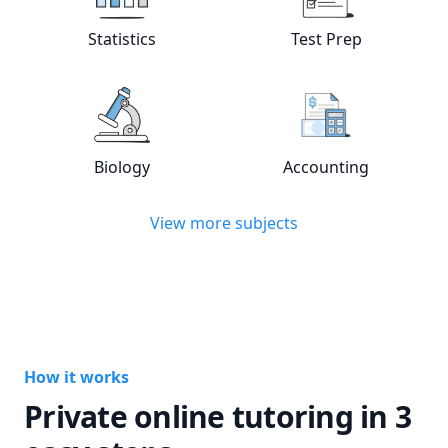
View online
Statistics
tutors
View online
Test
Statistics
Test Prep
View online
Biology
tutors
View online
Acc
Biology
Accounting
View more subjects
How it works
Private online tutoring in 3