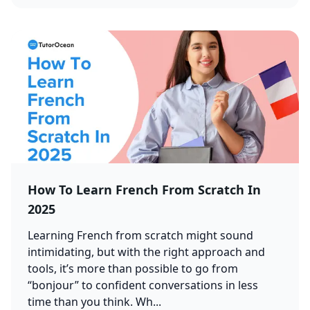
How To Learn French From Scratch In
2025
Learning French from scratch might sound
intimidating, but with the right approach and
tools, it’s more than possible to go from
“bonjour” to confident conversations in less
time than you think. Wh...