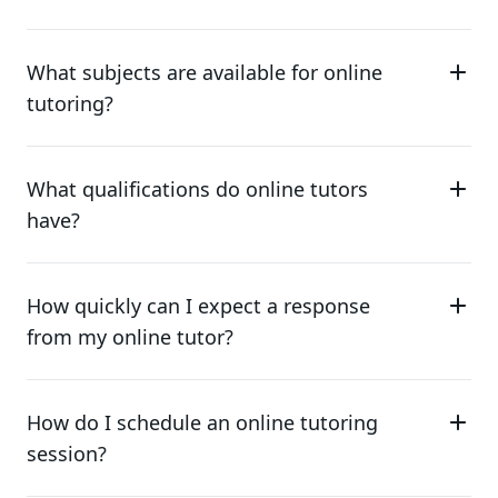
What subjects are available for online
tutoring?
What qualifications do online tutors
have?
How quickly can I expect a response
from my online tutor?
How do I schedule an online tutoring
session?