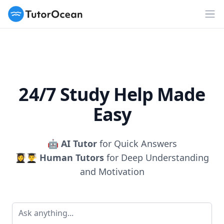
TutorOcean
Op
24/7 Study Help Made
Easy
🤖
AI Tutor
for Quick Answers
👩‍🎓👨‍🎓
Human Tutors
for Deep Understanding
and Motivation