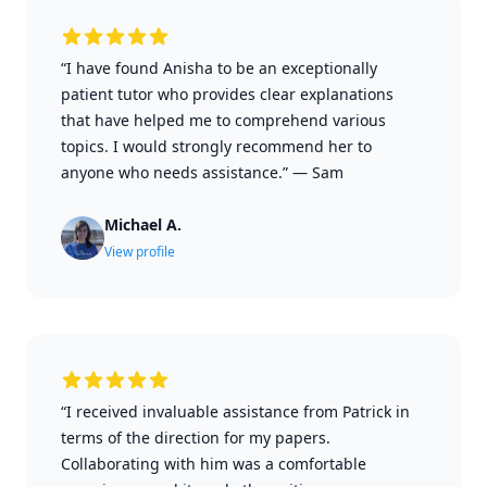
“I have found Anisha to be an exceptionally
patient tutor who provides clear explanations
that have helped me to comprehend various
topics. I would strongly recommend her to
anyone who needs assistance.”
—
Sam
Michael A.
View profile
“I received invaluable assistance from Patrick in
terms of the direction for my papers.
Collaborating with him was a comfortable