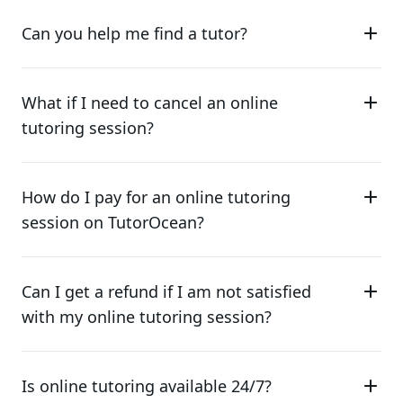
Can you help me find a tutor?
What if I need to cancel an online
tutoring session?
How do I pay for an online tutoring
session on TutorOcean?
Can I get a refund if I am not satisfied
with my online tutoring session?
Is online tutoring available 24/7?