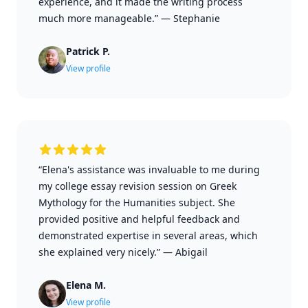
experience, and it made the writing process
much more manageable.”
—
Stephanie
Patrick P.
View profile
“Elena's assistance was invaluable to me during
my college essay revision session on Greek
Mythology for the Humanities subject. She
provided positive and helpful feedback and
demonstrated expertise in several areas, which
she explained very nicely.”
—
Abigail
Elena M.
View profile