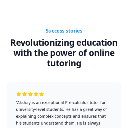
Success stories
Revolutionizing education
with the power of online
tutoring
“Akshay is an exceptional Pre-calculus tutor for
university-level students. He has a great way of
explaining complex concepts and ensures that
his students understand them. He is always