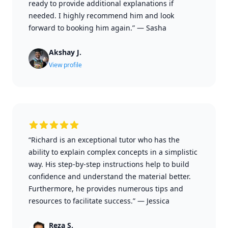
ready to provide additional explanations if
needed. I highly recommend him and look
forward to booking him again.”
—
Sasha
Akshay J.
View profile
“Richard is an exceptional tutor who has the
ability to explain complex concepts in a simplistic
way. His step-by-step instructions help to build
confidence and understand the material better.
Furthermore, he provides numerous tips and
resources to facilitate success.”
—
Jessica
Reza S.