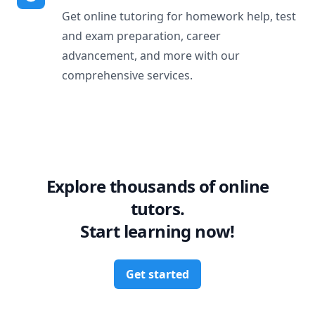
Get online tutoring for homework help, test
and exam preparation, career
advancement, and more with our
comprehensive services.
Explore thousands of online
tutors.
Start learning now!
Get started