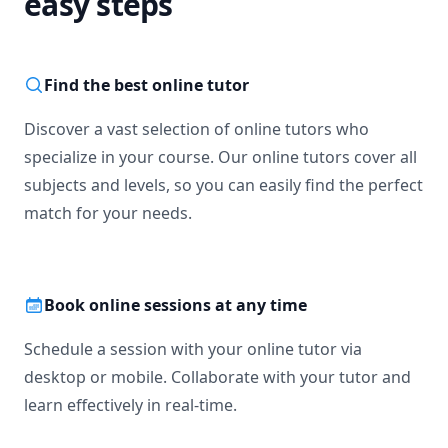
easy steps
Find the best online tutor
Discover a vast selection of online tutors who
specialize in your course. Our online tutors cover all
subjects and levels, so you can easily find the perfect
match for your needs.
Book online sessions at any time
Schedule a session with your online tutor via
desktop or mobile. Collaborate with your tutor and
learn effectively in real-time.