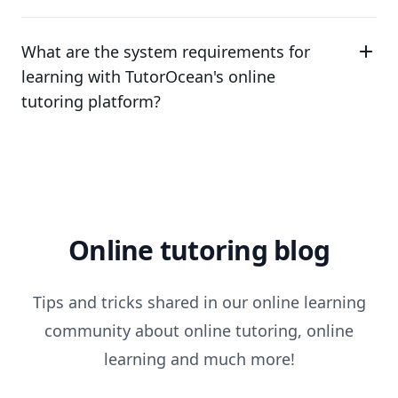
What are the system requirements for
learning with TutorOcean's online
tutoring platform?
Online tutoring blog
Tips and tricks shared in our online learning
community about online tutoring, online
learning and much more!