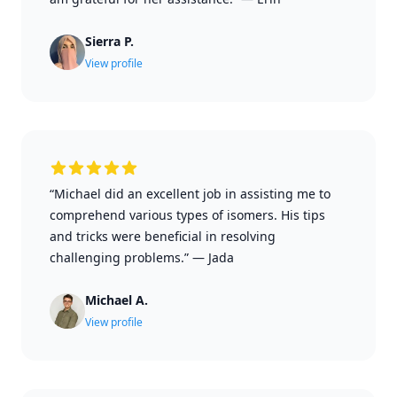
Sierra P.
View profile
“Michael did an excellent job in assisting me to
comprehend various types of isomers. His tips
and tricks were beneficial in resolving
challenging problems.”
—
Jada
Michael A.
View profile