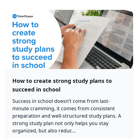
How to create strong study plans to
succeed in school
Success in school doesn’t come from last-
minute cramming, it comes from consistent
preparation and well-structured study plans. A
strong study plan not only helps you stay
organized, but also reduc...