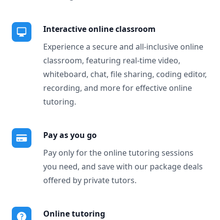
Interactive online classroom
Experience a secure and all-inclusive online
classroom, featuring real-time video,
whiteboard, chat, file sharing, coding editor,
recording, and more for effective online
tutoring.
Pay as you go
Pay only for the online tutoring sessions
you need, and save with our package deals
offered by private tutors.
Online tutoring